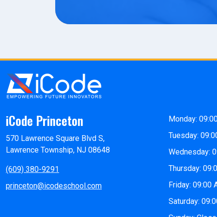
iCode Princeton
Monday: 09:0
Tuesday: 09:0
570 Lawrence Square Blvd S,
Lawrence Township, NJ 08648
Wednesday: 0
Thursday: 09:
(609) 380-9291
Friday: 09:00
princeton@icodeschool.com
Saturday: 09: