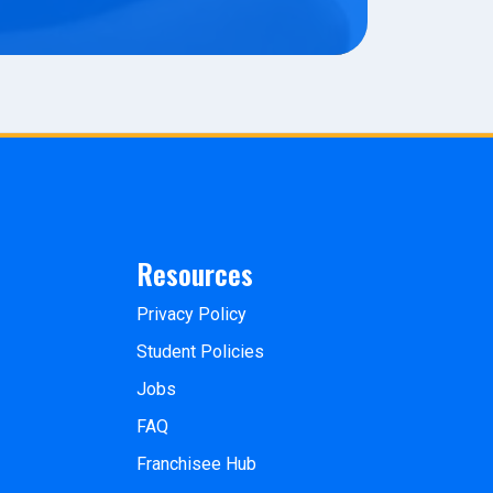
Resources
Privacy Policy
Student Policies
Jobs
FAQ
Franchisee Hub