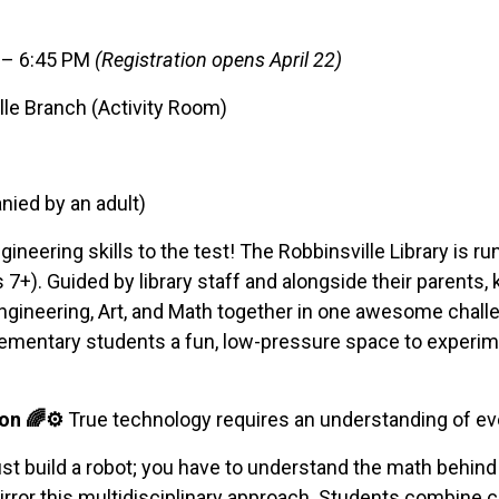
M – 6:45 PM
(Registration opens April 22)
lle Branch (Activity Room)
ied by an adult)
ngineering skills to the test! The Robbinsville Library is 
 7+). Guided by library staff and alongside their parents, 
Engineering, Art, and Math together in one awesome chal
elementary students a fun, low-pressure space to experim
on 🌈⚙️
True technology requires an understanding of every
ust build a robot; you have to understand the math behind i
irror this multidisciplinary approach. Students combine co