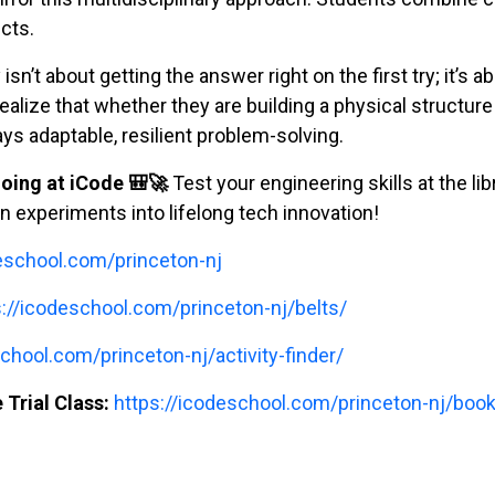
ects.
isn’t about getting the answer right on the first try; it’s a
ealize that whether they are building a physical structure 
ways adaptable, resilient problem-solving.
oing at iCode 🎒🚀
Test your engineering skills at the lib
 experiments into lifelong tech innovation!
deschool.com/princeton-nj
s://icodeschool.com/princeton-nj/belts/
chool.com/princeton-nj/activity-finder/
 Trial Class:
https://icodeschool.com/princeton-nj/book-