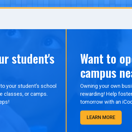
ur student's
Want to op
campus ne
to your student’s school
Owning your own busi
me classes, or camps.
rewarding! Help foster
eps!
tomorrow with an iCo
LEARN MORE