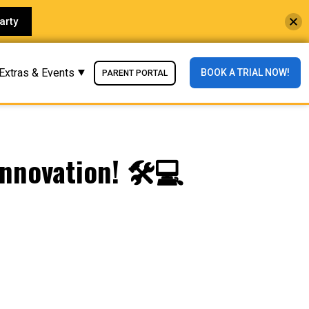
arty
Extras & Events
BOOK A TRIAL NOW!
PARENT PORTAL
nnovation! 🛠️💻