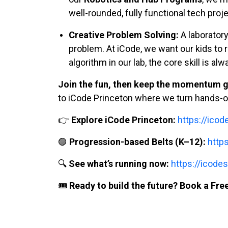
well-rounded, fully functional tech proj
Creative Problem Solving:
A laboratory 
problem. At iCode, we want our kids to r
algorithm in our lab, the core skill is al
Join the fun, then keep the momentum g
to iCode Princeton where we turn hands-on
👉
Explore iCode Princeton:
https://ico
🟣
Progression-based Belts (K–12):
http
🔍
See what’s running now:
https://icodes
🎟️
Ready to build the future? Book a Free