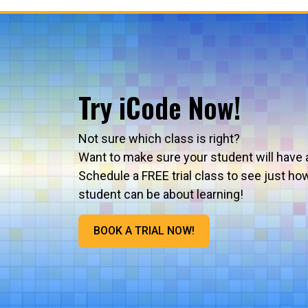
Try iCode Now!
Not sure which class is right?
Want to make sure your student will have 
Schedule a FREE trial class to see just ho
student can be about learning!
BOOK A TRIAL NOW!