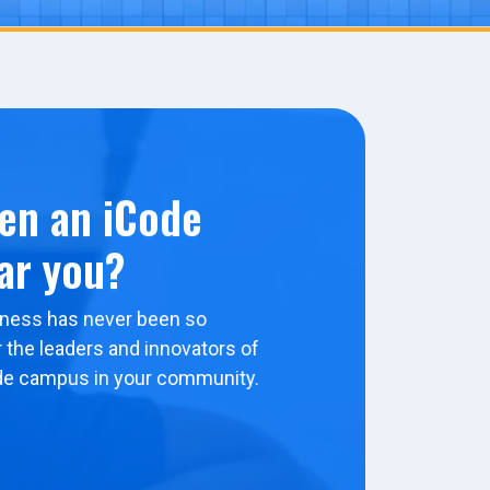
en an iCode
ar you?
ness has never been so
 the leaders and innovators of
de campus in your community.