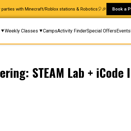
ay parties with Minecraft/Roblox stations & Robotics🎈🎉
Book a P
Weekly Classes
Camps
Activity Finder
Special Offers
Events
ring: STEAM Lab + iCode I