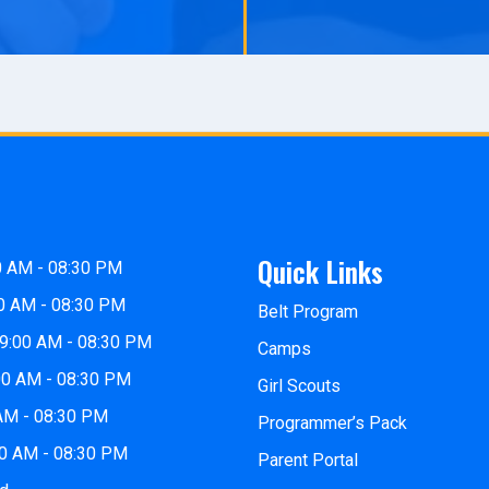
Quick Links
0 AM - 08:30 PM
0 AM - 08:30 PM
Belt Program
9:00 AM - 08:30 PM
Camps
00 AM - 08:30 PM
Girl Scouts
 AM - 08:30 PM
Programmer’s Pack
00 AM - 08:30 PM
Parent Portal