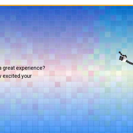
a great experience?
w excited your