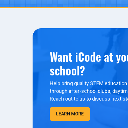
Want iCode at yo
school?
Help bring quality STEM education 
through after-school clubs, dayti
Reach out to us to discuss next st
LEARN MORE