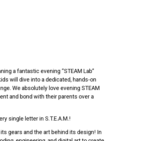
running a fantastic evening “STEAM Lab”
kids will dive into a dedicated, hands-on
lenge. We absolutely love evening STEAM
ent and bond with their parents over a
 single letter in S.T.E.A.M.!
ts gears and the art behind its design! In
ding, engineering, and digital art to create