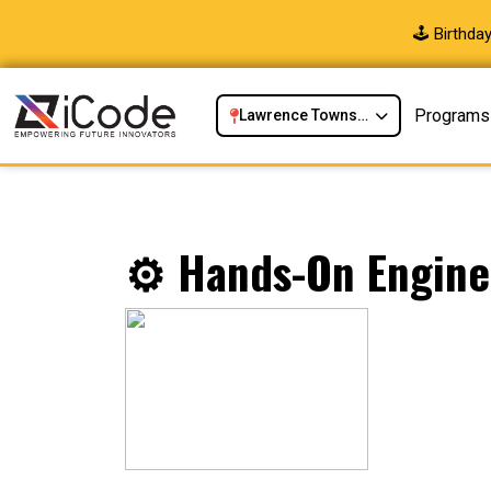
🕹️ Birthd
Programs
Lawrence Township, NJ
⚙️ Hands-On Enginee