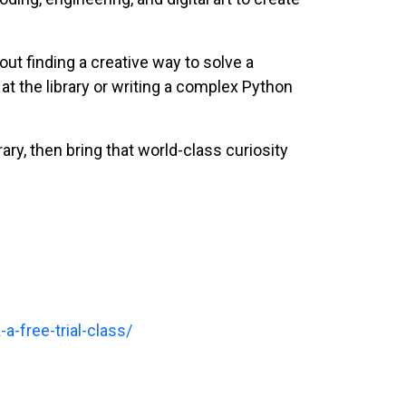
bout finding a creative way to solve a
at the library or writing a complex Python
rary, then bring that world-class curiosity
a-free-trial-class/