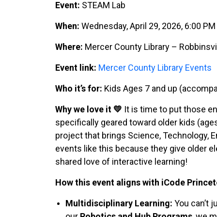
Event:
STEAM Lab
When:
Wednesday, April 29, 2026, 6:00 P
Where:
Mercer County Library – Robbinsvi
Event link:
Mercer County Library Events
Who it’s for:
Kids Ages 7 and up (accompan
Why we love it 💛
It is time to put those e
specifically geared toward older kids (ages
project that brings Science, Technology, 
events like this because they give older 
shared love of interactive learning!
How this event aligns with iCode Princet
Multidisciplinary Learning:
You can’t j
our
Robotics and Hub Programs
, we m