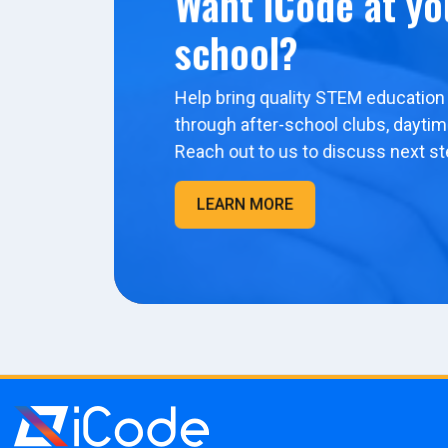
Want iCode at yo
school?
Help bring quality STEM education 
through after-school clubs, dayti
Reach out to us to discuss next st
LEARN MORE