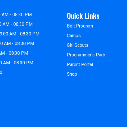
Quick Links
0 AM - 08:30 PM
0 AM - 08:30 PM
Belt Program
9:00 AM - 08:30 PM
Camps
00 AM - 08:30 PM
Girl Scouts
 AM - 08:30 PM
Programmer’s Pack
00 AM - 08:30 PM
Parent Portal
ed
Shop