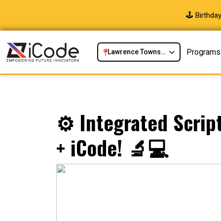
🕹️ Birthd
Programs
Lawrence Township, NJ
⚙️ Integrated Scrip
+ iCode! 🔬💻