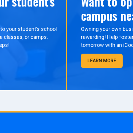
ur student's
Want to op
campus ne
to your student’s school
Owning your own busi
me classes, or camps.
rewarding! Help foster
eps!
tomorrow with an iCo
LEARN MORE