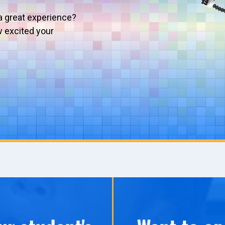
a great experience?
w excited your