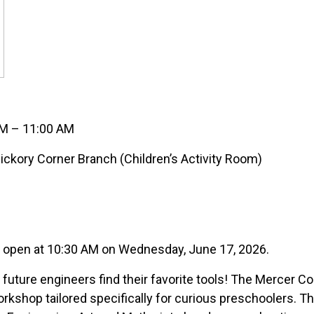
AM – 11:00 AM
ckory Corner Branch (Children’s Activity Room)
s open at 10:30 AM on Wednesday, June 17, 2026.
 future engineers find their favorite tools! The Mercer C
orkshop tailored specifically for curious preschoolers. 