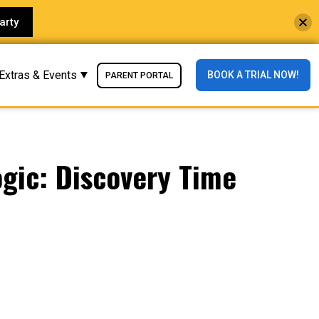
arty
Extras & Events
BOOK A TRIAL NOW!
PARENT PORTAL
ogic: Discovery Time