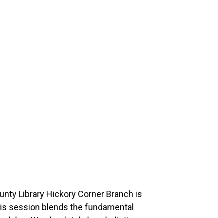
ounty Library Hickory Corner Branch is
This session blends the fundamental