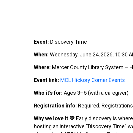
Event:
Discovery Time
When:
Wednesday, June 24, 2026, 10:30 
Where:
Mercer County Library System – Hi
Event link:
MCL Hickory Corner Events
Who it’s for:
Ages 3–5 (with a caregiver)
Registration info:
Required. Registration
Why we love it 💛
Early discovery is where
hosting an interactive “Discovery Time” w