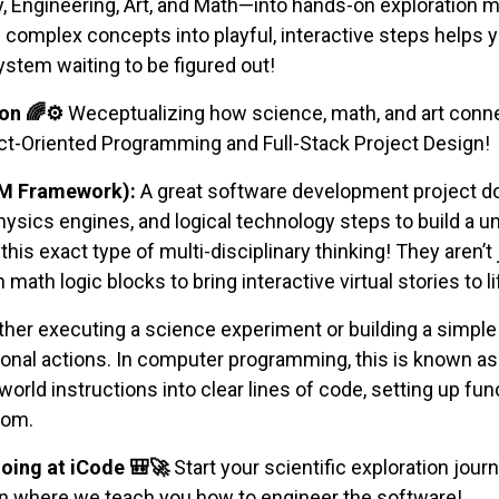
ngineering, Art, and Math—into hands-on exploration mo
omplex concepts into playful, interactive steps helps you
ystem waiting to be figured out!
on 🌈⚙️
Weceptualizing how science, math, and art conne
ect-Oriented Programming and Full-Stack Project Design!
AM Framework):
A great software development project doe
ysics engines, and logical technology steps to build a un
ce this exact type of multi-disciplinary thinking! They a
math logic blocks to bring interactive virtual stories to li
er executing a science experiment or building a simple
onal actions. In computer programming, this is known as 
l-world instructions into clear lines of code, setting up 
tom.
oing at iCode 🎒🚀
Start your scientific exploration journe
on where we teach you how to engineer the software!