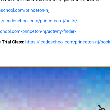
deschool.com/princeton-nj
s://icodeschool.com/princeton-nj/belts/
chool.com/princeton-nj/activity-finder/
 Trial Class:
https://icodeschool.com/princeton-nj/book-