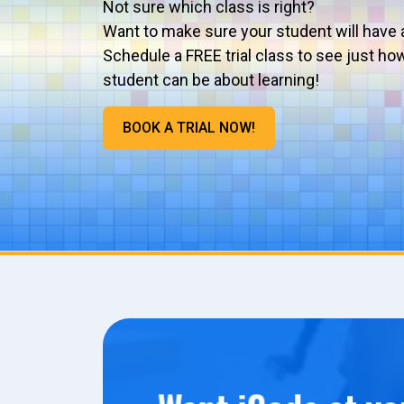
Not sure which class is right?
Want to make sure your student will have 
Schedule a FREE trial class to see just ho
student can be about learning!
BOOK A TRIAL NOW!