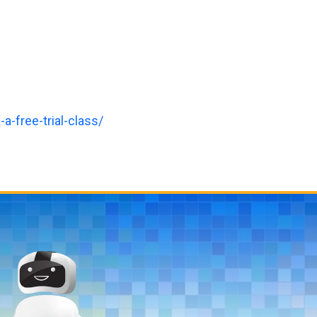
a-free-trial-class/