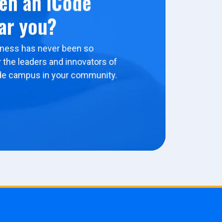
en an iCode
ar you?
ness has never been so
 the leaders and innovators of
de campus in your community.