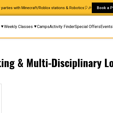
ay parties with Minecraft/Roblox stations & Robotics🎈🎉
Book a P
Weekly Classes
Camps
Activity Finder
Special Offers
Events
ting & Multi-Disciplinary L