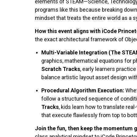
elements of STEAM—Science, Technology, E
programs like this because breaking down c
mindset that treats the entire world as a s
How this event aligns with iCode Princet
the exact architectural framework of Obj
Multi-Variable Integration (The STE
graphics, mathematical equations for ph
Scratch Tracks
, early learners practi
balance artistic layout asset design with 
Procedural Algorithm Execution:
Wheth
follow a structured sequence of conditi
Tracks
, kids learn how to translate rea
that execute flawlessly from top to bot
Join the fun, then keep the momentum g
class analytical mindset to iCode Princet