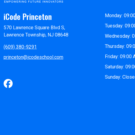
iCode Princeton
Monday: 09:0
Tuesday: 09:0
570 Lawrence Square Blvd S,
Lawrence Township, NJ 08648
Wednesday: 0
Thursday: 09:
(609) 380-9291
Friday: 09:00
princeton@icodeschool.com
Saturday: 09:
Sunday: Clos