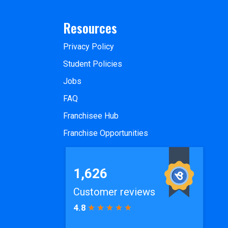
Resources
Privacy Policy
Student Policies
Jobs
FAQ
Franchisee Hub
Franchise Opportunities