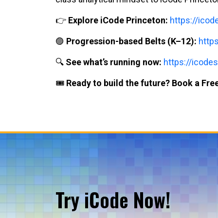
👉
Explore iCode Princeton:
https://ico
🟣
Progression-based Belts (K–12):
http
🔍
See what’s running now:
https://icodes
🎟️
Ready to build the future? Book a Free
Try iCode Now!