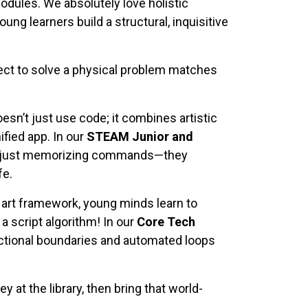
dules. We absolutely love holistic
ng learners build a structural, inquisitive
ct to solve a physical problem matches
sn’t just use code; it combines artistic
ified app. In our
STEAM Junior and
ren’t just memorizing commands—they
fe.
 art framework, young minds learn to
a script algorithm! In our
Core Tech
functional boundaries and automated loops
y at the library, then bring that world-