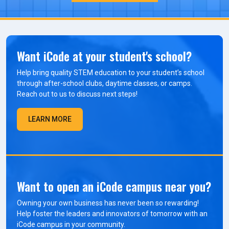
Want iCode at your student's school?
Help bring quality STEM education to your student’s school
through after-school clubs, daytime classes, or camps.
Reach out to us to discuss next steps!
LEARN MORE
Want to open an iCode campus near you?
Owning your own business has never been so rewarding!
Help foster the leaders and innovators of tomorrow with an
iCode campus in your community.