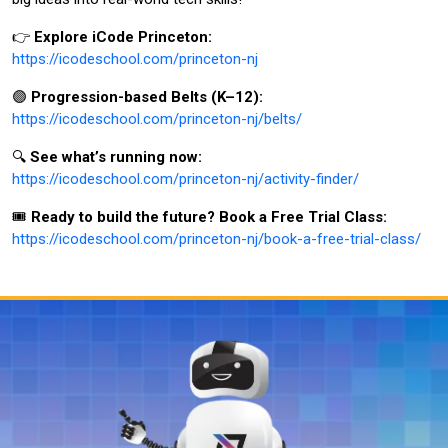
👉
Explore iCode Princeton:
https://icodeschool.com/princeton-nj
🟣
Progression-based Belts (K–12):
https://icodeschool.com/princeton-nj/belts/
🔍
See what’s running now:
https://icodeschool.com/princeton-nj/activity-finder/
🎟️
Ready to build the future? Book a Free Trial Class:
https://icodeschool.com/princeton-nj/book-a-free-trial-class/