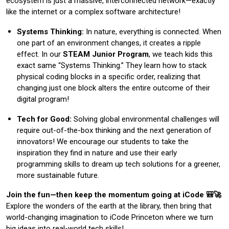
ecosystem is just a massive, interconnected network—exactly
like the internet or a complex software architecture!
Systems Thinking:
In nature, everything is connected. When
one part of an environment changes, it creates a ripple
effect. In our
STEAM Junior Program
, we teach kids this
exact same “Systems Thinking.” They learn how to stack
physical coding blocks in a specific order, realizing that
changing just one block alters the entire outcome of their
digital program!
Tech for Good:
Solving global environmental challenges will
require out-of-the-box thinking and the next generation of
innovators! We encourage our students to take the
inspiration they find in nature and use their early
programming skills to dream up tech solutions for a greener,
more sustainable future.
Join the fun—then keep the momentum going at iCode 🎒🚀
Explore the wonders of the earth at the library, then bring that
world-changing imagination to iCode Princeton where we turn
big ideas into real-world tech skills!