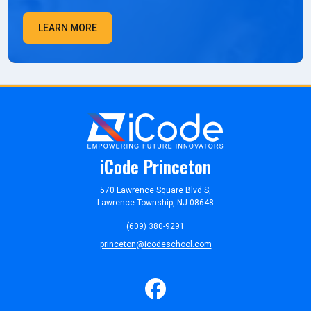
LEARN MORE
iCode Princeton
570 Lawrence Square Blvd S,
Lawrence Township, NJ 08648
(609) 380-9291
princeton@icodeschool.com