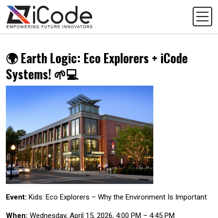
🌍 Earth Logic: Eco Explorers + iCode
Systems! 🌱💻
Event:
Kids: Eco Explorers – Why the Environment Is Important
When:
Wednesday, April 15, 2026, 4:00 PM – 4:45 PM