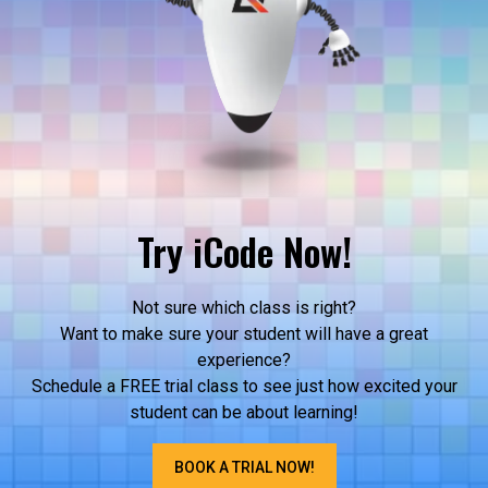
Try iCode Now!
Not sure which class is right?
Want to make sure your student will have a great
experience?
Schedule a FREE trial class to see just how excited your
student can be about learning!
BOOK A TRIAL NOW!