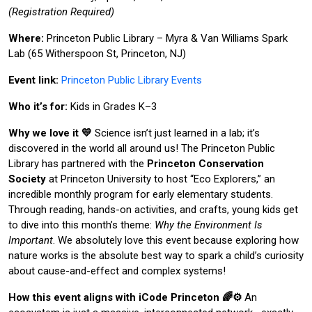
(Registration Required)
Where:
Princeton Public Library – Myra & Van Williams Spark
Lab (65 Witherspoon St, Princeton, NJ)
Event link:
Princeton Public Library Events
Who it’s for:
Kids in Grades K–3
Why we love it 💛
Science isn’t just learned in a lab; it’s
discovered in the world all around us! The Princeton Public
Library has partnered with the
Princeton Conservation
Society
at Princeton University to host “Eco Explorers,” an
incredible monthly program for early elementary students.
Through reading, hands-on activities, and crafts, young kids get
to dive into this month’s theme:
Why the Environment Is
Important
. We absolutely love this event because exploring how
nature works is the absolute best way to spark a child’s curiosity
about cause-and-effect and complex systems!
How this event aligns with iCode Princeton 🌈⚙️
An