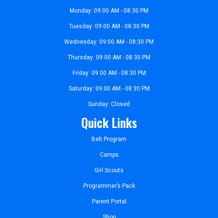
Monday: 09:00 AM - 08:30 PM
Tuesday: 09:00 AM - 08:30 PM
Wednesday: 09:00 AM - 08:30 PM
Thursday: 09:00 AM - 08:30 PM
Friday: 09:00 AM - 08:30 PM
Saturday: 09:00 AM - 08:30 PM
Sunday: Closed
Quick Links
Belt Program
Camps
Girl Scouts
Programmer’s Pack
Parent Portal
Shop