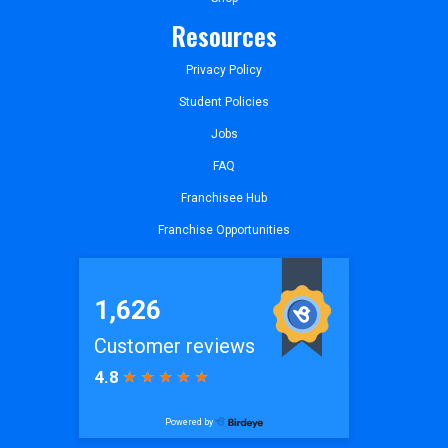
Resources
Privacy Policy
Student Policies
Jobs
FAQ
Franchisee Hub
Franchise Opportunities