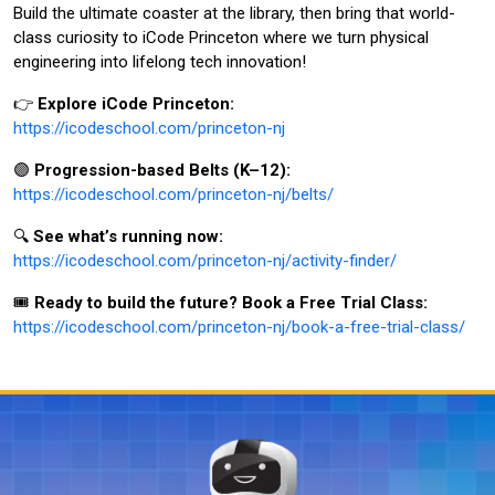
Build the ultimate coaster at the library, then bring that world-
class curiosity to iCode Princeton where we turn physical
engineering into lifelong tech innovation!
👉
Explore iCode Princeton:
https://icodeschool.com/princeton-nj
🟣
Progression-based Belts (K–12):
https://icodeschool.com/princeton-nj/belts/
🔍
See what’s running now:
https://icodeschool.com/princeton-nj/activity-finder/
🎟️
Ready to build the future? Book a Free Trial Class:
https://icodeschool.com/princeton-nj/book-a-free-trial-class/