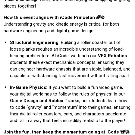
pieces together!
How this event aligns with iCode Princeton 🌈⚙️
Understanding gravity and kinetic energy is critical for both
hardware engineering and digital game design!
Structural Engineering:
Building a roller coaster out of
loose planks requires an incredible understanding of load-
bearing architecture. At iCode, we teach our
VEX Robotics
students these exact mechanical concepts, ensuring they
can engineer hardware chassis that are stable, balanced, and
capable of withstanding fast movement without falling apart.
In-Game Physics:
If you want to build a fun video game,
your digital world has to follow the rules of physics! In our
Game Design and Roblox Tracks
, our students learn how
to code “gravity” and “momentum” into their games, ensuring
their digital roller coasters, cars, and characters accelerate
and fall in a way that feels incredibly realistic to the player!
Join the fun, then keep the momentum going at iCode 🎒🚀