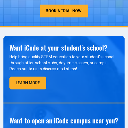
BOOK A TRIAL NOW!
Want iCode at your student's school?
Help bring quality STEM education to your student’s school
through after-school clubs, daytime classes, or camps.
Reach out to us to discuss next steps!
LEARN MORE
Want to open an iCode campus near you?