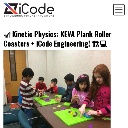
🎢 Kinetic Physics: KEVA Plank Roller
Coasters + iCode Engineering! 🏗️💻