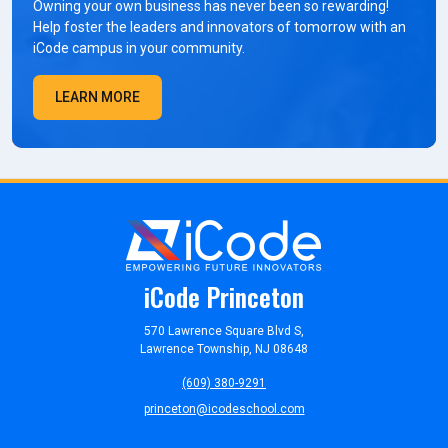
Owning your own business has never been so rewarding!
Help foster the leaders and innovators of tomorrow with an
iCode campus in your community.
LEARN MORE
iCode Princeton
570 Lawrence Square Blvd S,
Lawrence Township, NJ 08648
(609) 380-9291
princeton@icodeschool.com