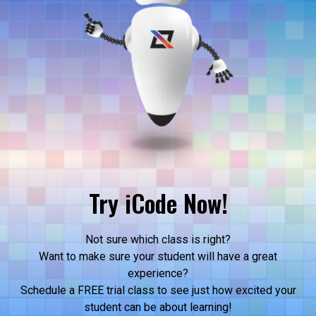
Try iCode Now!
Not sure which class is right?
Want to make sure your student will have a great
experience?
Schedule a FREE trial class to see just how excited your
student can be about learning!