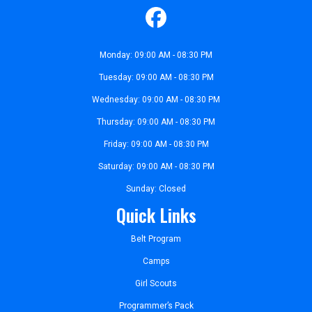
Monday: 09:00 AM - 08:30 PM
Tuesday: 09:00 AM - 08:30 PM
Wednesday: 09:00 AM - 08:30 PM
Thursday: 09:00 AM - 08:30 PM
Friday: 09:00 AM - 08:30 PM
Saturday: 09:00 AM - 08:30 PM
Sunday: Closed
Quick Links
Belt Program
Camps
Girl Scouts
Programmer’s Pack