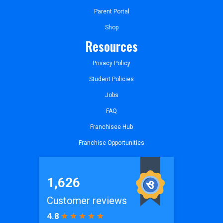
Parent Portal
Shop
Resources
Privacy Policy
Student Policies
Jobs
FAQ
Franchisee Hub
Franchise Opportunities