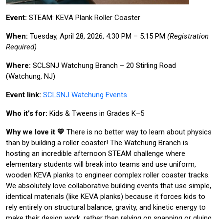
Event:
STEAM: KEVA Plank Roller Coaster
When:
Tuesday, April 28, 2026, 4:30 PM – 5:15 PM
(Registration
Required)
Where:
SCLSNJ Watchung Branch – 20 Stirling Road
(Watchung, NJ)
Event link:
SCLSNJ Watchung Events
Who it’s for:
Kids & Tweens in Grades K–5
Why we love it 💛
There is no better way to learn about physics
than by building a roller coaster! The Watchung Branch is
hosting an incredible afternoon STEAM challenge where
elementary students will break into teams and use uniform,
wooden KEVA planks to engineer complex roller coaster tracks.
We absolutely love collaborative building events that use simple,
identical materials (like KEVA planks) because it forces kids to
rely entirely on structural balance, gravity, and kinetic energy to
make their design work, rather than relying on snapping or gluing