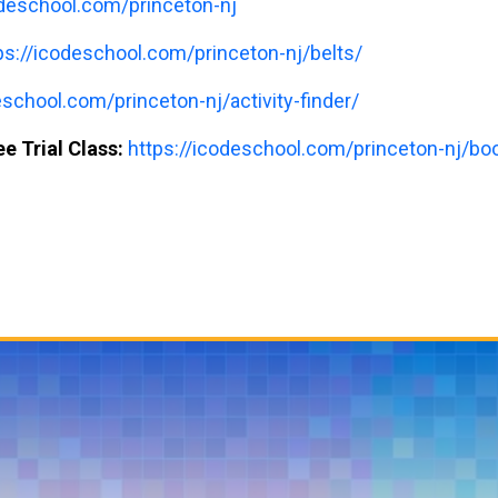
odeschool.com/princeton-nj
ps://icodeschool.com/princeton-nj/belts/
eschool.com/princeton-nj/activity-finder/
e Trial Class:
https://icodeschool.com/princeton-nj/book