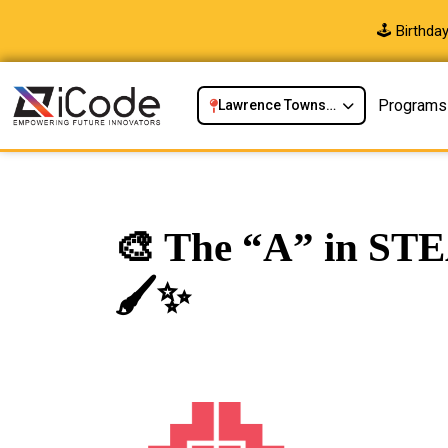
🕹️ Birthd
Programs
Lawrence Township, NJ
🎨 The “A” in STE
🖌️✨