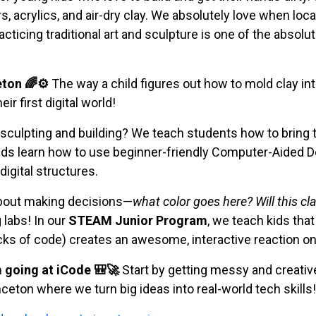
, acrylics, and air-dry clay. We absolutely love when loca
cticing traditional art and sculpture is one of the absolu
eton 🌈⚙️
The way a child figures out how to mold clay in
ir first digital world!
 sculpting and building? We teach students how to bring t
kids learn how to use beginner-friendly Computer-Aided D
igital structures.
 about making decisions—
what color goes here? Will this cl
 labs! In our
STEAM Junior Program
, we teach kids that
cks of code) creates an awesome, interactive reaction on
going at iCode 🎒🚀
Start by getting messy and creative 
ceton where we turn big ideas into real-world tech skills!