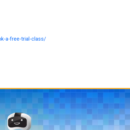
-a-free-trial-class/