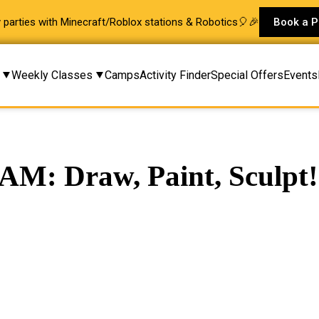
ay parties with Minecraft/Roblox stations & Robotics🎈🎉
Book a P
Weekly Classes
Camps
Activity Finder
Special Offers
Events
AM: Draw, Paint, Sculpt!