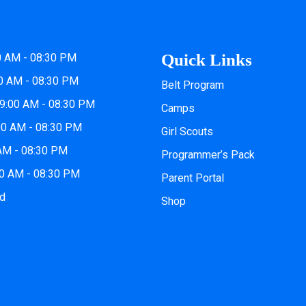
Quick Links
0 AM - 08:30 PM
0 AM - 08:30 PM
Belt Program
9:00 AM - 08:30 PM
Camps
00 AM - 08:30 PM
Girl Scouts
 AM - 08:30 PM
Programmer’s Pack
00 AM - 08:30 PM
Parent Portal
ed
Shop