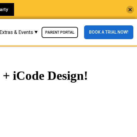
arty
Extras & Events
BOOK A TRIAL NOW!
PARENT PORTAL
 + iCode Design!