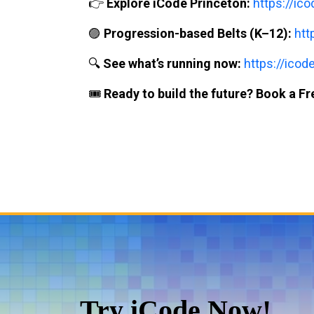
👉
Explore iCode Princeton:
https://ic
🟣
Progression-based Belts (K–12):
htt
🔍
See what’s running now:
https://icod
🎟️
Ready to build the future? Book a Fre
Try iCode Now!