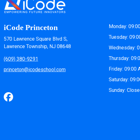
iCode Princeton
Monday: 09:0
Tuesday: 09:0
570 Lawrence Square Blvd S,
Lawrence Township, NJ 08648
Wednesday: 0
Thursday: 09:
(609) 380-9291
Friday: 09:00
princeton@icodeschool.com
Saturday: 09:
Sunday: Clos