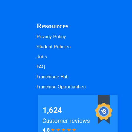
Resources
Privacy Policy
Student Policies
Jobs
FAQ
Franchisee Hub
Franchise Opportunities