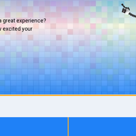
a great experience?
w excited your