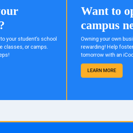
your
Want to o
?
campus ne
to your student’s school
Owning your own busi
me classes, or camps.
rewarding! Help foster
eps!
tomorrow with an iCo
LEARN MORE