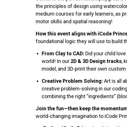
the principles of design using watercolors
medium courses for early learners, as pra
motor skills and spatial reasoning!
How this event aligns with iCode Princ
foundational logic they will use to build the
From Clay to CAD:
Did your child love
world! In our
2D & 3D Design tracks
, 
model, and 3D-print their own custom d
Creative Problem Solving:
Art is all
creative problem-solving in our coding
combining the right “ingredients” (blo
Join the fun—then keep the momentum 
world-changing imagination to iCode Prin