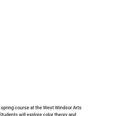
 spring course at the West Windsor Arts
 Students will explore color theory and