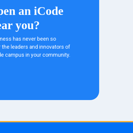
pen an iCode
ar you?
ness has never been so
 the leaders and innovators of
de campus in your community.