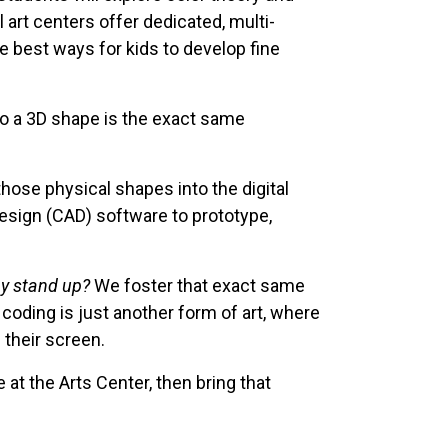
l art centers offer dedicated, multi-
te best ways for kids to develop fine
to a 3D shape is the exact same
hose physical shapes into the digital
esign (CAD) software to prototype,
ay stand up?
We foster that exact same
 coding is just another form of art, where
 their screen.
at the Arts Center, then bring that