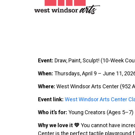
Event:
Draw, Paint, Sculpt! (10-Week Cou
When:
Thursdays, April 9 – June 11, 202
Where:
West Windsor Arts Center (952 A
Event link:
West Windsor Arts Center Cl
Who it’s for:
Young Creators (Ages 5–7)
Why we love it 💛
You cannot have incred
Center is the perfect tactile playground f