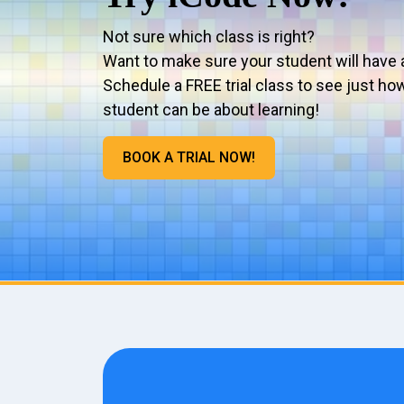
Not sure which class is right?
Want to make sure your student will have 
Schedule a FREE trial class to see just ho
student can be about learning!
BOOK A TRIAL NOW!