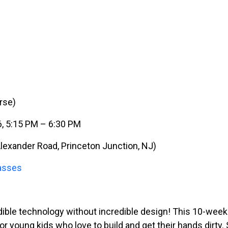
rse)
6, 5:15 PM – 6:30 PM
lexander Road, Princeton Junction, NJ)
asses
ible technology without incredible design! This 10-week
or young kids who love to build and get their hands dirty.