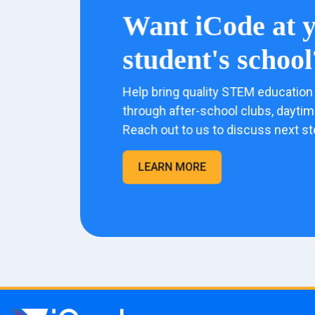
Want iCode at 
student's school
Help bring quality STEM education 
through after-school clubs, dayti
Reach out to us to discuss next st
LEARN MORE