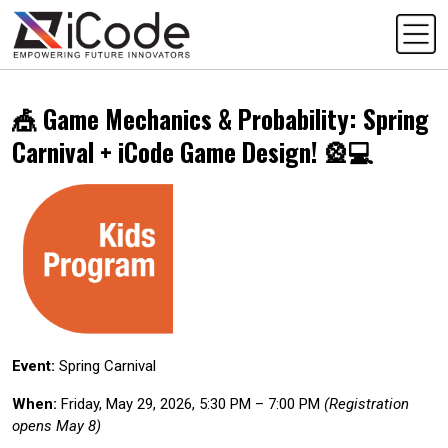
🎪 Game Mechanics & Probability: Spring
Carnival + iCode Game Design! 🎡💻
Event:
Spring Carnival
When:
Friday, May 29, 2026, 5:30 PM – 7:00 PM
(Registration
opens May 8)