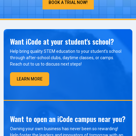
BOOK A TRIAL NOW!
Want iCode at your student's school?
Help bring quality STEM education to your student’s school
through after-school clubs, daytime classes, or camps.
Reach out to us to discuss next steps!
LEARN MORE
Want to open an iCode campus near you?
Owning your own business has never been so rewarding!
Help foster the leaders and innovators of tomorrow with an