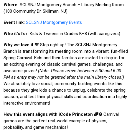
Where:
SCLSNJ Montgomery Branch – Library Meeting Room
(100 Community Dr, Skillman, NJ)
Event link:
SCLSNJ Montgomery Events
Who it’s for:
Kids & Tweens in Grades K–8 (with caregivers)
Why we love it 💛
Step right up! The SCLSNJ Montgomery
Branch is transforming its meeting room into a vibrant, fun-filled
Spring Carnival. Kids and their families are invited to drop in for
an exciting evening of classic carnival games, challenges, and
awesome prizes!
(Note: Please arrive between 5:30 and 6:00
PM as entry may not be granted after the main library closes!)
We absolutely love social, community-building events like this
because they give kids a chance to unplug, celebrate the spring
season, and test their physical skills and coordination in a highly
interactive environment!
How this event aligns with iCode Princeton 🌈⚙️
Carnival
games are the perfect real-world example of physics,
probability, and game mechanics!