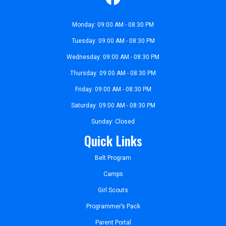
Monday: 09:00 AM - 08:30 PM
Tuesday: 09:00 AM - 08:30 PM
Wednesday: 09:00 AM - 08:30 PM
Thursday: 09:00 AM - 08:30 PM
Friday: 09:00 AM - 08:30 PM
Saturday: 09:00 AM - 08:30 PM
Sunday: Closed
Quick Links
Belt Program
Camps
Girl Scouts
Programmer’s Pack
Parent Portal