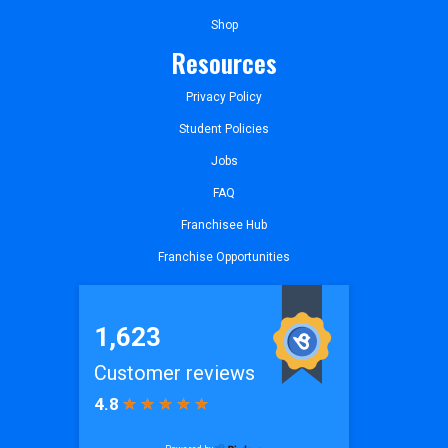
Shop
Resources
Privacy Policy
Student Policies
Jobs
FAQ
Franchisee Hub
Franchise Opportunities