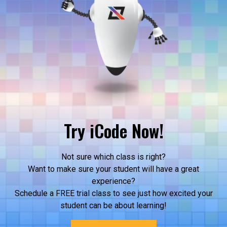
Try iCode Now!
Not sure which class is right?
Want to make sure your student will have a great
experience?
Schedule a FREE trial class to see just how excited your
student can be about learning!