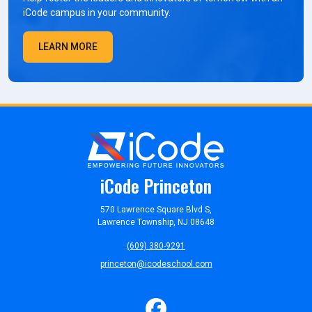
iCode campus in your community.
LEARN MORE
iCode Princeton
570 Lawrence Square Blvd S,
Lawrence Township, NJ 08648
(609) 380-9291
princeton@icodeschool.com