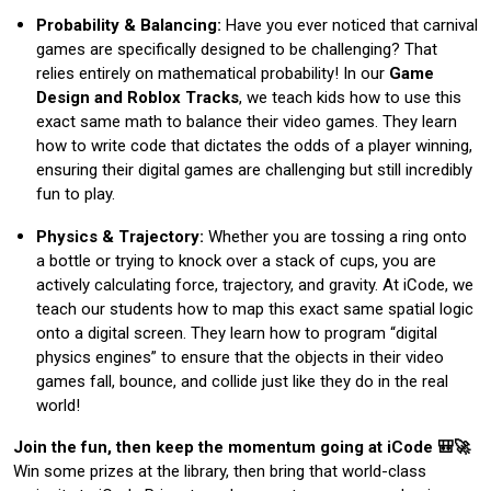
Probability & Balancing:
Have you ever noticed that carnival
games are specifically designed to be challenging? That
relies entirely on mathematical probability! In our
Game
Design and Roblox Tracks
, we teach kids how to use this
exact same math to balance their video games. They learn
how to write code that dictates the odds of a player winning,
ensuring their digital games are challenging but still incredibly
fun to play.
Physics & Trajectory:
Whether you are tossing a ring onto
a bottle or trying to knock over a stack of cups, you are
actively calculating force, trajectory, and gravity. At iCode, we
teach our students how to map this exact same spatial logic
onto a digital screen. They learn how to program “digital
physics engines” to ensure that the objects in their video
games fall, bounce, and collide just like they do in the real
world!
Join the fun, then keep the momentum going at iCode 🎒🚀
Win some prizes at the library, then bring that world-class