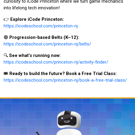
curiosity to iCode Princeton where we turn game mechanics
into lifelong tech innovation!
👉
Explore iCode Princeton:
https://icodeschool.com/princeton-nj
🟣
Progression-based Belts (K–12):
https://icodeschool.com/princeton-nj/belts/
🔍
See what’s running now:
https://icodeschool.com/princeton-nj/activity-finder/
🎟️
Ready to build the future? Book a Free Trial Class:
https://icodeschool.com/princeton-nj/book-a-free-trial-class/