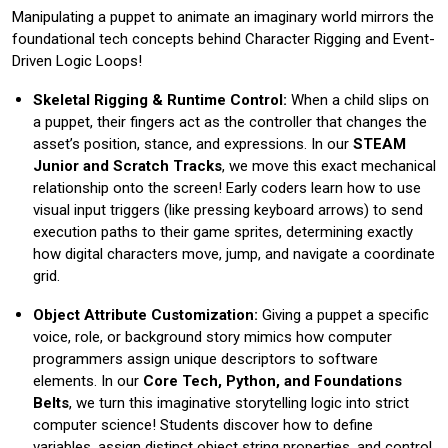
Manipulating a puppet to animate an imaginary world mirrors the
foundational tech concepts behind Character Rigging and Event-
Driven Logic Loops!
Skeletal Rigging & Runtime Control:
When a child slips on
a puppet, their fingers act as the controller that changes the
asset’s position, stance, and expressions. In our
STEAM
Junior and Scratch Tracks
, we move this exact mechanical
relationship onto the screen! Early coders learn how to use
visual input triggers (like pressing keyboard arrows) to send
execution paths to their game sprites, determining exactly
how digital characters move, jump, and navigate a coordinate
grid.
Object Attribute Customization:
Giving a puppet a specific
voice, role, or background story mimics how computer
programmers assign unique descriptors to software
elements. In our
Core Tech, Python, and Foundations
Belts
, we turn this imaginative storytelling logic into strict
computer science! Students discover how to define
variables, assign distinct object string properties, and control