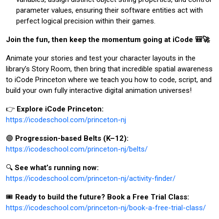
parameter values, ensuring their software entities act with
perfect logical precision within their games.
Join the fun, then keep the momentum going at iCode 🎒🚀
Animate your stories and test your character layouts in the
library’s Story Room, then bring that incredible spatial awareness
to iCode Princeton where we teach you how to code, script, and
build your own fully interactive digital animation universes!
👉
Explore iCode Princeton:
https://icodeschool.com/princeton-nj
🟣
Progression-based Belts (K–12):
https://icodeschool.com/princeton-nj/belts/
🔍
See what’s running now:
https://icodeschool.com/princeton-nj/activity-finder/
🎟️
Ready to build the future? Book a Free Trial Class:
https://icodeschool.com/princeton-nj/book-a-free-trial-class/