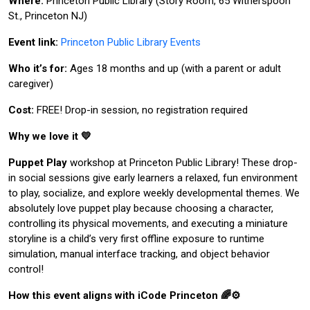
Where:
Princeton Public Library (Story Room, 65 Witherspoon
St., Princeton NJ)
Event link:
Princeton Public Library Events
Who it’s for:
Ages 18 months and up (with a parent or adult
caregiver)
Cost:
FREE! Drop-in session, no registration required
Why we love it 💛
Puppet Play
workshop at Princeton Public Library! These drop-
in social sessions give early learners a relaxed, fun environment
to play, socialize, and explore weekly developmental themes. We
absolutely love puppet play because choosing a character,
controlling its physical movements, and executing a miniature
storyline is a child’s very first offline exposure to runtime
simulation, manual interface tracking, and object behavior
control!
How this event aligns with iCode Princeton 🌈⚙️