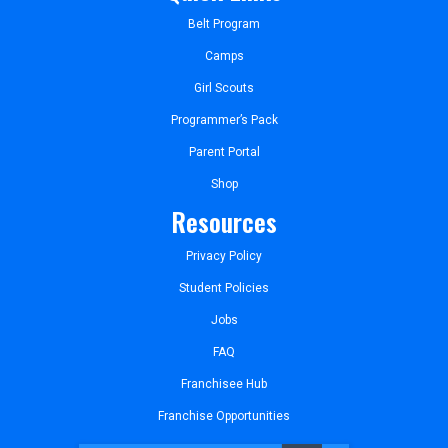
Belt Program
Camps
Girl Scouts
Programmer’s Pack
Parent Portal
Shop
Resources
Privacy Policy
Student Policies
Jobs
FAQ
Franchisee Hub
Franchise Opportunities