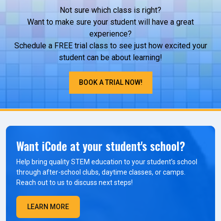
Not sure which class is right?
Want to make sure your student will have a great
experience?
Schedule a FREE trial class to see just how excited your
student can be about learning!
BOOK A TRIAL NOW!
Want iCode at your student's school?
Help bring quality STEM education to your student’s school
through after-school clubs, daytime classes, or camps.
Reach out to us to discuss next steps!
LEARN MORE