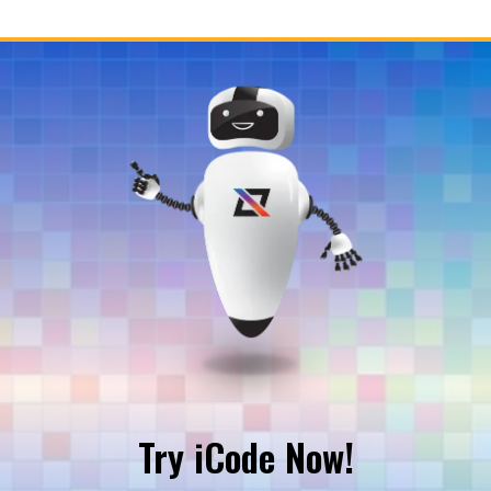
Try iCode Now!