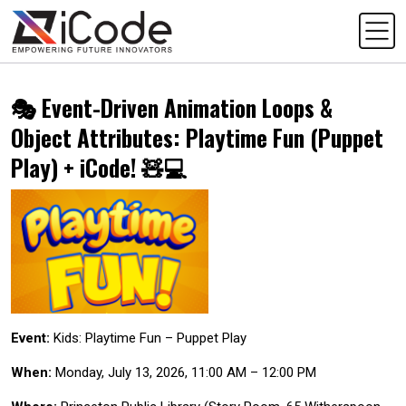
🎭 Event-Driven Animation Loops &
Object Attributes: Playtime Fun (Puppet
Play) + iCode! 🧸💻
Event:
Kids: Playtime Fun – Puppet Play
When:
Monday, July 13, 2026, 11:00 AM – 12:00 PM