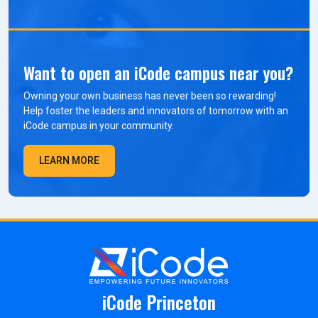
Want to open an iCode campus near you?
Owning your own business has never been so rewarding!
Help foster the leaders and innovators of tomorrow with an
iCode campus in your community.
LEARN MORE
iCode Princeton