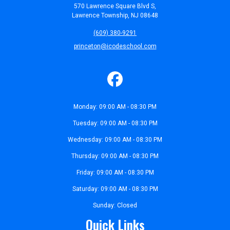
570 Lawrence Square Blvd S,
Lawrence Township, NJ 08648
(609) 380-9291
princeton@icodeschool.com
Monday: 09:00 AM - 08:30 PM
Tuesday: 09:00 AM - 08:30 PM
Wednesday: 09:00 AM - 08:30 PM
Thursday: 09:00 AM - 08:30 PM
Friday: 09:00 AM - 08:30 PM
Saturday: 09:00 AM - 08:30 PM
Sunday: Closed
Quick Links