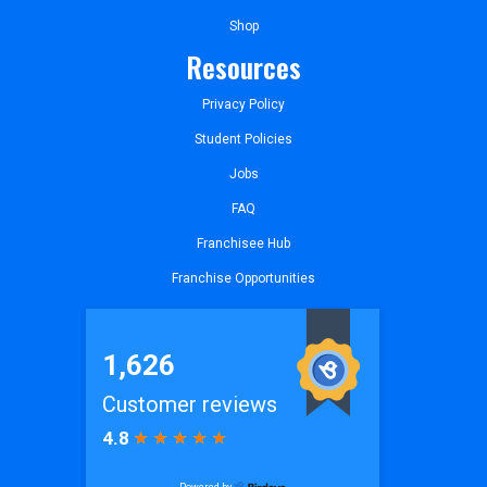
Shop
Resources
Privacy Policy
Student Policies
Jobs
FAQ
Franchisee Hub
Franchise Opportunities