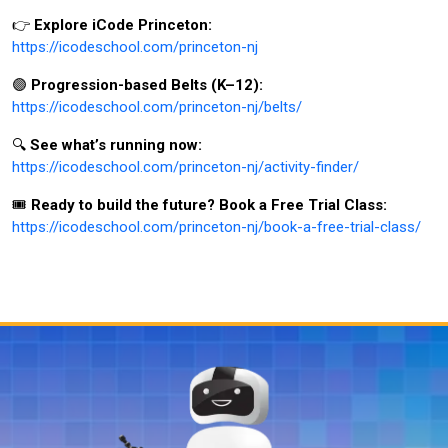
👉
Explore iCode Princeton:
https://icodeschool.com/princeton-nj
🟣
Progression-based Belts (K–12):
https://icodeschool.com/princeton-nj/belts/
🔍
See what’s running now:
https://icodeschool.com/princeton-nj/activity-finder/
🎟️
Ready to build the future? Book a Free Trial Class:
https://icodeschool.com/princeton-nj/book-a-free-trial-class/