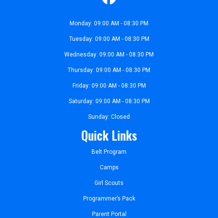
Monday: 09:00 AM - 08:30 PM
Tuesday: 09:00 AM - 08:30 PM
Wednesday: 09:00 AM - 08:30 PM
Thursday: 09:00 AM - 08:30 PM
Friday: 09:00 AM - 08:30 PM
Saturday: 09:00 AM - 08:30 PM
Sunday: Closed
Quick Links
Belt Program
Camps
Girl Scouts
Programmer’s Pack
Parent Portal