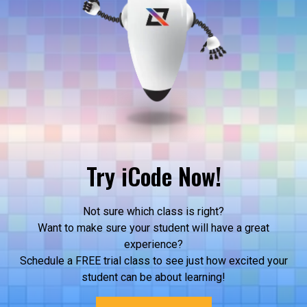
Try iCode Now!
Not sure which class is right?
Want to make sure your student will have a great
experience?
Schedule a FREE trial class to see just how excited your
student can be about learning!