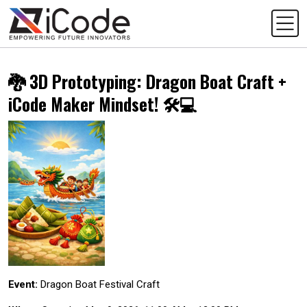
🐉 3D Prototyping: Dragon Boat Craft +
iCode Maker Mindset! 🛠️💻
Event:
Dragon Boat Festival Craft