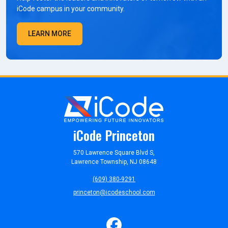
iCode campus in your community.
LEARN MORE
iCode Princeton
570 Lawrence Square Blvd S,
Lawrence Township, NJ 08648
(609) 380-9291
princeton@icodeschool.com