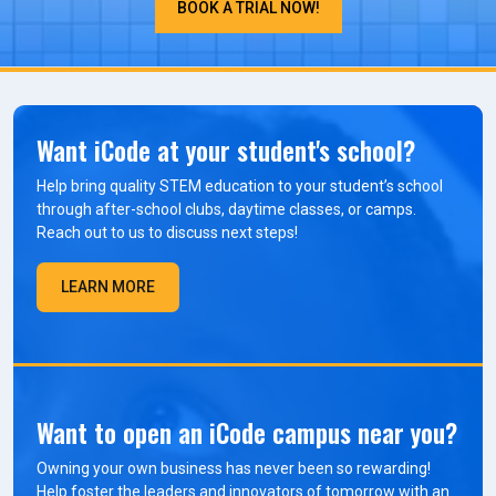
BOOK A TRIAL NOW!
Want iCode at your student's school?
Help bring quality STEM education to your student’s school
through after-school clubs, daytime classes, or camps.
Reach out to us to discuss next steps!
LEARN MORE
Want to open an iCode campus near you?
Owning your own business has never been so rewarding!
Help foster the leaders and innovators of tomorrow with an