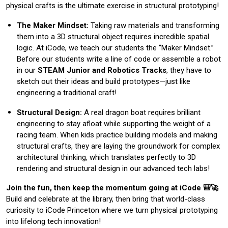
physical crafts is the ultimate exercise in structural prototyping!
The Maker Mindset:
Taking raw materials and transforming
them into a 3D structural object requires incredible spatial
logic. At iCode, we teach our students the “Maker Mindset.”
Before our students write a line of code or assemble a robot
in our
STEAM Junior and Robotics Tracks
, they have to
sketch out their ideas and build prototypes—just like
engineering a traditional craft!
Structural Design:
A real dragon boat requires brilliant
engineering to stay afloat while supporting the weight of a
racing team. When kids practice building models and making
structural crafts, they are laying the groundwork for complex
architectural thinking, which translates perfectly to 3D
rendering and structural design in our advanced tech labs!
Join the fun, then keep the momentum going at iCode 🎒🚀
Build and celebrate at the library, then bring that world-class
curiosity to iCode Princeton where we turn physical prototyping
into lifelong tech innovation!