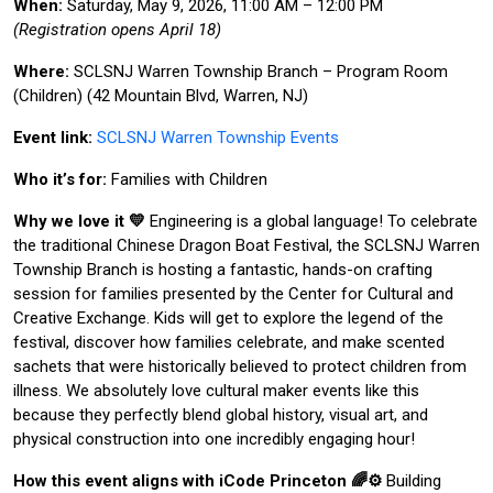
When:
Saturday, May 9, 2026, 11:00 AM – 12:00 PM
(Registration opens April 18)
Where:
SCLSNJ Warren Township Branch – Program Room
(Children) (42 Mountain Blvd, Warren, NJ)
Event link:
SCLSNJ Warren Township Events
Who it’s for:
Families with Children
Why we love it 💛
Engineering is a global language! To celebrate
the traditional Chinese Dragon Boat Festival, the SCLSNJ Warren
Township Branch is hosting a fantastic, hands-on crafting
session for families presented by the Center for Cultural and
Creative Exchange. Kids will get to explore the legend of the
festival, discover how families celebrate, and make scented
sachets that were historically believed to protect children from
illness. We absolutely love cultural maker events like this
because they perfectly blend global history, visual art, and
physical construction into one incredibly engaging hour!
How this event aligns with iCode Princeton 🌈⚙️
Building