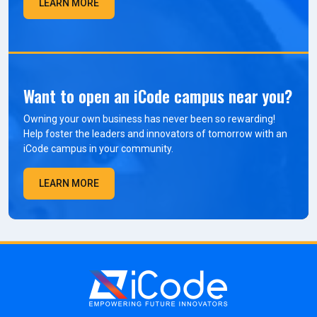
LEARN MORE
Want to open an iCode campus near you?
Owning your own business has never been so rewarding!
Help foster the leaders and innovators of tomorrow with an
iCode campus in your community.
LEARN MORE