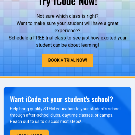
Try iCode Now!
Not sure which class is right?
Want to make sure your student will have a great
experience?
Schedule a FREE trial class to see just how excited your
student can be about learning!
BOOK A TRIAL NOW!
Want iCode at your student's school?
Help bring quality STEM education to your student’s school
through after-school clubs, daytime classes, or camps.
Reach out to us to discuss next steps!