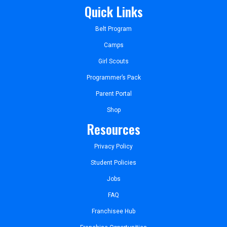
Quick Links
Belt Program
Camps
Girl Scouts
Programmer’s Pack
Parent Portal
Shop
Resources
Privacy Policy
Student Policies
Jobs
FAQ
Franchisee Hub