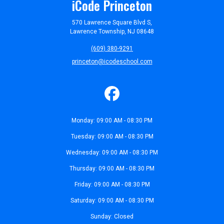
iCode Princeton
570 Lawrence Square Blvd S,
Lawrence Township, NJ 08648
(609) 380-9291
princeton@icodeschool.com
Monday: 09:00 AM - 08:30 PM
Tuesday: 09:00 AM - 08:30 PM
Wednesday: 09:00 AM - 08:30 PM
Thursday: 09:00 AM - 08:30 PM
Friday: 09:00 AM - 08:30 PM
Saturday: 09:00 AM - 08:30 PM
Sunday: Closed