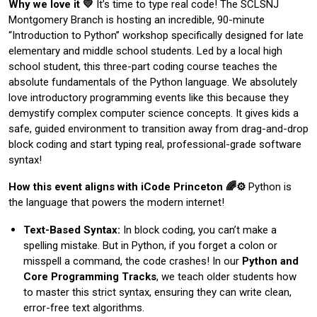
Why we love it 💛
It’s time to type real code! The SCLSNJ
Montgomery Branch is hosting an incredible, 90-minute
“Introduction to Python” workshop specifically designed for late
elementary and middle school students. Led by a local high
school student, this three-part coding course teaches the
absolute fundamentals of the Python language. We absolutely
love introductory programming events like this because they
demystify complex computer science concepts. It gives kids a
safe, guided environment to transition away from drag-and-drop
block coding and start typing real, professional-grade software
syntax!
How this event aligns with iCode Princeton 🌈⚙️
Python is
the language that powers the modern internet!
Text-Based Syntax:
In block coding, you can’t make a
spelling mistake. But in Python, if you forget a colon or
misspell a command, the code crashes! In our
Python and
Core Programming Tracks
, we teach older students how
to master this strict syntax, ensuring they can write clean,
error-free text algorithms.