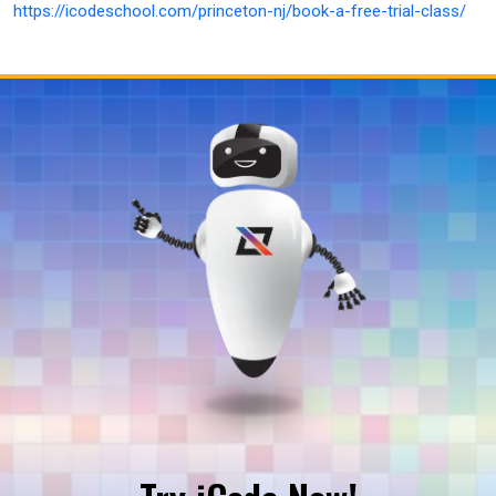
https://icodeschool.com/princeton-nj/book-a-free-trial-class/