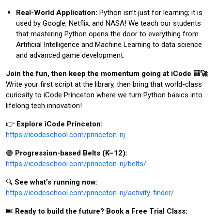
Real-World Application:
Python isn’t just for learning; it is
used by Google, Netflix, and NASA! We teach our students
that mastering Python opens the door to everything from
Artificial Intelligence and Machine Learning to data science
and advanced game development.
Join the fun, then keep the momentum going at iCode 🎒🚀
Write your first script at the library, then bring that world-class
curiosity to iCode Princeton where we turn Python basics into
lifelong tech innovation!
👉
Explore iCode Princeton:
https://icodeschool.com/princeton-nj
🟣
Progression-based Belts (K–12):
https://icodeschool.com/princeton-nj/belts/
🔍
See what’s running now:
https://icodeschool.com/princeton-nj/activity-finder/
🎟️
Ready to build the future? Book a Free Trial Class: