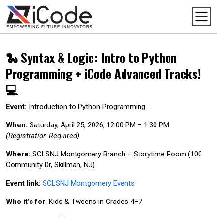
🐍 Syntax & Logic: Intro to Python
Programming + iCode Advanced Tracks!
💻
Event:
Introduction to Python Programming
When:
Saturday, April 25, 2026, 12:00 PM – 1:30 PM
(Registration Required)
Where:
SCLSNJ Montgomery Branch – Storytime Room (100
Community Dr, Skillman, NJ)
Event link:
SCLSNJ Montgomery Events
Who it’s for:
Kids & Tweens in Grades 4–7