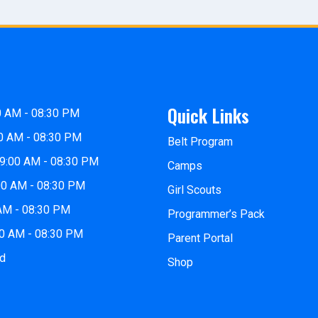
Quick Links
0 AM - 08:30 PM
0 AM - 08:30 PM
Belt Program
9:00 AM - 08:30 PM
Camps
00 AM - 08:30 PM
Girl Scouts
 AM - 08:30 PM
Programmer’s Pack
00 AM - 08:30 PM
Parent Portal
ed
Shop