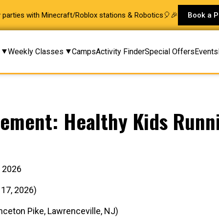
ay parties with Minecraft/Roblox stations & Robotics🎈🎉
Book a P
Weekly Classes
Camps
Activity Finder
Special Offers
Events
ement: Healthy Kids Runni
g 2026
 17, 2026)
ceton Pike, Lawrenceville, NJ)