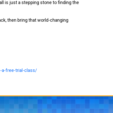
l is just a stepping stone to finding the
ack, then bring that world-changing
a-free-trial-class/