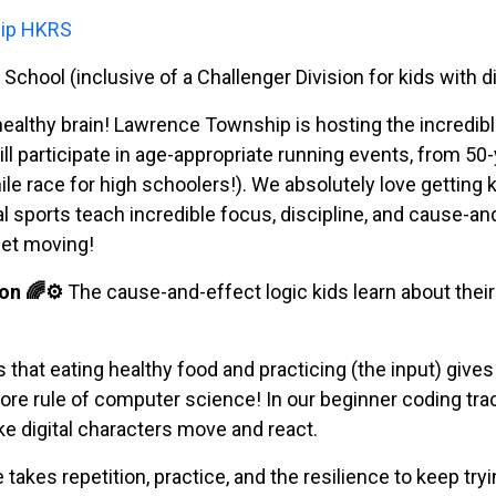
hip HKRS
chool (inclusive of a Challenger Division for kids with dis
healthy brain! Lawrence Township is hosting the incredib
ill participate in age-appropriate running events, from 5
le race for high schoolers!). We absolutely love getting 
sports teach incredible focus, discipline, and cause-an
get moving!
on 🌈⚙️
The cause-and-effect logic kids learn about thei
 that eating healthy food and practicing (the input) giv
 core rule of computer science! In our beginner coding tr
e digital characters move and react.
takes repetition, practice, and the resilience to keep try