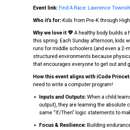
Event link:
Find A Race: Lawrence Towns
Who it’s for:
Kids from Pre-K through High S
Why we love it 💛
A healthy body builds a 
this spring. Each Sunday afternoon, kids w
runs for middle schoolers (and even a 2-mi
structured environments because physical 
that encourages everyone to get out and 
How this event aligns with iCode Princet
need to write a computer program!
Inputs and Outputs:
When a child learns
output), they are learning the absolute
same “If/Then” logic statements to mak
Focus & Resilience:
Building endurance 