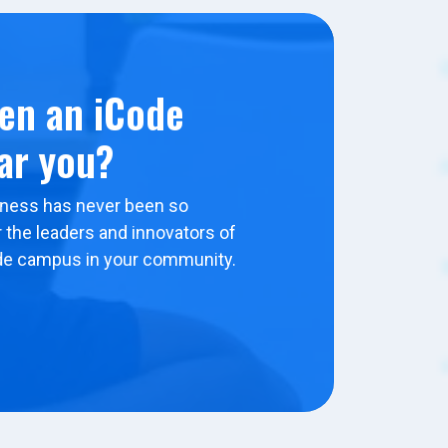
en an iCode
ar you?
ness has never been so
 the leaders and innovators of
de campus in your community.