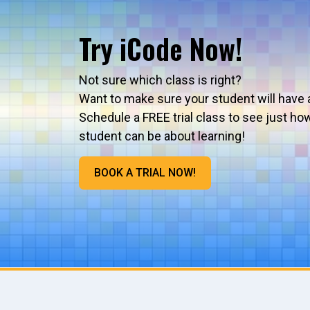
Try iCode Now!
Not sure which class is right?
Want to make sure your student will have 
Schedule a FREE trial class to see just ho
student can be about learning!
BOOK A TRIAL NOW!