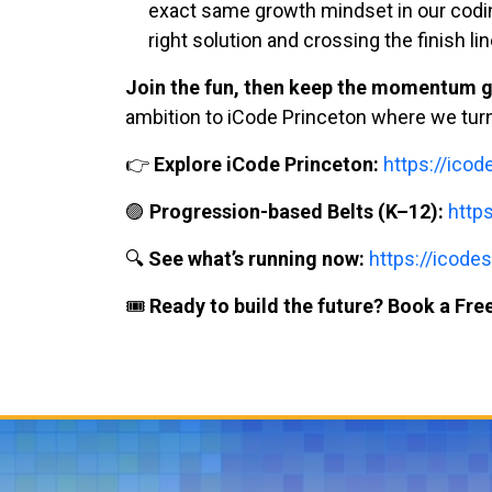
exact same growth mindset in our coding 
right solution and crossing the finish lin
Join the fun, then keep the momentum g
ambition to iCode Princeton where we turn b
👉
Explore iCode Princeton:
https://ico
🟣
Progression-based Belts (K–12):
http
🔍
See what’s running now:
https://icodes
🎟️
Ready to build the future? Book a Free