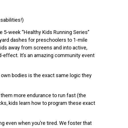
abilities!)
le 5-week “Healthy Kids Running Series”
0-yard dashes for preschoolers to 1-mile
kids away from screens and into active,
d-effect. It’s an amazing community event
r own bodies is the exact same logic they
es them more endurance to run fast (the
acks, kids learn how to program these exact
ing even when you’re tired. We foster that