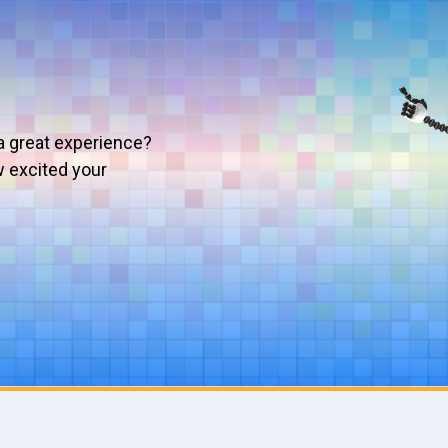
a great experience?
w excited your