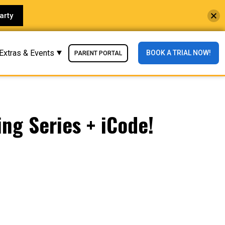
arty
Extras & Events
BOOK A TRIAL NOW!
PARENT PORTAL
ng Series + iCode!