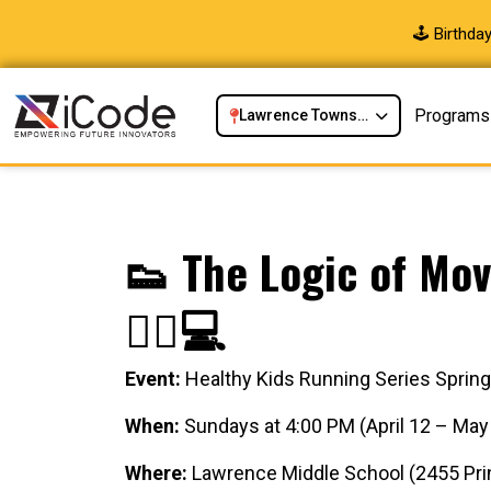
🕹️ Birthd
Programs
Lawrence Township, NJ
👟 The Logic of Mov
🏃‍♂️💻
Event:
Healthy Kids Running Series Sprin
When:
Sundays at 4:00 PM (April 12 – May
Where:
Lawrence Middle School (2455 Prin