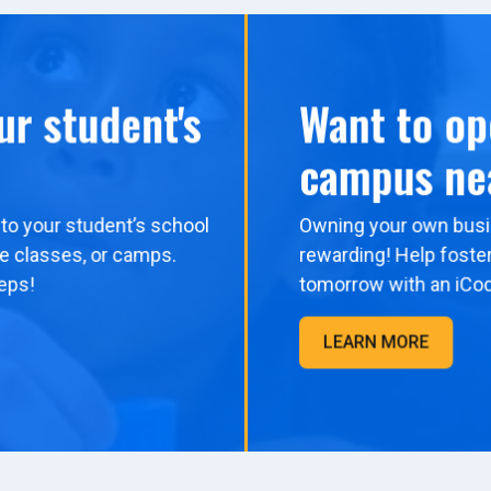
ur student's
Want to op
campus ne
to your student’s school
Owning your own busi
me classes, or camps.
rewarding! Help foster
eps!
tomorrow with an iCo
LEARN MORE