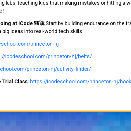
labs, teaching kids that making mistakes or hitting a wal
e!
oing at iCode 🎒🚀
Start by building endurance on the tr
ig ideas into real-world tech skills!
deschool.com/princeton-nj
s://icodeschool.com/princeton-nj/belts/
chool.com/princeton-nj/activity-finder/
 Trial Class:
https://icodeschool.com/princeton-nj/book-