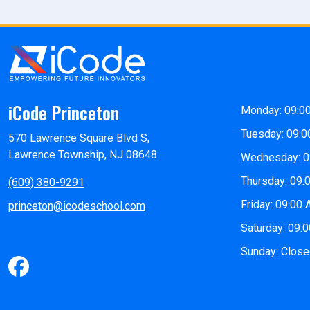
iCode Princeton
Monday: 09:0
Tuesday: 09:0
570 Lawrence Square Blvd S,
Lawrence Township, NJ 08648
Wednesday: 0
Thursday: 09:
(609) 380-9291
Friday: 09:00
princeton@icodeschool.com
Saturday: 09:
Sunday: Clos