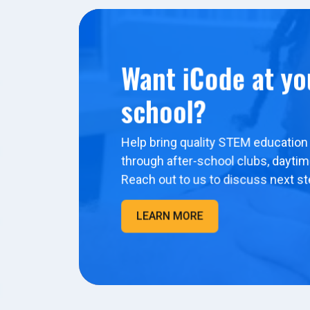
Want iCode at yo
school?
Help bring quality STEM education 
through after-school clubs, dayti
Reach out to us to discuss next st
LEARN MORE