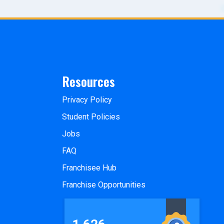
Resources
Privacy Policy
Student Policies
Jobs
FAQ
Franchisee Hub
Franchise Opportunities