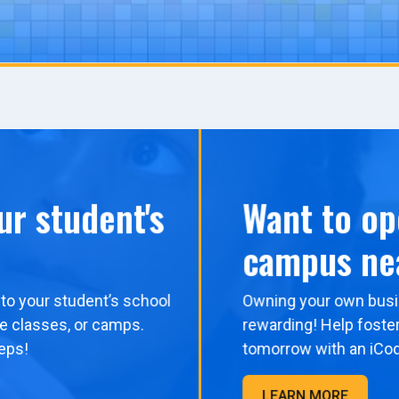
ur student's
Want to op
campus ne
to your student’s school
Owning your own busi
me classes, or camps.
rewarding! Help foster
eps!
tomorrow with an iCo
LEARN MORE