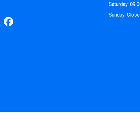
Saturday: 09:
Sunday: Clos
©