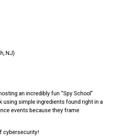
h, NJ)
osting an incredibly fun “Spy School”
 using simple ingredients found right in a
ience events because they frame
f cybersecurity!