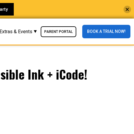
arty
Extras & Events
BOOK A TRIAL NOW!
PARENT PORTAL
sible Ink + iCode!