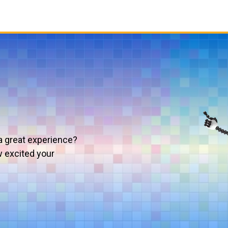
a great experience?
w excited your