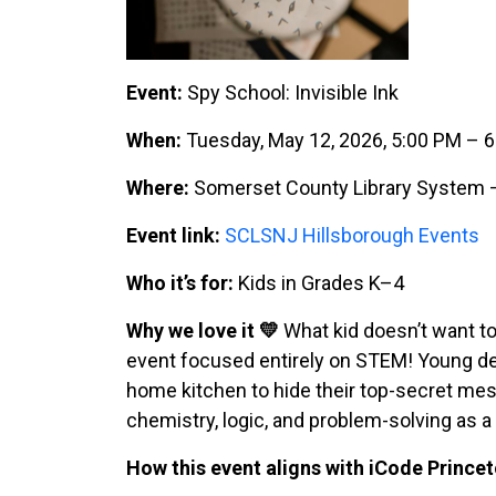
Event:
Spy School: Invisible Ink
When:
Tuesday, May 12, 2026, 5:00 PM – 
Where:
Somerset County Library System – 
Event link:
SCLSNJ Hillsborough Events
Who it’s for:
Kids in Grades K–4
Why we love it 💛
What kid doesn’t want to
event focused entirely on STEM! Young dete
home kitchen to hide their top-secret m
chemistry, logic, and problem-solving as a t
How this event aligns with iCode Princet