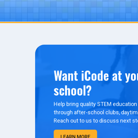
Want iCode at yo
school?
Help bring quality STEM education 
through after-school clubs, dayti
Reach out to us to discuss next st
LEARN MORE