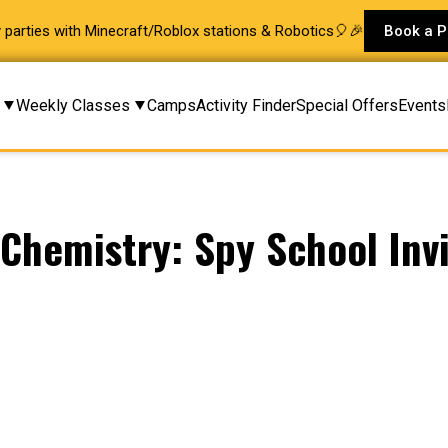
ay parties with Minecraft/Roblox stations & Robotics🎈🎉
Book a P
Weekly Classes
Camps
Activity Finder
Special Offers
Events
& Chemistry: Spy School Invi