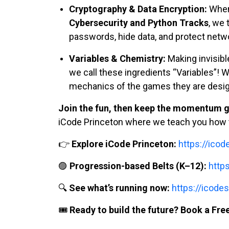
Cryptography & Data Encryption:
When 
Cybersecurity and Python Tracks
, we 
passwords, hide data, and protect netwo
Variables & Chemistry:
Making invisibl
we call these ingredients “Variables”! W
mechanics of the games they are design
Join the fun, then keep the momentum g
iCode Princeton where we teach you how t
👉
Explore iCode Princeton:
https://ico
🟣
Progression-based Belts (K–12):
http
🔍
See what’s running now:
https://icodes
🎟️
Ready to build the future? Book a Free