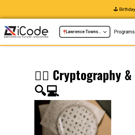
🕹️ Birthd
Programs
Lawrence Township, NJ
🕵️‍♂️ Cryptography 
🔍💻