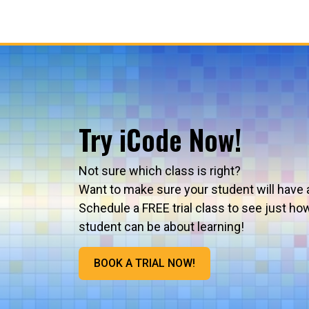
Try iCode Now!
Not sure which class is right?
Want to make sure your student will have 
Schedule a FREE trial class to see just ho
student can be about learning!
BOOK A TRIAL NOW!