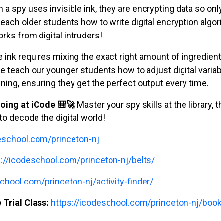
a spy uses invisible ink, they are encrypting data so only 
teach older students how to write digital encryption algo
rks from digital intruders!
e ink requires mixing the exact right amount of ingredient
e teach our younger students how to adjust digital variab
ing, ensuring they get the perfect output every time.
oing at iCode 🎒🚀
Master your spy skills at the library, 
o decode the digital world!
deschool.com/princeton-nj
s://icodeschool.com/princeton-nj/belts/
chool.com/princeton-nj/activity-finder/
 Trial Class:
https://icodeschool.com/princeton-nj/book-