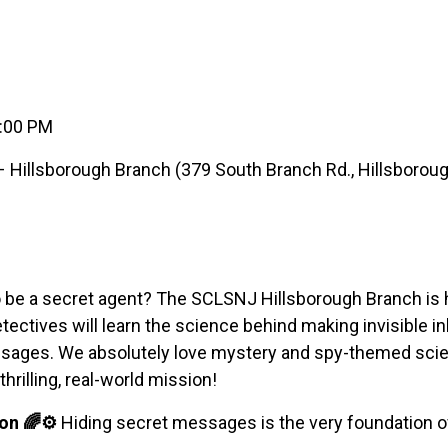
6:00 PM
Hillsborough Branch (379 South Branch Rd., Hillsboroug
 be a secret agent? The SCLSNJ Hillsborough Branch is h
ctives will learn the science behind making invisible ink
essages. We absolutely love mystery and spy-themed sc
hrilling, real-world mission!
on 🌈⚙️
Hiding secret messages is the very foundation o