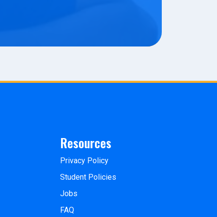
Resources
Privacy Policy
Student Policies
Jobs
FAQ