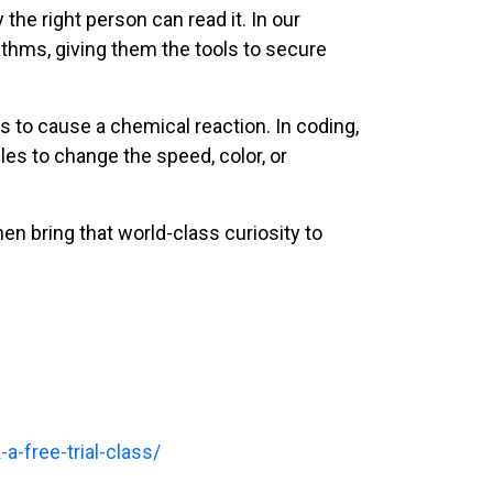
the right person can read it. In our
rithms, giving them the tools to secure
s to cause a chemical reaction. In coding,
les to change the speed, color, or
then bring that world-class curiosity to
a-free-trial-class/