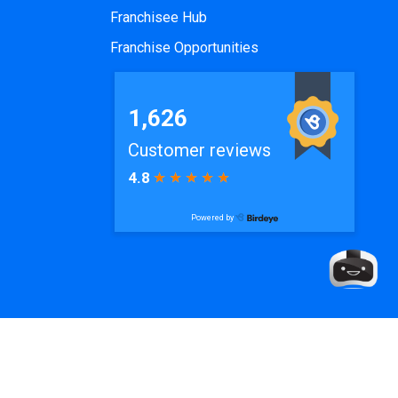
Franchisee Hub
Franchise Opportunities
de