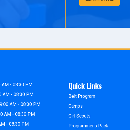
Quick Links
0 AM - 08:30 PM
0 AM - 08:30 PM
Belt Program
9:00 AM - 08:30 PM
Camps
00 AM - 08:30 PM
Girl Scouts
 AM - 08:30 PM
Programmer’s Pack