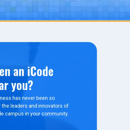
en an iCode
ar you?
ness has never been so
 the leaders and innovators of
de campus in your community.