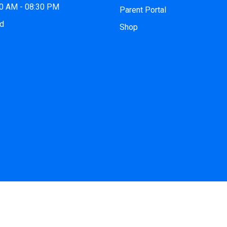
00 AM - 08:30 PM
Parent Portal
ed
Shop
 2026
iCode Princeton, NJ
| All Rights Reserved. Website by
iCo