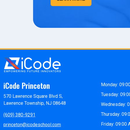
iCode Princeton
Monday: 09:0
Tuesday: 09:0
570 Lawrence Square Blvd S,
Lawrence Township, NJ 08648
Wednesday: 0
Thursday: 09:
(609) 380-9291
Friday: 09:00
princeton@icodeschool.com