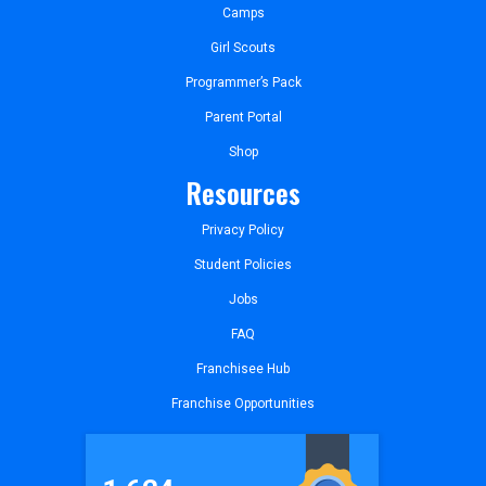
Camps
Girl Scouts
Programmer’s Pack
Parent Portal
Shop
Resources
Privacy Policy
Student Policies
Jobs
FAQ
Franchisee Hub
Franchise Opportunities