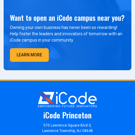
Want to open an iCode campus near you?
Owning your own business has never been so rewarding!
Help foster the leaders and innovators of tomorrow with an
iCode campus in your community.
LEARN MORE
iCode Princeton
570 Lawrence Square Blvd S,
Lawrence Township, NJ 08648