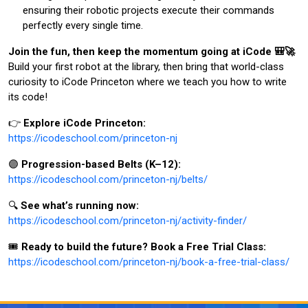
ensuring their robotic projects execute their commands
perfectly every single time.
Join the fun, then keep the momentum going at iCode 🎒🚀
Build your first robot at the library, then bring that world-class
curiosity to iCode Princeton where we teach you how to write
its code!
👉
Explore iCode Princeton:
https://icodeschool.com/princeton-nj
🟣
Progression-based Belts (K–12):
https://icodeschool.com/princeton-nj/belts/
🔍
See what’s running now:
https://icodeschool.com/princeton-nj/activity-finder/
🎟️
Ready to build the future? Book a Free Trial Class:
https://icodeschool.com/princeton-nj/book-a-free-trial-class/