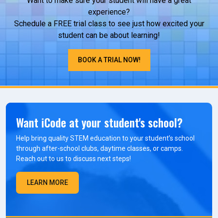
Want to make sure your student will have a great
experience?
Schedule a FREE trial class to see just how excited your
student can be about learning!
BOOK A TRIAL NOW!
Want iCode at your student's school?
Help bring quality STEM education to your student’s school
through after-school clubs, daytime classes, or camps.
Reach out to us to discuss next steps!
LEARN MORE