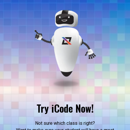
Try iCode Now!
Not sure which class is right?