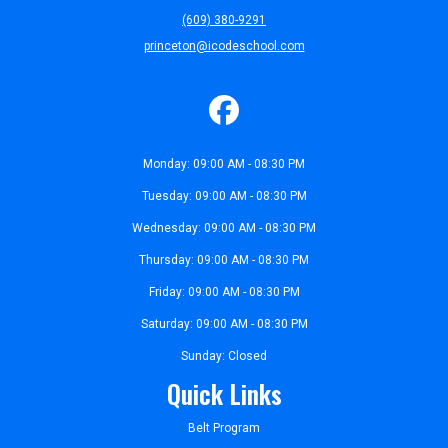
(609) 380-9291
princeton@icodeschool.com
Monday: 09:00 AM - 08:30 PM
Tuesday: 09:00 AM - 08:30 PM
Wednesday: 09:00 AM - 08:30 PM
Thursday: 09:00 AM - 08:30 PM
Friday: 09:00 AM - 08:30 PM
Saturday: 09:00 AM - 08:30 PM
Sunday: Closed
Quick Links
Belt Program