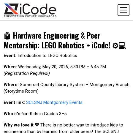
🤖 Hardware Engineering & Peer
Mentorship: LEGO Robotics + iCode! ⚙️💻
Event:
Introduction to LEGO Robotics
When:
Wednesday, May 20, 2026, 5:30 PM – 6:45 PM
(Registration Required!)
Where:
Somerset County Library System – Montgomery Branch
(Storytime Room)
Event link:
SCLSNJ Montgomery Events
Who it’s for:
Kids in Grades 3–5
Why we love it 💛
There is no better way to introduce kids to
engineering than by learning from older peers! The SCLSNJ