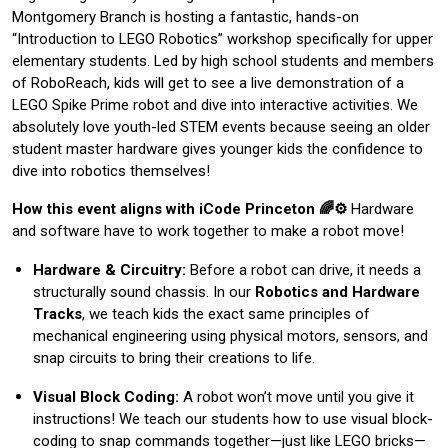
Montgomery Branch is hosting a fantastic, hands-on
“Introduction to LEGO Robotics” workshop specifically for upper
elementary students. Led by high school students and members
of RoboReach, kids will get to see a live demonstration of a
LEGO Spike Prime robot and dive into interactive activities. We
absolutely love youth-led STEM events because seeing an older
student master hardware gives younger kids the confidence to
dive into robotics themselves!
How this event aligns with iCode Princeton 🌈⚙️
Hardware
and software have to work together to make a robot move!
Hardware & Circuitry:
Before a robot can drive, it needs a
structurally sound chassis. In our
Robotics and Hardware
Tracks
, we teach kids the exact same principles of
mechanical engineering using physical motors, sensors, and
snap circuits to bring their creations to life.
Visual Block Coding:
A robot won’t move until you give it
instructions! We teach our students how to use visual block-
coding to snap commands together—just like LEGO bricks—