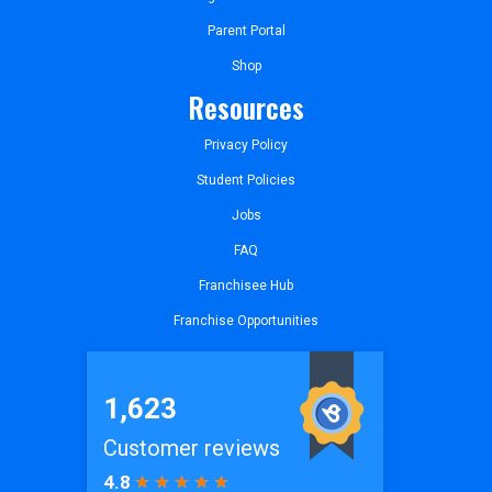
Parent Portal
Shop
Resources
Privacy Policy
Student Policies
Jobs
FAQ
Franchisee Hub
Franchise Opportunities