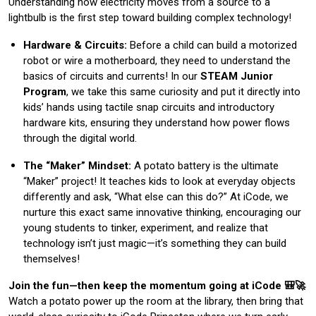
Understanding how electricity moves from a source to a
lightbulb is the first step toward building complex technology!
Hardware & Circuits:
Before a child can build a motorized
robot or wire a motherboard, they need to understand the
basics of circuits and currents! In our
STEAM Junior
Program
, we take this same curiosity and put it directly into
kids’ hands using tactile snap circuits and introductory
hardware kits, ensuring they understand how power flows
through the digital world.
The “Maker” Mindset:
A potato battery is the ultimate
“Maker” project! It teaches kids to look at everyday objects
differently and ask, “What else can this do?” At iCode, we
nurture this exact same innovative thinking, encouraging our
young students to tinker, experiment, and realize that
technology isn’t just magic—it’s something they can build
themselves!
Join the fun—then keep the momentum going at iCode 🎒🚀
Watch a potato power up the room at the library, then bring that