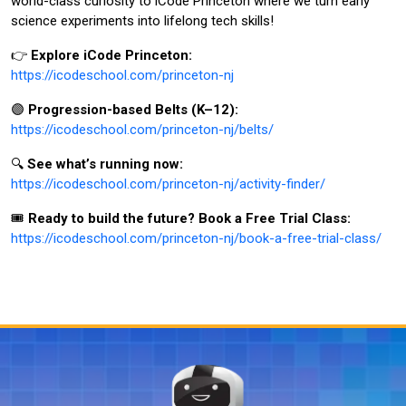
world-class curiosity to iCode Princeton where we turn early
science experiments into lifelong tech skills!
👉
Explore iCode Princeton:
https://icodeschool.com/princeton-nj
🟣
Progression-based Belts (K–12):
https://icodeschool.com/princeton-nj/belts/
🔍
See what’s running now:
https://icodeschool.com/princeton-nj/activity-finder/
🎟️
Ready to build the future? Book a Free Trial Class:
https://icodeschool.com/princeton-nj/book-a-free-trial-class/