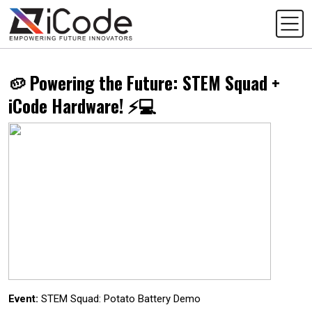
🥔 Powering the Future: STEM Squad +
iCode Hardware! ⚡💻
Event:
STEM Squad: Potato Battery Demo