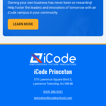
Owning your own business has never been so rewarding!
Help foster the leaders and innovators of tomorrow with an
iCode campus in your community.
LEARN MORE
iCode Princeton
570 Lawrence Square Blvd S,
Lawrence Township, NJ 08648
(609) 380-9291
princeton@icodeschool.com