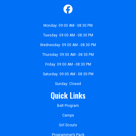
Monday: 09:00 AM - 08:30 PM
Tuesday: 09:00 AM - 08:30 PM
Wednesday: 09:00 AM - 08:30 PM
Thursday: 09:00 AM - 08:30 PM
Friday: 09:00 AM - 08:30 PM
Saturday: 09:00 AM - 08:30 PM
Sunday: Closed
Quick Links
Belt Program
Camps
Girl Scouts
Programmer’s Pack