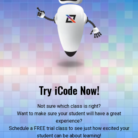
Try iCode Now!
Not sure which class is right?
Want to make sure your student will have a great
experience?
Schedule a FREE trial class to see just how excited your
student can be about learning!