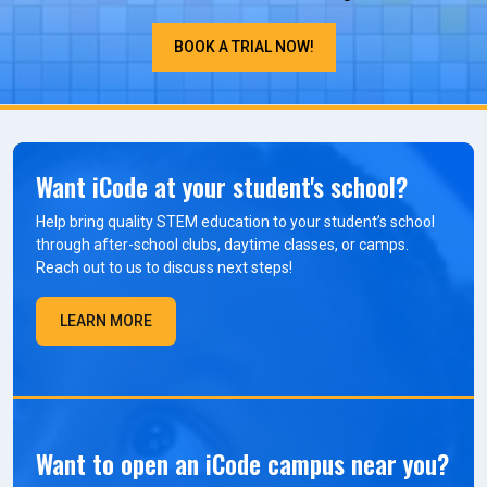
BOOK A TRIAL NOW!
Want iCode at your student's school?
Help bring quality STEM education to your student’s school
through after-school clubs, daytime classes, or camps.
Reach out to us to discuss next steps!
LEARN MORE
Want to open an iCode campus near you?