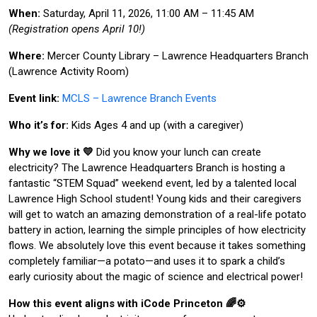
When:
Saturday, April 11, 2026, 11:00 AM – 11:45 AM
(Registration opens April 10!)
Where:
Mercer County Library – Lawrence Headquarters Branch
(Lawrence Activity Room)
Event link:
MCLS – Lawrence Branch Events
Who it’s for:
Kids Ages 4 and up (with a caregiver)
Why we love it 💛
Did you know your lunch can create
electricity? The Lawrence Headquarters Branch is hosting a
fantastic “STEM Squad” weekend event, led by a talented local
Lawrence High School student! Young kids and their caregivers
will get to watch an amazing demonstration of a real-life potato
battery in action, learning the simple principles of how electricity
flows. We absolutely love this event because it takes something
completely familiar—a potato—and uses it to spark a child’s
early curiosity about the magic of science and electrical power!
How this event aligns with iCode Princeton 🌈⚙️