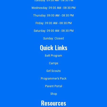
Tuesday: 09:00 AM - 08:30 PM
Wednesday: 09:00 AM - 08:30 PM
Thursday: 09:00 AM - 08:30 PM
Friday: 09:00 AM - 08:30 PM
Saturday: 09:00 AM - 08:30 PM
Sunday: Closed
Quick Links
Belt Program
Camps
Girl Scouts
Programmer’s Pack
Parent Portal
Shop
Resources