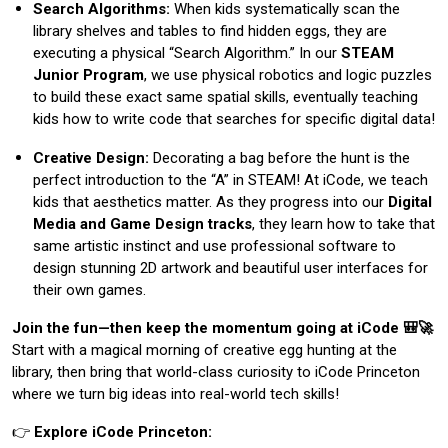
Search Algorithms:
When kids systematically scan the
library shelves and tables to find hidden eggs, they are
executing a physical “Search Algorithm.” In our
STEAM
Junior Program
, we use physical robotics and logic puzzles
to build these exact same spatial skills, eventually teaching
kids how to write code that searches for specific digital data!
Creative Design:
Decorating a bag before the hunt is the
perfect introduction to the “A” in STEAM! At iCode, we teach
kids that aesthetics matter. As they progress into our
Digital
Media and Game Design tracks
, they learn how to take that
same artistic instinct and use professional software to
design stunning 2D artwork and beautiful user interfaces for
their own games.
Join the fun—then keep the momentum going at iCode 🎒🚀
Start with a magical morning of creative egg hunting at the
library, then bring that world-class curiosity to iCode Princeton
where we turn big ideas into real-world tech skills!
👉
Explore iCode Princeton: