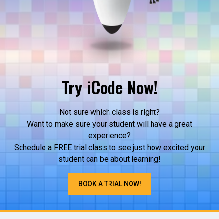
Try iCode Now!
Not sure which class is right?
Want to make sure your student will have a great
experience?
Schedule a FREE trial class to see just how excited your
student can be about learning!
BOOK A TRIAL NOW!