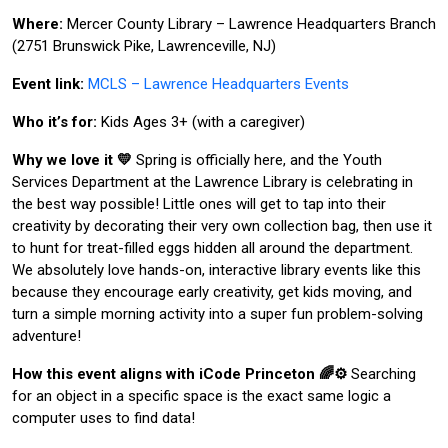
Where:
Mercer County Library – Lawrence Headquarters Branch
(2751 Brunswick Pike, Lawrenceville, NJ)
Event link:
MCLS – Lawrence Headquarters Events
Who it’s for:
Kids Ages 3+ (with a caregiver)
Why we love it 💛
Spring is officially here, and the Youth
Services Department at the Lawrence Library is celebrating in
the best way possible! Little ones will get to tap into their
creativity by decorating their very own collection bag, then use it
to hunt for treat-filled eggs hidden all around the department.
We absolutely love hands-on, interactive library events like this
because they encourage early creativity, get kids moving, and
turn a simple morning activity into a super fun problem-solving
adventure!
How this event aligns with iCode Princeton 🌈⚙️
Searching
for an object in a specific space is the exact same logic a
computer uses to find data!