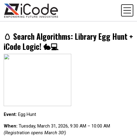
🥚 Search Algorithms: Library Egg Hunt +
iCode Logic! 🐇💻
Event:
Egg Hunt
When:
Tuesday, March 31, 2026, 9:30 AM – 10:00 AM
(Registration opens March 30!)