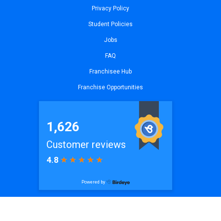
Privacy Policy
Student Policies
Jobs
FAQ
Franchisee Hub
Franchise Opportunities
© 2026
iCode Princeton, NJ
| All Rights Reserved. Website by
iCode