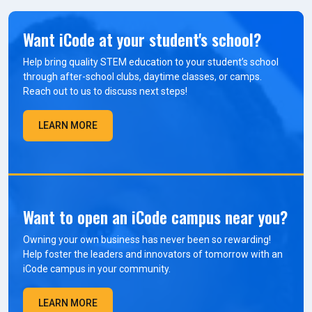
Want iCode at your student's school?
Help bring quality STEM education to your student’s school
through after-school clubs, daytime classes, or camps.
Reach out to us to discuss next steps!
LEARN MORE
Want to open an iCode campus near you?
Owning your own business has never been so rewarding!
Help foster the leaders and innovators of tomorrow with an
iCode campus in your community.
LEARN MORE