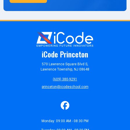
iCode Princeton
570 Lawrence Square Blvd S,
Lawrence Township, NJ 08648
(609) 380-9291
princeton@icodeschool.com
Monday: 09:00 AM - 08:30 PM