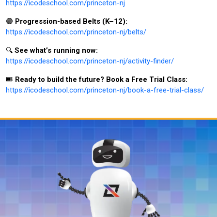
https://icodeschool.com/princeton-nj
🟣
Progression-based Belts (K–12):
https://icodeschool.com/princeton-nj/belts/
🔍
See what’s running now:
https://icodeschool.com/princeton-nj/activity-finder/
🎟️
Ready to build the future? Book a Free Trial Class:
https://icodeschool.com/princeton-nj/book-a-free-trial-class/