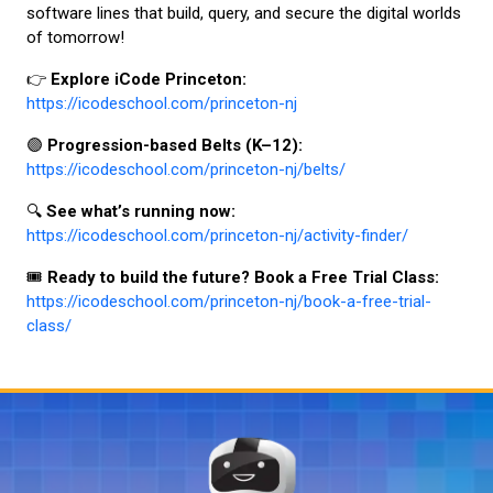
software lines that build, query, and secure the digital worlds
of tomorrow!
👉
Explore iCode Princeton:
https://icodeschool.com/princeton-nj
🟣
Progression-based Belts (K–12):
https://icodeschool.com/princeton-nj/belts/
🔍
See what’s running now:
https://icodeschool.com/princeton-nj/activity-finder/
🎟️
Ready to build the future? Book a Free Trial Class:
https://icodeschool.com/princeton-nj/book-a-free-trial-
class/