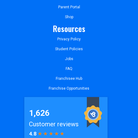
Parent Portal
Shop
Resources
Privacy Policy
Student Policies
Jobs
FAQ
Franchisee Hub
Franchise Opportunities