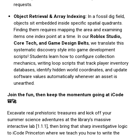
requests.
Object Retrieval & Array Indexing:
In a fossil dig field,
objects sit embedded inside specific spatial quadrants.
Finding them requires mapping the area and examining
items one index point at a time. In our
Roblox Studio,
Core Tech, and Game Design Belts
, we translate this
systematic discovery style into game development
scripts! Students learn how to configure collection
mechanics, writing loop scripts that track player inventory
databases, identify hidden world coordinates, and update
software values automatically whenever an asset is
unearthed.
Join the fun, then keep the momentum going at iCode
🎒🚀
Excavate real prehistoric treasures and kick off your
summer science adventures at the library’s massive
interactive lab [1.1.1], then bring that sharp investigative logic
to iCode Princeton where we teach you how to write the