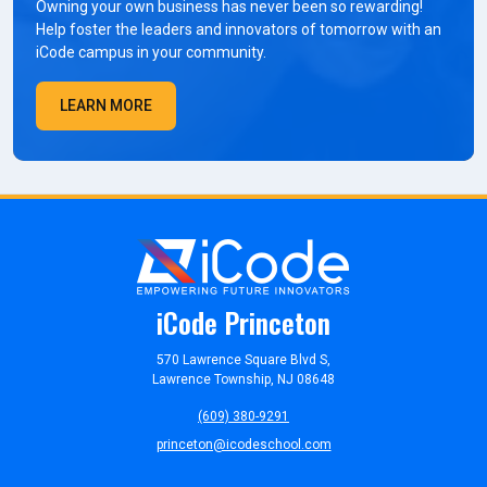
Owning your own business has never been so rewarding!
Help foster the leaders and innovators of tomorrow with an
iCode campus in your community.
LEARN MORE
iCode Princeton
570 Lawrence Square Blvd S,
Lawrence Township, NJ 08648
(609) 380-9291
princeton@icodeschool.com