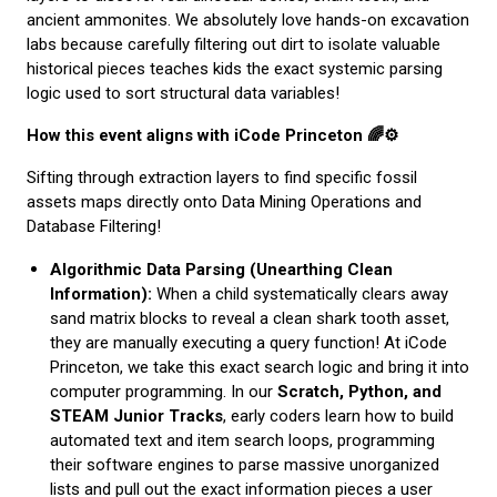
ancient ammonites. We absolutely love hands-on excavation
labs because carefully filtering out dirt to isolate valuable
historical pieces teaches kids the exact systemic parsing
logic used to sort structural data variables!
How this event aligns with iCode Princeton 🌈⚙️
Sifting through extraction layers to find specific fossil
assets maps directly onto Data Mining Operations and
Database Filtering!
Algorithmic Data Parsing (Unearthing Clean
Information):
When a child systematically clears away
sand matrix blocks to reveal a clean shark tooth asset,
they are manually executing a query function! At iCode
Princeton, we take this exact search logic and bring it into
computer programming. In our
Scratch, Python, and
STEAM Junior Tracks
, early coders learn how to build
automated text and item search loops, programming
their software engines to parse massive unorganized
lists and pull out the exact information pieces a user