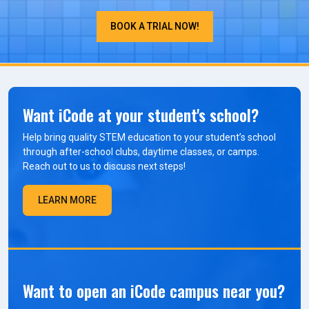
BOOK A TRIAL NOW!
Want iCode at your student's school?
Help bring quality STEM education to your student’s school
through after-school clubs, daytime classes, or camps.
Reach out to us to discuss next steps!
LEARN MORE
Want to open an iCode campus near you?