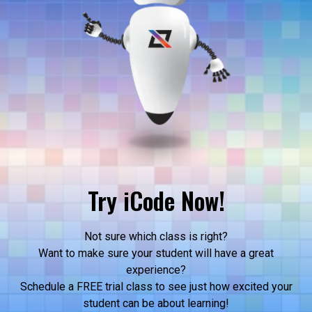
Try iCode Now!
Not sure which class is right?
Want to make sure your student will have a great
experience?
Schedule a FREE trial class to see just how excited your
student can be about learning!