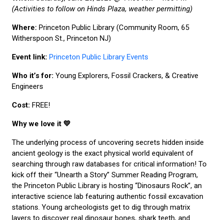
(Activities to follow on Hinds Plaza, weather permitting)
Where:
Princeton Public Library (Community Room, 65
Witherspoon St., Princeton NJ)
Event link:
Princeton Public Library Events
Who it’s for:
Young Explorers, Fossil Crackers, & Creative
Engineers
Cost:
FREE!
Why we love it 💛
The underlying process of uncovering secrets hidden inside
ancient geology is the exact physical world equivalent of
searching through raw databases for critical information! To
kick off their “Unearth a Story” Summer Reading Program,
the Princeton Public Library is hosting “Dinosaurs Rock”, an
interactive science lab featuring authentic fossil excavation
stations. Young archeologists get to dig through matrix
layers to discover real dinosaur bones, shark teeth, and