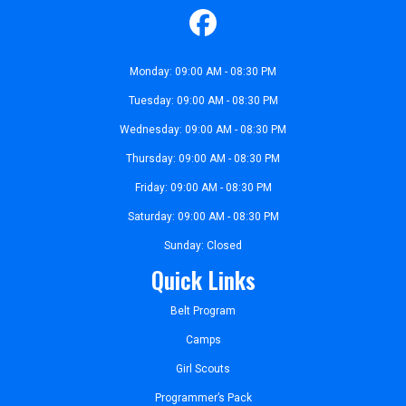
Monday: 09:00 AM - 08:30 PM
Tuesday: 09:00 AM - 08:30 PM
Wednesday: 09:00 AM - 08:30 PM
Thursday: 09:00 AM - 08:30 PM
Friday: 09:00 AM - 08:30 PM
Saturday: 09:00 AM - 08:30 PM
Sunday: Closed
Quick Links
Belt Program
Camps
Girl Scouts
Programmer’s Pack