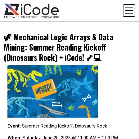
🦖 Mechanical Logic Arrays & Data
Mining: Summer Reading Kickoff
(Dinosaurs Rock) + iCode! 🦴💻
Event:
Summer Reading Kickoff: Dinosaurs Rock
When:
Saturday, June 20, 2026 @ 11:00 AM – 1:00 PM