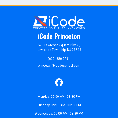
iCode Princeton
570 Lawrence Square Blvd S,
Lawrence Township, NJ 08648
(609) 380-9291
princeton@icodeschool.com
Monday: 09:00 AM - 08:30 PM
Tuesday: 09:00 AM - 08:30 PM
Wednesday: 09:00 AM - 08:30 PM