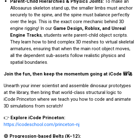
Parent-Child Hierarchies & Physics Joints:
To make an
Allosaurus skeleton stand up, the smaller limbs must anchor
securely to the spine, and the spine must balance perfectly
over the legs. This is the exact core mechanic behind 3D
engine rigging! In our
Game Design, Roblox, and Unreal
Engine Tracks
, students write parent-child object scripts.
They learn how to bind complex 3D meshes to virtual skeletal
armatures, ensuring that when the main root object moves,
all the dependent sub-assets follow realistic physics and
spatial boundaries.
Join the fun, then keep the momentum going at iCode 🎒🚀
Unearth your inner scientist and assemble dinosaur prototypes
at the library, then bring that world-class structural logic to
iCode Princeton where we teach you how to code and animate
3D simulations from scratch!
👉
Explore iCode Princeton:
https://icodeschool.com/princeton-nj
🟣
Progression-based Belts (K–12):