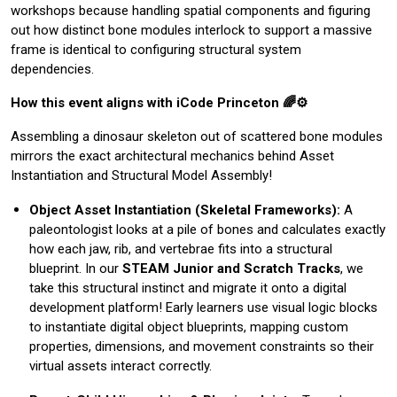
workshops because handling spatial components and figuring
out how distinct bone modules interlock to support a massive
frame is identical to configuring structural system
dependencies.
How this event aligns with iCode Princeton 🌈⚙️
Assembling a dinosaur skeleton out of scattered bone modules
mirrors the exact architectural mechanics behind Asset
Instantiation and Structural Model Assembly!
Object Asset Instantiation (Skeletal Frameworks):
A
paleontologist looks at a pile of bones and calculates exactly
how each jaw, rib, and vertebrae fits into a structural
blueprint. In our
STEAM Junior and Scratch Tracks
, we
take this structural instinct and migrate it onto a digital
development platform! Early learners use visual logic blocks
to instantiate digital object blueprints, mapping custom
properties, dimensions, and movement constraints so their
virtual assets interact correctly.