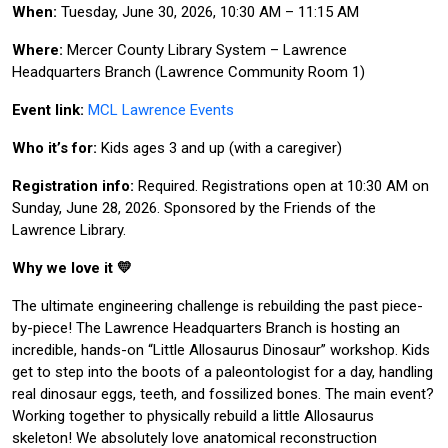
When:
Tuesday, June 30, 2026, 10:30 AM – 11:15 AM
Where:
Mercer County Library System – Lawrence
Headquarters Branch (Lawrence Community Room 1)
Event link:
MCL Lawrence Events
Who it’s for:
Kids ages 3 and up (with a caregiver)
Registration info:
Required. Registrations open at 10:30 AM on
Sunday, June 28, 2026. Sponsored by the Friends of the
Lawrence Library.
Why we love it 💛
The ultimate engineering challenge is rebuilding the past piece-
by-piece! The Lawrence Headquarters Branch is hosting an
incredible, hands-on “Little Allosaurus Dinosaur” workshop. Kids
get to step into the boots of a paleontologist for a day, handling
real dinosaur eggs, teeth, and fossilized bones. The main event?
Working together to physically rebuild a little Allosaurus
skeleton! We absolutely love anatomical reconstruction