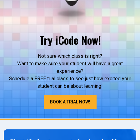
Try iCode Now!
Not sure which class is right?
Want to make sure your student will have a great
experience?
Schedule a FREE trial class to see just how excited your
student can be about learning!
BOOK A TRIAL NOW!