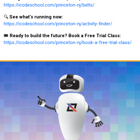
https://icodeschool.com/princeton-nj/belts/
🔍
See what’s running now:
https://icodeschool.com/princeton-nj/activity-finder/
🎟️
Ready to build the future? Book a Free Trial Class:
https://icodeschool.com/princeton-nj/book-a-free-trial-class/