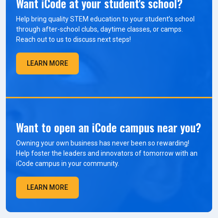
Want iCode at your student's school?
Help bring quality STEM education to your student’s school
through after-school clubs, daytime classes, or camps.
Reach out to us to discuss next steps!
LEARN MORE
Want to open an iCode campus near you?
Owning your own business has never been so rewarding!
Help foster the leaders and innovators of tomorrow with an
iCode campus in your community.
LEARN MORE