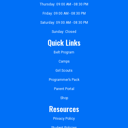
Thursday: 09:00 AM - 08:30 PM
Friday: 09:00 AM - 08:30 PM
Saturday: 09:00 AM - 08:30 PM
Sunday: Closed
Quick Links
Belt Program
Camps
Girl Scouts
Programmer’s Pack
Parent Portal
Shop
Resources
Privacy Policy
Student Policies