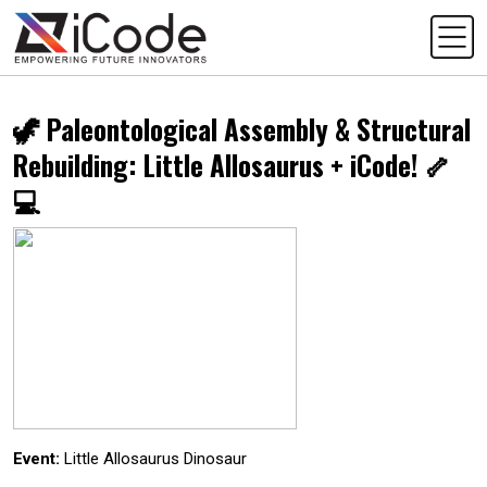
🦖 Paleontological Assembly & Structural
Rebuilding: Little Allosaurus + iCode! 🦴
💻
Event:
Little Allosaurus Dinosaur