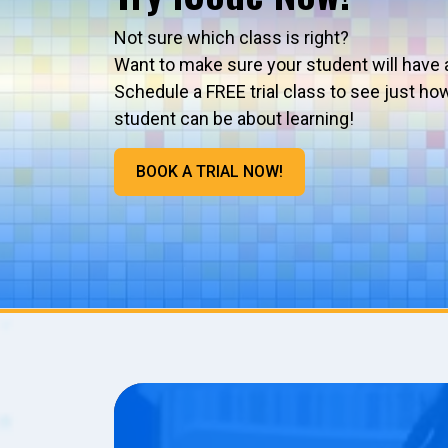
Not sure which class is right?
Want to make sure your student will have 
Schedule a FREE trial class to see just ho
student can be about learning!
BOOK A TRIAL NOW!