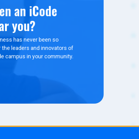
en an iCode
ar you?
ness has never been so
 the leaders and innovators of
de campus in your community.