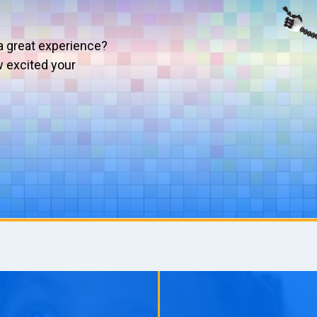
a great experience?
w excited your