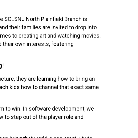
he SCLSNJ North Plainfield Branch is
d their families are invited to drop into
ames to creating art and watching movies.
their own interests, fostering
g!
icture, they are learning how to bring an
each kids how to channel that exact same
em to win. In software development, we
w to step out of the player role and