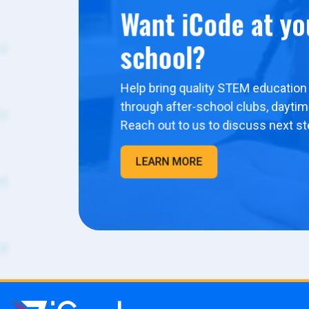
Want iCode at yo
school?
Help bring quality STEM education 
through after-school clubs, dayti
Reach out to us to discuss next st
LEARN MORE