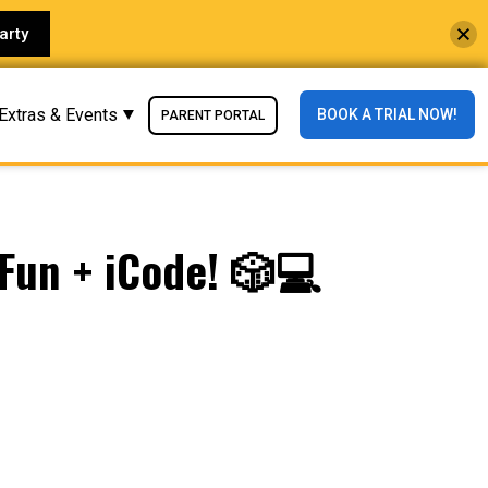
arty
Extras & Events
BOOK A TRIAL NOW!
PARENT PORTAL
Fun + iCode! 🎲💻