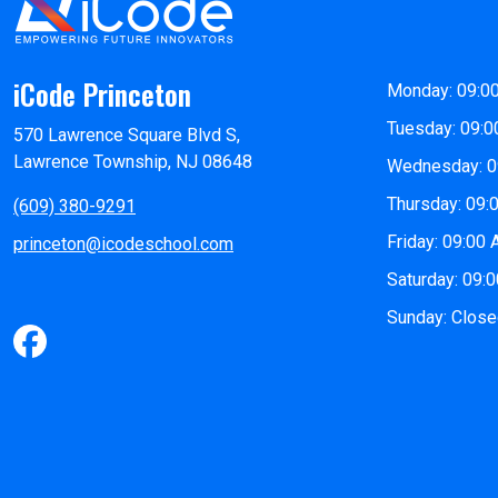
iCode Princeton
Monday: 09:0
Tuesday: 09:0
570 Lawrence Square Blvd S,
Lawrence Township, NJ 08648
Wednesday: 0
Thursday: 09:
(609) 380-9291
Friday: 09:00
princeton@icodeschool.com
Saturday: 09:
Sunday: Clos