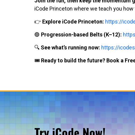
Join the fun, then keep the momentum g
iCode Princeton where we teach you how to 
👉
Explore iCode Princeton:
https://ico
🟣
Progression-based Belts (K–12):
http
🔍
See what’s running now:
https://icodes
🎟️
Ready to build the future? Book a Free
Try iCode Now!