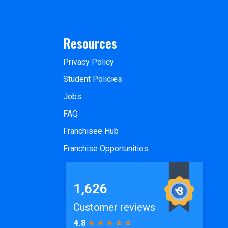
Resources
Privacy Policy
Student Policies
Jobs
FAQ
Franchisee Hub
Franchise Opportunities