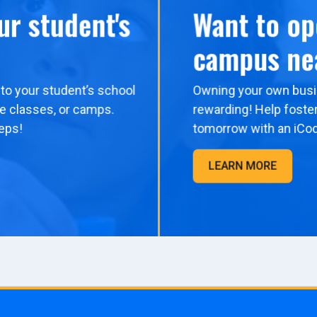
ur student's
Want to op
campus ne
to your student’s school
Owning your own busi
me classes, or camps.
rewarding! Help foster
eps!
tomorrow with an iCo
LEARN MORE