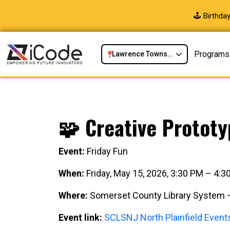
🕹️ Birthd
Programs
Lawrence Township, NJ
🧩 Creative Prototy
Event:
Friday Fun
When:
Friday, May 15, 2026, 3:30 PM – 4:
Where:
Somerset County Library System – 
Event link:
SCLSNJ North Plainfield Event