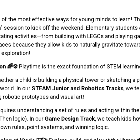
s
 of the most effective ways for young minds to learn! T
n” session to kick off the weekend. Elementary students an
otating activities—from building with LEGOs and playing g
es because they allow kids to naturally gravitate toward 
exploration!
on 🌈⚙️
Playtime is the exact foundation of STEM learnin
ther a child is building a physical tower or sketching a p
 world. In our
STEAM Junior and Robotics Tracks
, we t
g robotic prototypes and visual art!
quires understanding a set of rules and acting within th
Then logic). In our
Game Design Track
, we teach kids ho
own rules, point systems, and winning logic.