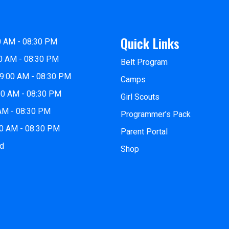
Quick Links
0 AM - 08:30 PM
0 AM - 08:30 PM
Belt Program
9:00 AM - 08:30 PM
Camps
00 AM - 08:30 PM
Girl Scouts
 AM - 08:30 PM
Programmer’s Pack
00 AM - 08:30 PM
Parent Portal
ed
Shop