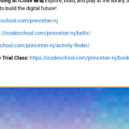
oing at iCode 🎒🚀
Explore, build, and play at the library,
build the digital future!
deschool.com/princeton-nj
s://icodeschool.com/princeton-nj/belts/
chool.com/princeton-nj/activity-finder/
 Trial Class:
https://icodeschool.com/princeton-nj/book-