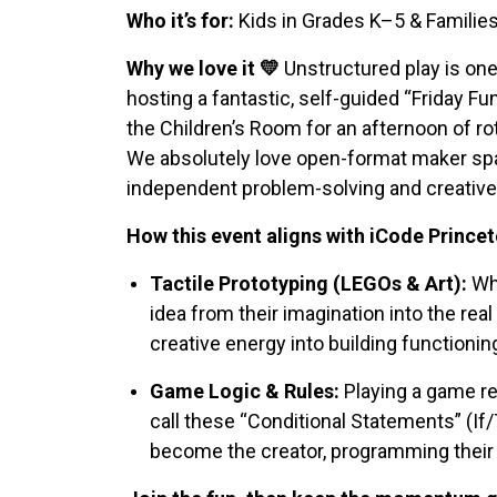
Who it’s for:
Kids in Grades K–5 & Familie
Why we love it 💛
Unstructured play is one
hosting a fantastic, self-guided “Friday Fu
the Children’s Room for an afternoon of r
We absolutely love open-format maker spac
independent problem-solving and creative 
How this event aligns with iCode Princet
Tactile Prototyping (LEGOs & Art):
Whe
idea from their imagination into the real
creative energy into building functionin
Game Logic & Rules:
Playing a game re
call these “Conditional Statements” (If/
become the creator, programming their 