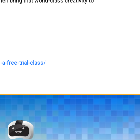
 then bring that world-class creativity to
a-free-trial-class/