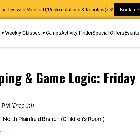
ay parties with Minecraft/Roblox stations & Robotics🎈🎉
Book a P
Weekly Classes
Camps
Activity Finder
Special Offers
Events
ping & Game Logic: Friday 
30 PM
(Drop-in!)
North Plainfield Branch (Children’s Room)
s