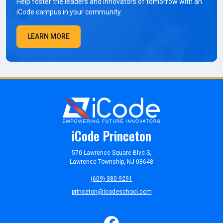
Help foster the leaders and innovators of tomorrow with an
iCode campus in your community.
LEARN MORE
iCode Princeton
570 Lawrence Square Blvd S,
Lawrence Township, NJ 08648
(609) 380-9291
princeton@icodeschool.com