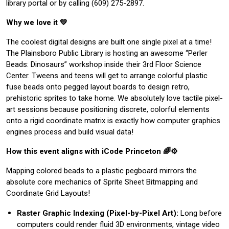
library portal or by calling (609) 275-2897.
Why we love it 💛
The coolest digital designs are built one single pixel at a time!
The Plainsboro Public Library is hosting an awesome “Perler
Beads: Dinosaurs” workshop inside their 3rd Floor Science
Center. Tweens and teens will get to arrange colorful plastic
fuse beads onto pegged layout boards to design retro,
prehistoric sprites to take home. We absolutely love tactile pixel-
art sessions because positioning discrete, colorful elements
onto a rigid coordinate matrix is exactly how computer graphics
engines process and build visual data!
How this event aligns with iCode Princeton 🌈⚙️
Mapping colored beads to a plastic pegboard mirrors the
absolute core mechanics of Sprite Sheet Bitmapping and
Coordinate Grid Layouts!
Raster Graphic Indexing (Pixel-by-Pixel Art):
Long before
computers could render fluid 3D environments, vintage video