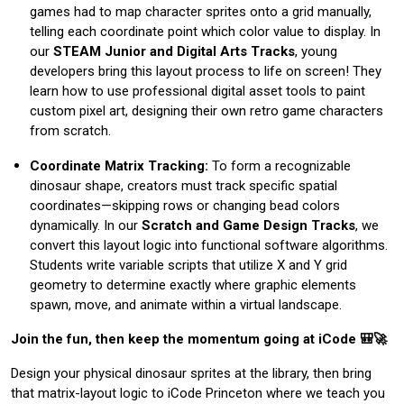
games had to map character sprites onto a grid manually,
telling each coordinate point which color value to display. In
our
STEAM Junior and Digital Arts Tracks
, young
developers bring this layout process to life on screen! They
learn how to use professional digital asset tools to paint
custom pixel art, designing their own retro game characters
from scratch.
Coordinate Matrix Tracking:
To form a recognizable
dinosaur shape, creators must track specific spatial
coordinates—skipping rows or changing bead colors
dynamically. In our
Scratch and Game Design Tracks
, we
convert this layout logic into functional software algorithms.
Students write variable scripts that utilize X and Y grid
geometry to determine exactly where graphic elements
spawn, move, and animate within a virtual landscape.
Join the fun, then keep the momentum going at iCode 🎒🚀
Design your physical dinosaur sprites at the library, then bring
that matrix-layout logic to iCode Princeton where we teach you