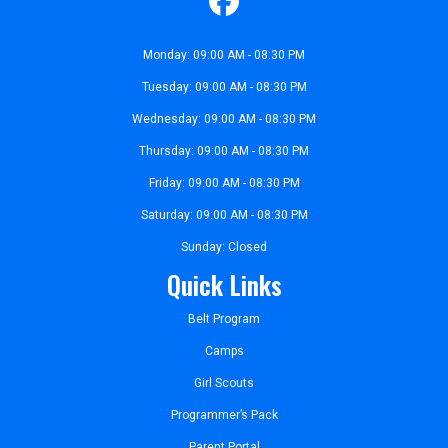
Monday: 09:00 AM - 08:30 PM
Tuesday: 09:00 AM - 08:30 PM
Wednesday: 09:00 AM - 08:30 PM
Thursday: 09:00 AM - 08:30 PM
Friday: 09:00 AM - 08:30 PM
Saturday: 09:00 AM - 08:30 PM
Sunday: Closed
Quick Links
Belt Program
Camps
Girl Scouts
Programmer’s Pack
Parent Portal