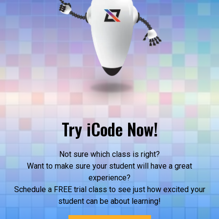
Try iCode Now!
Not sure which class is right?
Want to make sure your student will have a great
experience?
Schedule a FREE trial class to see just how excited your
student can be about learning!