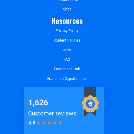
Shop
Resources
Privacy Policy
Student Policies
Jobs
FAQ
Franchisee Hub
Franchise Opportunities