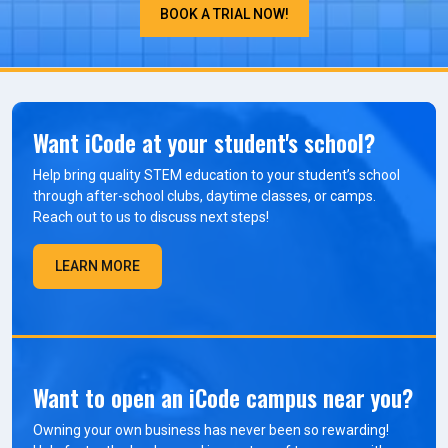
BOOK A TRIAL NOW!
Want iCode at your student's school?
Help bring quality STEM education to your student’s school
through after-school clubs, daytime classes, or camps.
Reach out to us to discuss next steps!
LEARN MORE
Want to open an iCode campus near you?
Owning your own business has never been so rewarding!