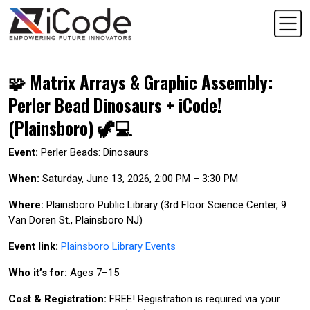
🧩 Matrix Arrays & Graphic Assembly:
Perler Bead Dinosaurs + iCode!
(Plainsboro) 🦖💻
Event:
Perler Beads: Dinosaurs
When:
Saturday, June 13, 2026, 2:00 PM – 3:30 PM
Where:
Plainsboro Public Library (3rd Floor Science Center, 9
Van Doren St., Plainsboro NJ)
Event link:
Plainsboro Library Events
Who it’s for:
Ages 7–15
Cost & Registration:
FREE! Registration is required via your