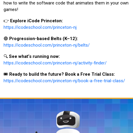
how to write the software code that animates them in your own
games!
👉
Explore iCode Princeton:
https://icodeschool.com/princeton-nj
🟣
Progression-based Belts (K–12):
https://icodeschool.com/princeton-nj/belts/
🔍
See what’s running now:
https://icodeschool.com/princeton-nj/activity-finder/
🎟️
Ready to build the future? Book a Free Trial Class:
https://icodeschool.com/princeton-nj/book-a-free-trial-class/