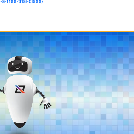
a-free-trial-class/