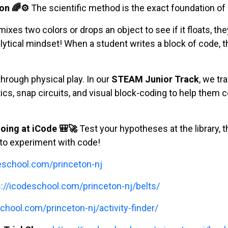
on 🌈⚙️
The scientific method is the exact foundation o
xes two colors or drops an object to see if it floats, the
tical mindset! When a student writes a block of code, the
hrough physical play. In our
STEAM Junior Track
, we tr
tics, snap circuits, and visual block-coding to help them c
oing at iCode 🎒🚀
Test your hypotheses at the library, t
to experiment with code!
deschool.com/princeton-nj
s://icodeschool.com/princeton-nj/belts/
chool.com/princeton-nj/activity-finder/