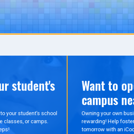
ur student's
Want to op
campus ne
to your student’s school
Owning your own busi
me classes, or camps.
rewarding! Help foster
eps!
tomorrow with an iCo