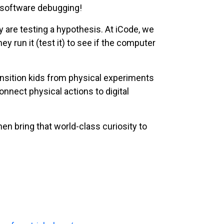
f software debugging!
y are testing a hypothesis. At iCode, we
y run it (test it) to see if the computer
ansition kids from physical experiments
onnect physical actions to digital
hen bring that world-class curiosity to