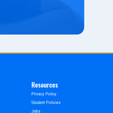
Resources
Privacy Policy
Student Policies
Jobs