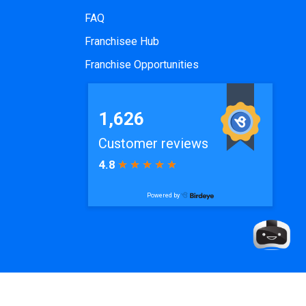
FAQ
Franchisee Hub
Franchise Opportunities
de