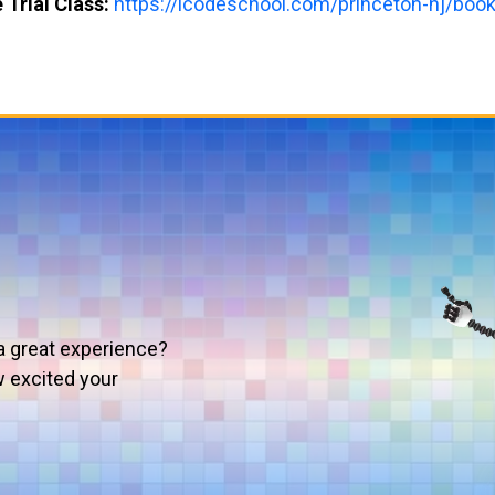
 Trial Class:
https://icodeschool.com/princeton-nj/book-
a great experience?
w excited your