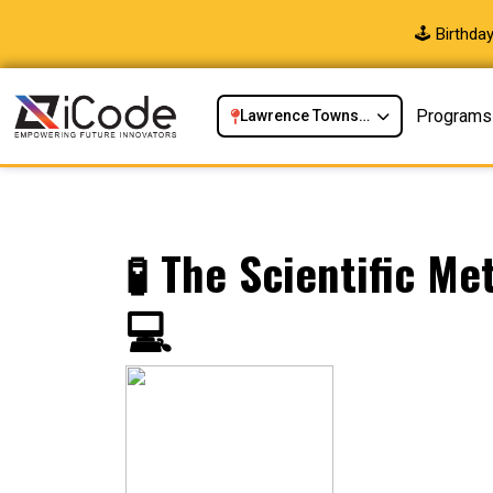
🕹️ Birthd
Programs
Lawrence Township, NJ
🧪 The Scientific M
💻