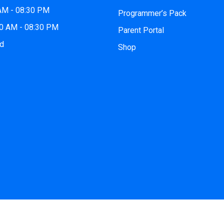
 AM - 08:30 PM
Programmer’s Pack
00 AM - 08:30 PM
Parent Portal
ed
Shop
 2026
iCode Princeton, NJ
| All Rights Reserved. Website by
iCo