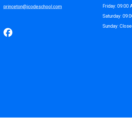
Friday: 09:00
princeton@icodeschool.com
Saturday: 09:
Sunday: Clos
©