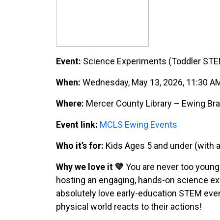
Event:
Science Experiments (Toddler ST
When:
Wednesday, May 13, 2026, 11:30 A
Where:
Mercer County Library – Ewing Bra
Event link:
MCLS Ewing Events
Who it’s for:
Kids Ages 5 and under (with a
Why we love it 💛
You are never too young 
hosting an engaging, hands-on science ex
absolutely love early-education STEM even
physical world reacts to their actions!