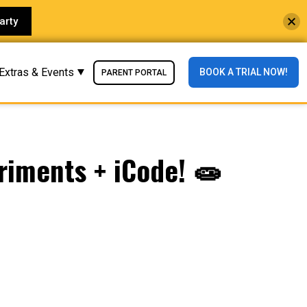
arty
Extras & Events
BOOK A TRIAL NOW!
PARENT PORTAL
riments + iCode! 🧫