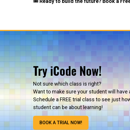
🎟️
Ready to build the future? Book a Free
Try iCode Now!
Not sure which class is right?
Want to make sure your student will have 
Schedule a FREE trial class to see just ho
student can be about learning!
BOOK A TRIAL NOW!