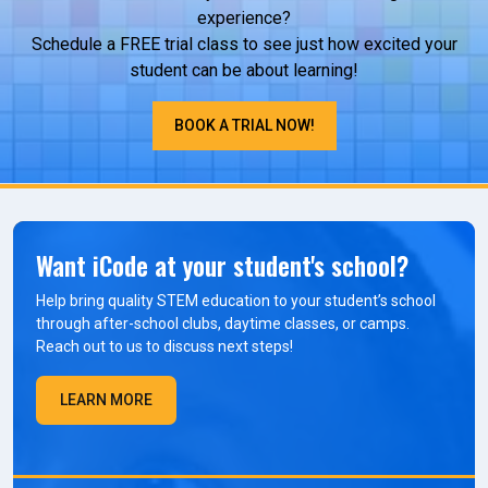
experience?
Schedule a FREE trial class to see just how excited your
student can be about learning!
BOOK A TRIAL NOW!
Want iCode at your student's school?
Help bring quality STEM education to your student’s school
through after-school clubs, daytime classes, or camps.
Reach out to us to discuss next steps!
LEARN MORE