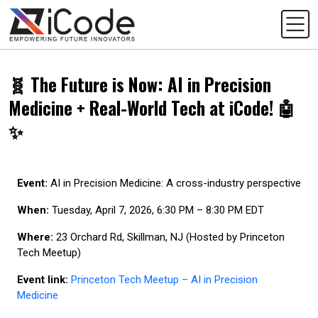
🧬 The Future is Now: AI in Precision
Medicine + Real-World Tech at iCode! 🤖
✨
Event:
AI in Precision Medicine: A cross-industry perspective
When:
Tuesday, April 7, 2026, 6:30 PM – 8:30 PM EDT
Where:
23 Orchard Rd, Skillman, NJ (Hosted by Princeton
Tech Meetup)
Event link:
Princeton Tech Meetup – AI in Precision
Medicine