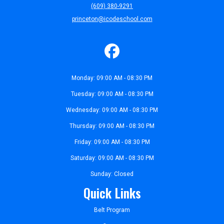
(609) 380-9291
princeton@icodeschool.com
Monday: 09:00 AM - 08:30 PM
Tuesday: 09:00 AM - 08:30 PM
Wednesday: 09:00 AM - 08:30 PM
Thursday: 09:00 AM - 08:30 PM
Friday: 09:00 AM - 08:30 PM
Saturday: 09:00 AM - 08:30 PM
Sunday: Closed
Quick Links
Belt Program