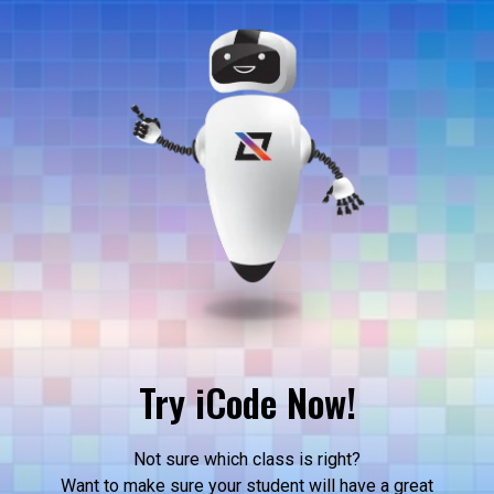
Try iCode Now!
Not sure which class is right?
Want to make sure your student will have a great