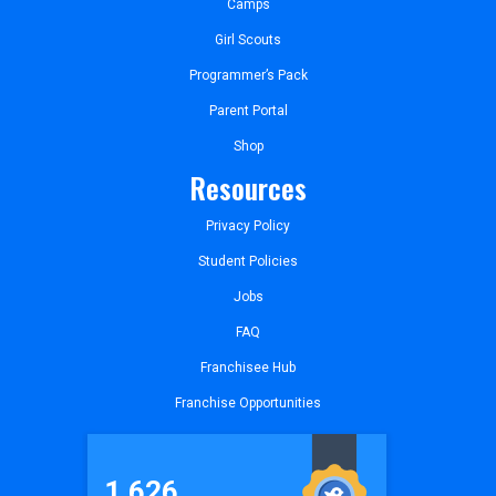
Camps
Girl Scouts
Programmer’s Pack
Parent Portal
Shop
Resources
Privacy Policy
Student Policies
Jobs
FAQ
Franchisee Hub
Franchise Opportunities