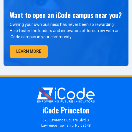
Want to open an iCode campus near you?
Owning your own business has never been so rewarding!
Help foster the leaders and innovators of tomorrow with an
iCode campus in your community.
LEARN MORE
iCode Princeton
570 Lawrence Square Blvd S,
Lawrence Township, NJ 08648