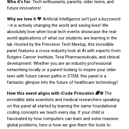
Who it’s for:
Tech enthusiasts, parents, older teens, and
future innovators!
Why we love it 💛
Artificial Intelligence isn’t just a buzzword
—it is actively changing the world and saving lives! We
absolutely love when local tech events showcase the real-
world applications of what our students are learning in the
lab. Hosted by the Princeton Tech Meetup, this incredible
panel features a cross-industry look at AI with experts from
Rutgers Cancer Institute, Teva Pharmaceuticals, and clinical
development. Whether you are an industry professional
networking locally or a parent looking to inspire your older
teen with future career paths in STEM, this panel is a
fantastic glimpse into the future of healthcare technology!
How this event aligns with iCode Princeton 🌈⚙️
The
incredible data scientists and medical researchers speaking
on this panel all started by learning the same foundational
coding concepts we teach every day. If your child is
fascinated by how computers can learn and solve massive
global problems, here is how we give them the tools to