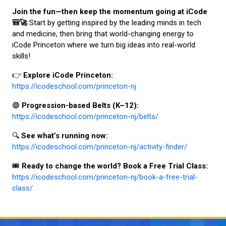
Join the fun—then keep the momentum going at iCode
🎒🚀
Start by getting inspired by the leading minds in tech
and medicine, then bring that world-changing energy to
iCode Princeton where we turn big ideas into real-world
skills!
👉
Explore iCode Princeton:
https://icodeschool.com/princeton-nj
🟣
Progression-based Belts (K–12):
https://icodeschool.com/princeton-nj/belts/
🔍
See what’s running now:
https://icodeschool.com/princeton-nj/activity-finder/
🎟️
Ready to change the world? Book a Free Trial Class:
https://icodeschool.com/princeton-nj/book-a-free-trial-
class/