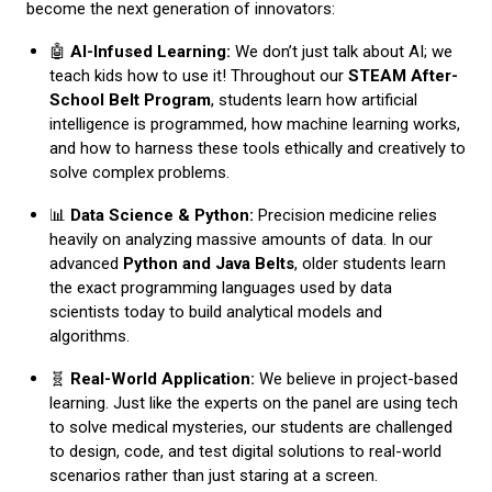
become the next generation of innovators:
🤖
AI-Infused Learning:
We don’t just talk about AI; we
teach kids how to use it! Throughout our
STEAM After-
School Belt Program
, students learn how artificial
intelligence is programmed, how machine learning works,
and how to harness these tools ethically and creatively to
solve complex problems.
📊
Data Science & Python:
Precision medicine relies
heavily on analyzing massive amounts of data. In our
advanced
Python and Java Belts
, older students learn
the exact programming languages used by data
scientists today to build analytical models and
algorithms.
🧬
Real-World Application:
We believe in project-based
learning. Just like the experts on the panel are using tech
to solve medical mysteries, our students are challenged
to design, code, and test digital solutions to real-world
scenarios rather than just staring at a screen.