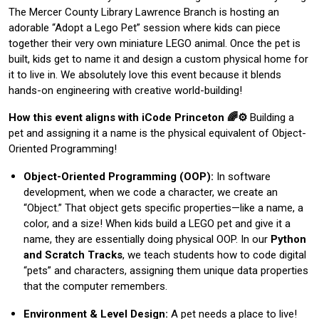
The Mercer County Library Lawrence Branch is hosting an
adorable “Adopt a Lego Pet” session where kids can piece
together their very own miniature LEGO animal. Once the pet is
built, kids get to name it and design a custom physical home for
it to live in. We absolutely love this event because it blends
hands-on engineering with creative world-building!
How this event aligns with iCode Princeton 🌈⚙️
Building a
pet and assigning it a name is the physical equivalent of Object-
Oriented Programming!
Object-Oriented Programming (OOP):
In software
development, when we code a character, we create an
“Object.” That object gets specific properties—like a name, a
color, and a size! When kids build a LEGO pet and give it a
name, they are essentially doing physical OOP. In our
Python
and Scratch Tracks
, we teach students how to code digital
“pets” and characters, assigning them unique data properties
that the computer remembers.
Environment & Level Design:
A pet needs a place to live!