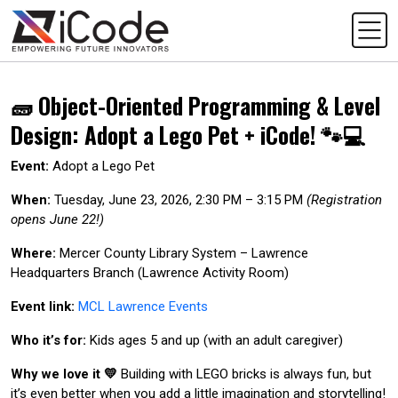
🧱 Object-Oriented Programming & Level
Design: Adopt a Lego Pet + iCode! 🐾💻
Event:
Adopt a Lego Pet
When:
Tuesday, June 23, 2026, 2:30 PM – 3:15 PM
(Registration
opens June 22!)
Where:
Mercer County Library System – Lawrence
Headquarters Branch (Lawrence Activity Room)
Event link:
MCL Lawrence Events
Who it’s for:
Kids ages 5 and up (with an adult caregiver)
Why we love it 💛
Building with LEGO bricks is always fun, but
it’s even better when you add a little imagination and storytelling!