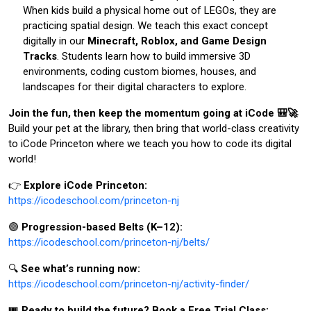
When kids build a physical home out of LEGOs, they are
practicing spatial design. We teach this exact concept
digitally in our
Minecraft, Roblox, and Game Design
Tracks
. Students learn how to build immersive 3D
environments, coding custom biomes, houses, and
landscapes for their digital characters to explore.
Join the fun, then keep the momentum going at iCode 🎒🚀
Build your pet at the library, then bring that world-class creativity
to iCode Princeton where we teach you how to code its digital
world!
👉
Explore iCode Princeton:
https://icodeschool.com/princeton-nj
🟣
Progression-based Belts (K–12):
https://icodeschool.com/princeton-nj/belts/
🔍
See what’s running now:
https://icodeschool.com/princeton-nj/activity-finder/
🎟️
Ready to build the future? Book a Free Trial Class: