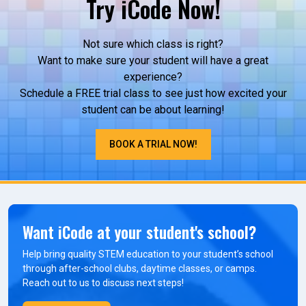
Try iCode Now!
Not sure which class is right?
Want to make sure your student will have a great
experience?
Schedule a FREE trial class to see just how excited your
student can be about learning!
BOOK A TRIAL NOW!
Want iCode at your student's school?
Help bring quality STEM education to your student’s school
through after-school clubs, daytime classes, or camps.
Reach out to us to discuss next steps!