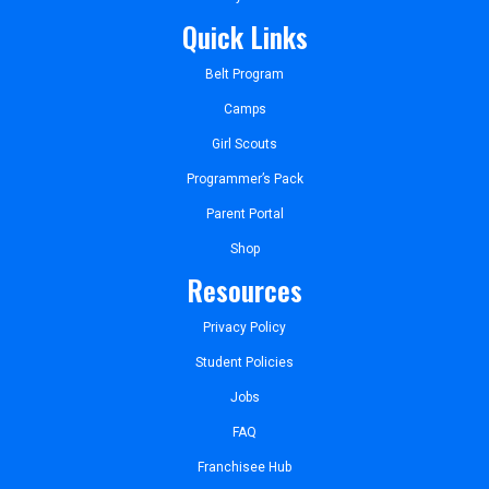
Quick Links
Belt Program
Camps
Girl Scouts
Programmer’s Pack
Parent Portal
Shop
Resources
Privacy Policy
Student Policies
Jobs
FAQ
Franchisee Hub