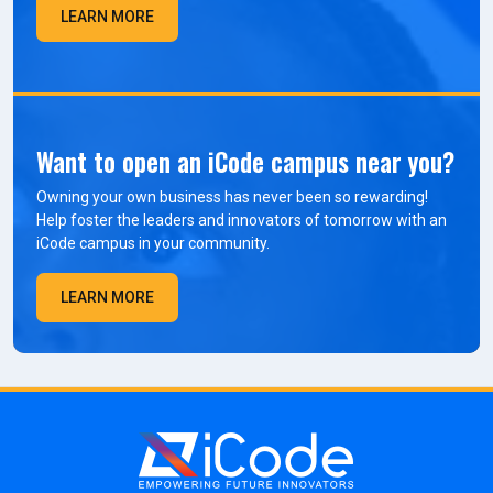
LEARN MORE
Want to open an iCode campus near you?
Owning your own business has never been so rewarding!
Help foster the leaders and innovators of tomorrow with an
iCode campus in your community.
LEARN MORE