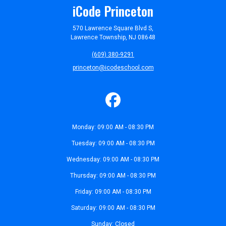
iCode Princeton
570 Lawrence Square Blvd S,
Lawrence Township, NJ 08648
(609) 380-9291
princeton@icodeschool.com
Monday: 09:00 AM - 08:30 PM
Tuesday: 09:00 AM - 08:30 PM
Wednesday: 09:00 AM - 08:30 PM
Thursday: 09:00 AM - 08:30 PM
Friday: 09:00 AM - 08:30 PM
Saturday: 09:00 AM - 08:30 PM
Sunday: Closed