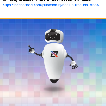
https://icodeschool.com/princeton-nj/book-a-free-trial-class/