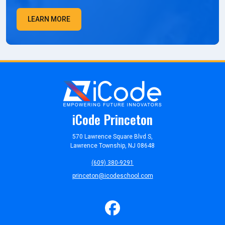
LEARN MORE
iCode Princeton
570 Lawrence Square Blvd S,
Lawrence Township, NJ 08648
(609) 380-9291
princeton@icodeschool.com