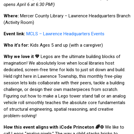
opens April 6 at 6:30 PM!)
Where:
Mercer County Library – Lawrence Headquarters Branch
(Activity Room)
Event link:
MCLS – Lawrence Headquarters Events
Who it’s for:
Kids Ages 5 and up (with a caregiver)
Why we love it 💛
Legos are the ultimate building blocks of
imagination! We absolutely love when local libraries host
dedicated, screen-free time for kids to just sit down and build.
Held right here in Lawrence Township, this monthly free-play
session lets kids collaborate with their peers, tackle a building
challenge, or design their own masterpieces from scratch.
Figuring out how to make a Lego tower stand tall or an analog
vehicle roll smoothly teaches the absolute core fundamentals
of structural engineering, spatial reasoning, and creative
problem-solving!
How this event aligns with iCode Princeton 🌈⚙️
We like to
call Legos “analog pixels.” The way a child stacks bricks to