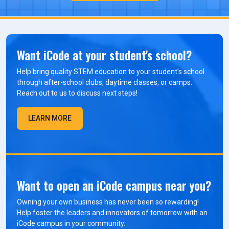
Want iCode at your student's school?
Help bring quality STEM education to your student’s school
through after-school clubs, daytime classes, or camps.
Reach out to us to discuss next steps!
LEARN MORE
Want to open an iCode campus near you?
Owning your own business has never been so rewarding!
Help foster the leaders and innovators of tomorrow with an
iCode campus in your community.