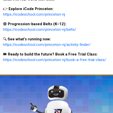
👉
Explore iCode Princeton:
https://icodeschool.com/princeton-nj
🟣
Progression-based Belts (K–12):
https://icodeschool.com/princeton-nj/belts/
🔍
See what’s running now:
https://icodeschool.com/princeton-nj/activity-finder/
🎟️
Ready to build the future? Book a Free Trial Class:
https://icodeschool.com/princeton-nj/book-a-free-trial-class/