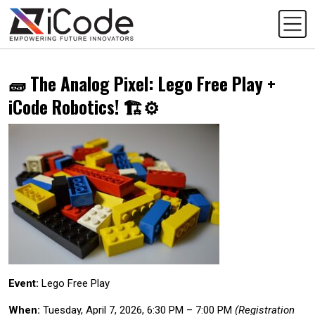
🧱 The Analog Pixel: Lego Free Play +
iCode Robotics! 🏗️⚙️
Event:
Lego Free Play
When:
Tuesday, April 7, 2026, 6:30 PM – 7:00 PM
(Registration