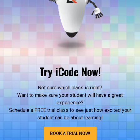
Try iCode Now!
Not sure which class is right?
Want to make sure your student will have a great
experience?
Schedule a FREE trial class to see just how excited your
student can be about learning!
BOOK A TRIAL NOW!