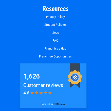
Resources
Privacy Policy
Student Policies
Jobs
FAQ
Franchisee Hub
Franchise Opportunities