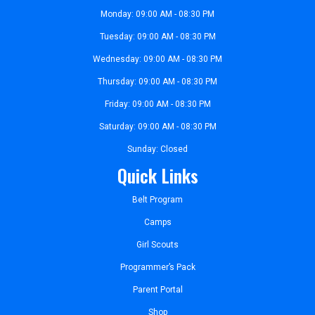
Monday: 09:00 AM - 08:30 PM
Tuesday: 09:00 AM - 08:30 PM
Wednesday: 09:00 AM - 08:30 PM
Thursday: 09:00 AM - 08:30 PM
Friday: 09:00 AM - 08:30 PM
Saturday: 09:00 AM - 08:30 PM
Sunday: Closed
Quick Links
Belt Program
Camps
Girl Scouts
Programmer’s Pack
Parent Portal
Shop