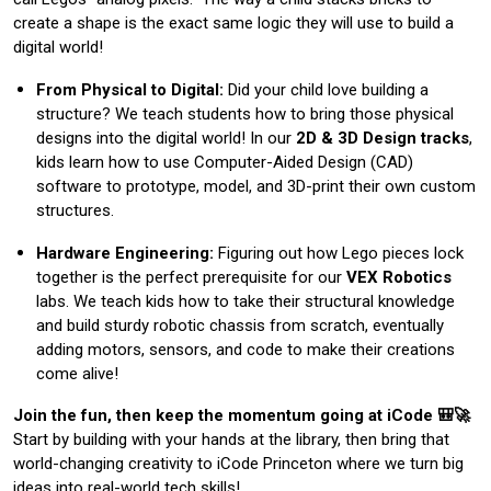
create a shape is the exact same logic they will use to build a
digital world!
From Physical to Digital:
Did your child love building a
structure? We teach students how to bring those physical
designs into the digital world! In our
2D & 3D Design tracks
,
kids learn how to use Computer-Aided Design (CAD)
software to prototype, model, and 3D-print their own custom
structures.
Hardware Engineering:
Figuring out how Lego pieces lock
together is the perfect prerequisite for our
VEX Robotics
labs. We teach kids how to take their structural knowledge
and build sturdy robotic chassis from scratch, eventually
adding motors, sensors, and code to make their creations
come alive!
Join the fun, then keep the momentum going at iCode 🎒🚀
Start by building with your hands at the library, then bring that
world-changing creativity to iCode Princeton where we turn big
ideas into real-world tech skills!