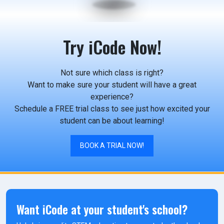
Try iCode Now!
Not sure which class is right?
Want to make sure your student will have a great
experience?
Schedule a FREE trial class to see just how excited your
student can be about learning!
BOOK A TRIAL NOW!
Want iCode at your student's school?