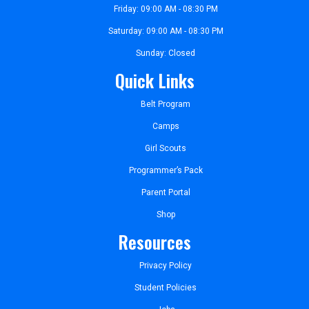
Friday: 09:00 AM - 08:30 PM
Saturday: 09:00 AM - 08:30 PM
Sunday: Closed
Quick Links
Belt Program
Camps
Girl Scouts
Programmer’s Pack
Parent Portal
Shop
Resources
Privacy Policy
Student Policies