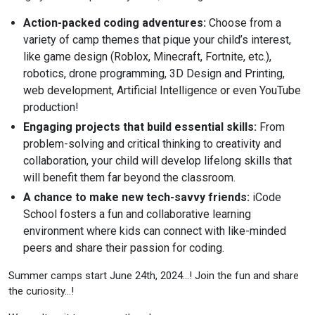
Action-packed coding adventures:
Choose from a
variety of camp themes that pique your child’s interest,
like game design (Roblox, Minecraft, Fortnite, etc.),
robotics, drone programming, 3D Design and Printing,
web development, Artificial Intelligence or even YouTube
production!
Engaging projects that build essential skills:
From
problem-solving and critical thinking to creativity and
collaboration, your child will develop lifelong skills that
will benefit them far beyond the classroom.
A chance to make new tech-savvy friends:
iCode
School fosters a fun and collaborative learning
environment where kids can connect with like-minded
peers and share their passion for coding.
Summer camps start June 24th, 2024…! Join the fun and share
the curiosity…!