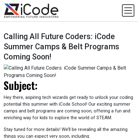
Calling All Future Coders: iCode
Summer Camps & Belt Programs
Coming Soon!
Subject:
Hey there, aspiring tech wizards get ready to unlock your coding
potential this summer with iCode School! Our exciting summer
camps and belt programs are coming soon, offering a fun and
enriching way for kids to explore the world of STEAM.
Stay tuned for more details! We’ll be revealing all the amazing
things you can expect very soon, including: