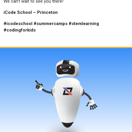
We can’t wait to see you there!
iCode School – Princeton
#icodeschool #summercamps #stemlearning
#codingforkids