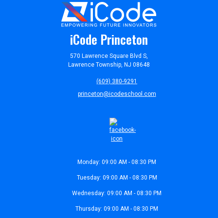
iCode Princeton
570 Lawrence Square Blvd S,
Lawrence Township, NJ 08648
(609) 380-9291
princeton@icodeschool.com
Monday: 09:00 AM - 08:30 PM
Tuesday: 09:00 AM - 08:30 PM
Wednesday: 09:00 AM - 08:30 PM
Thursday: 09:00 AM - 08:30 PM