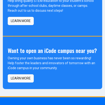
Help bring quality STEM education to your student’s school
through after-school clubs, daytime classes, or camps.
Reach out to us to discuss next steps!
LEARN MORE
Want to open an iCode campus near you?
Owning your own business has never been so rewarding!
Help foster the leaders and innovators of tomorrow with an
iCode campus in your community.
LEARN MORE