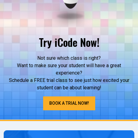
Try iCode Now!
Not sure which class is right?
Want to make sure your student will have a great
experience?
Schedule a FREE trial class to see just how excited your
student can be about learning!
BOOK A TRIAL NOW!