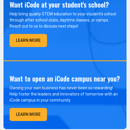
Want iCode at your student's school?
Help bring quality STEM education to your student’s school
through after-school clubs, daytime classes, or camps.
Reach out to us to discuss next steps!
LEARN MORE
Want to open an iCode campus near you?
Owning your own business has never been so rewarding!
Help foster the leaders and innovators of tomorrow with an
iCode campus in your community.
LEARN MORE