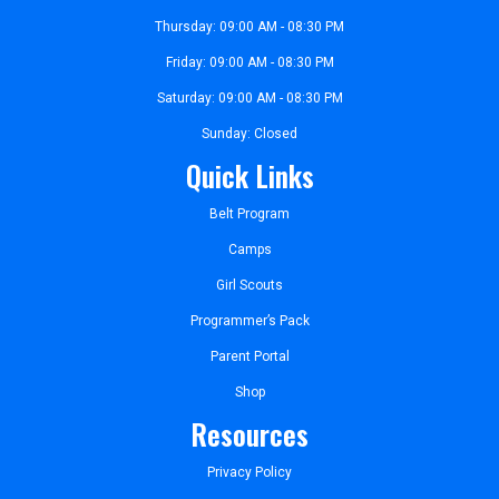
Thursday: 09:00 AM - 08:30 PM
Friday: 09:00 AM - 08:30 PM
Saturday: 09:00 AM - 08:30 PM
Sunday: Closed
Quick Links
Belt Program
Camps
Girl Scouts
Programmer’s Pack
Parent Portal
Shop
Resources
Privacy Policy