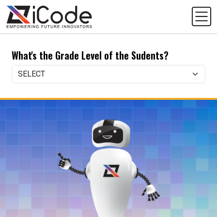
What's the Grade Level of the Sudents?