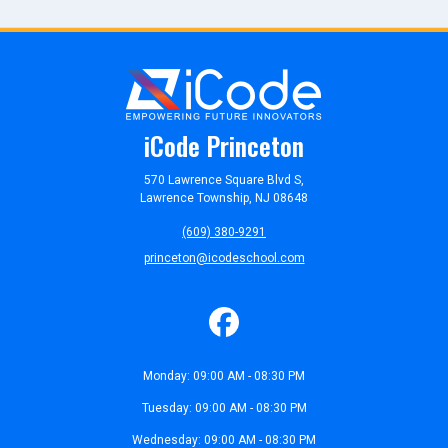
iCode Princeton
570 Lawrence Square Blvd S,
Lawrence Township, NJ 08648
(609) 380-9291
princeton@icodeschool.com
Monday: 09:00 AM - 08:30 PM
Tuesday: 09:00 AM - 08:30 PM
Wednesday: 09:00 AM - 08:30 PM