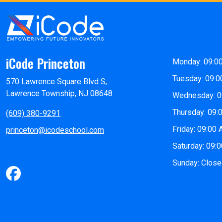
iCode Princeton
Monday: 09:0
Tuesday: 09:0
570 Lawrence Square Blvd S,
Lawrence Township, NJ 08648
Wednesday: 0
Thursday: 09:
(609) 380-9291
Friday: 09:00
princeton@icodeschool.com
Saturday: 09:
Sunday: Clos