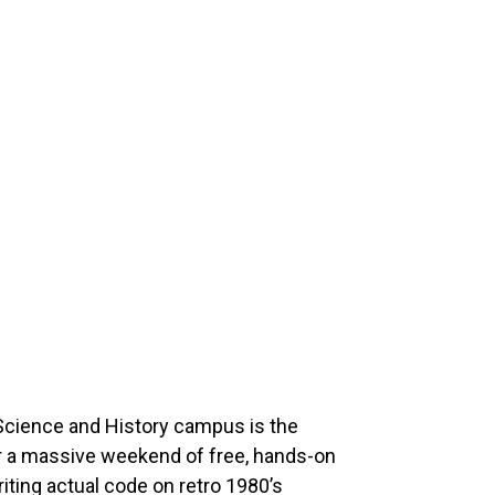
Science and History campus is the
or a massive weekend of free, hands-on
iting actual code on retro 1980’s