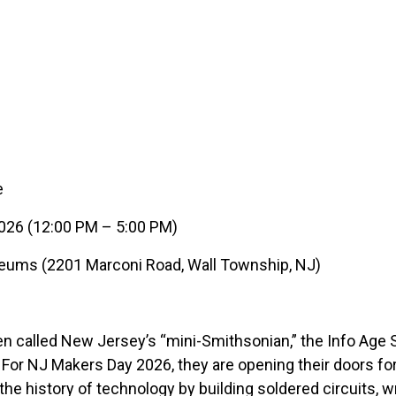
e
026 (12:00 PM – 5:00 PM)
eums (2201 Marconi Road, Wall Township, NJ)
n called New Jersey’s “mini-Smithsonian,” the Info Age 
! For NJ Makers Day 2026, they are opening their doors f
he history of technology by building soldered circuits, wr