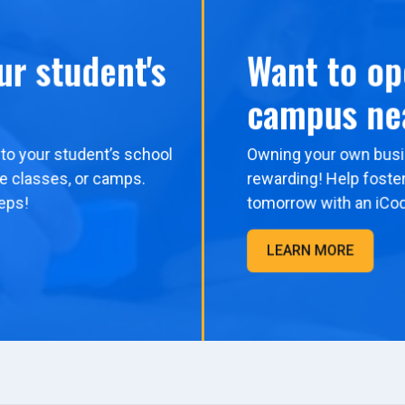
ur student's
Want to op
campus ne
to your student’s school
Owning your own busi
me classes, or camps.
rewarding! Help foster
eps!
tomorrow with an iCo
LEARN MORE