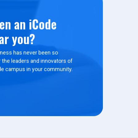
en an iCode
ar you?
ness has never been so
 the leaders and innovators of
de campus in your community.