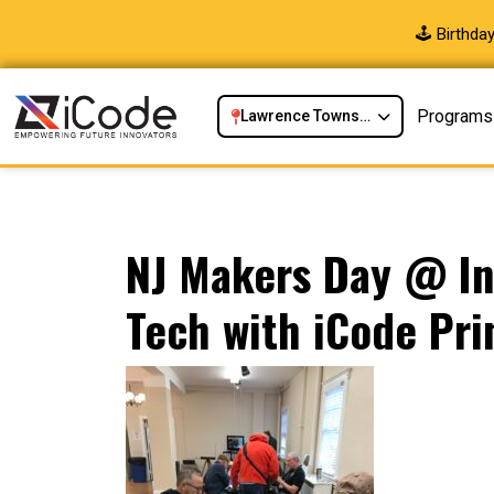
🕹️ Birthd
Programs
Lawrence Township, NJ
NJ Makers Day @ In
Tech with iCode Pr