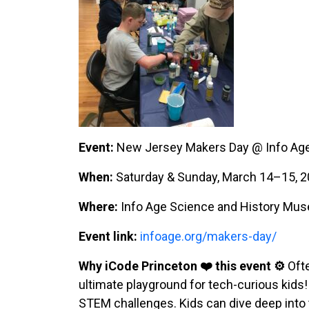
Event:
New Jersey Makers Day @ Info Ag
When:
Saturday & Sunday, March 14–15, 2
Where:
Info Age Science and History Mus
Event link:
infoage.org/makers-day/
Why iCode Princeton ❤️ this event ⚙️
Ofte
ultimate playground for tech-curious kids
STEM challenges. Kids can dive deep into t