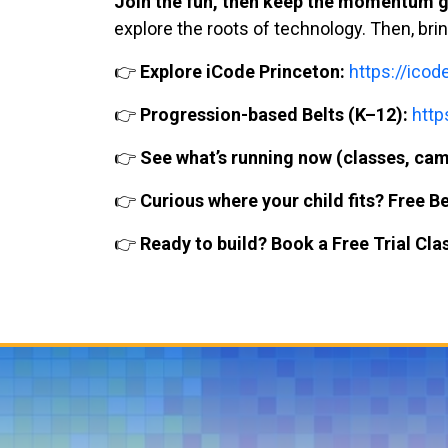
Join the fun, then keep the momentum g
explore the roots of technology. Then, bri
👉
Explore iCode Princeton:
https://ico
👉
Progression-based Belts (K–12):
http
👉
See what’s running now (classes, cam
👉
Curious where your child fits? Free B
👉
Ready to build? Book a Free Trial Cla