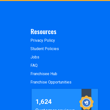
Resources
Privacy Policy
Student Policies
Jobs
FAQ
Franchisee Hub
Franchise Opportunities