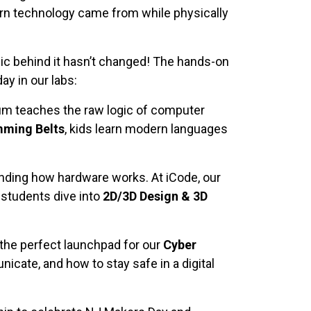
ern technology came from while physically
ic behind it hasn’t changed! The hands-on
ay in our labs:
m teaches the raw logic of computer
ming Belts
, kids learn modern languages
tanding how hardware works. At iCode, our
 students dive into
2D/3D Design & 3D
the perfect launchpad for our
Cyber
ate, and how to stay safe in a digital