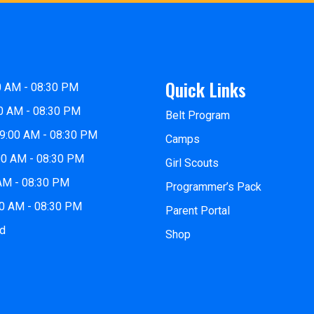
Quick Links
0 AM - 08:30 PM
0 AM - 08:30 PM
Belt Program
9:00 AM - 08:30 PM
Camps
00 AM - 08:30 PM
Girl Scouts
 AM - 08:30 PM
Programmer’s Pack
00 AM - 08:30 PM
Parent Portal
ed
Shop