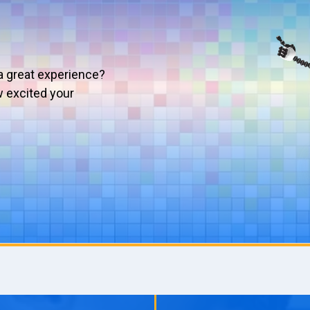
a great experience?
w excited your