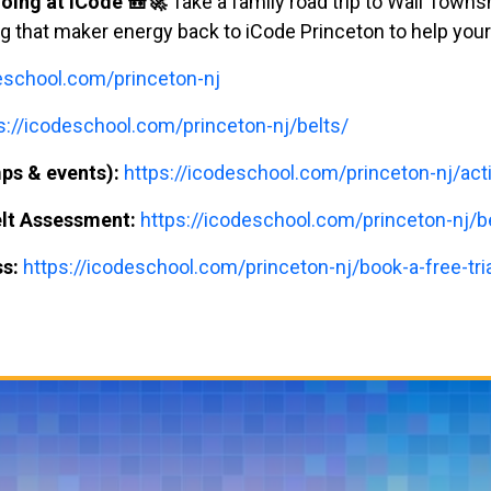
oing at iCode 🎒🚀
Take a family road trip to Wall Town
ng that maker energy back to iCode Princeton to help your
deschool.com/princeton-nj
s://icodeschool.com/princeton-nj/belts/
ps & events):
https://icodeschool.com/princeton-nj/acti
elt Assessment:
https://icodeschool.com/princeton-nj/
ss:
https://icodeschool.com/princeton-nj/book-a-free-tria