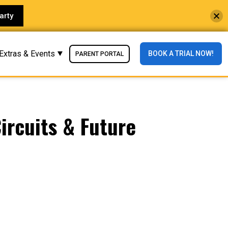
arty
Extras & Events
BOOK A TRIAL NOW!
PARENT PORTAL
ircuits & Future