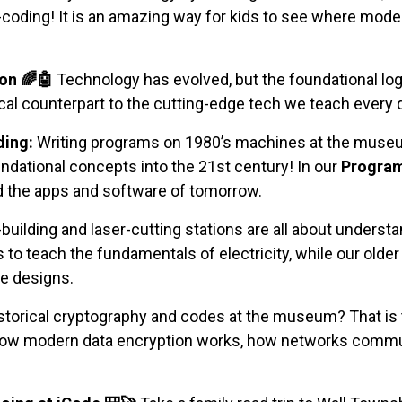
o-coding! It is an amazing way for kids to see where mod
ton 🌈🤖
Technology has evolved, but the foundational log
ical counterpart to the cutting-edge tech we teach every d
ing:
Writing programs on 1980’s machines at the museu
dational concepts into the 21st century! In our
Program
ild the apps and software of tomorrow.
t-building and laser-cutting stations are all about unders
 to teach the fundamentals of electricity, while our older
e designs.
storical cryptography and codes at the museum? That is 
ow modern data encryption works, how networks communic