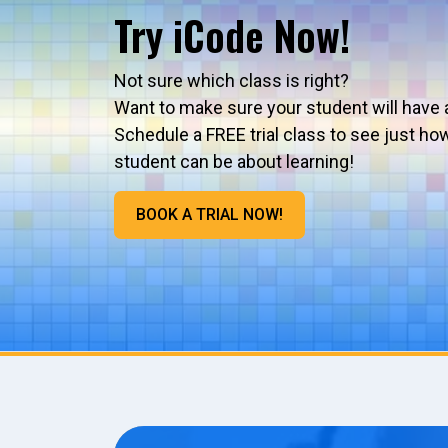
Try iCode Now!
Not sure which class is right?
Want to make sure your student will have 
Schedule a FREE trial class to see just ho
student can be about learning!
BOOK A TRIAL NOW!