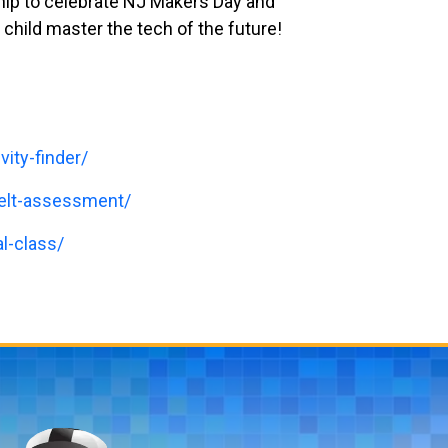
ship to celebrate NJ Makers Day and
 child master the tech of the future!
vity-finder/
belt-assessment/
l-class/