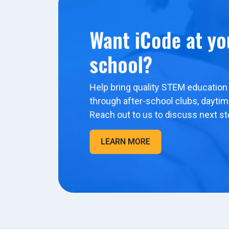
Want iCode at yo
school?
Help bring quality STEM education 
through after-school clubs, dayti
Reach out to us to discuss next st
LEARN MORE