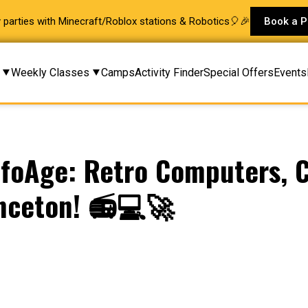
ay parties with Minecraft/Roblox stations & Robotics🎈🎉
Book a P
Weekly Classes
Camps
Activity Finder
Special Offers
Events
foAge: Retro Computers, C
inceton! 📻💻🚀