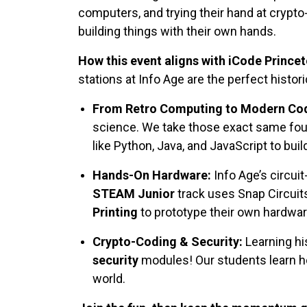
computers, and trying their hand at crypt
building things with their own hands.
How this event aligns with iCode Prince
stations at Info Age are the perfect histor
From Retro Computing to Modern Cod
science. We take those exact same foun
like Python, Java, and JavaScript to bu
Hands-On Hardware:
Info Age’s circui
STEAM Junior
track uses Snap Circuits
Printing
to prototype their own hardwar
Crypto-Coding & Security:
Learning hi
security
modules! Our students learn h
world.