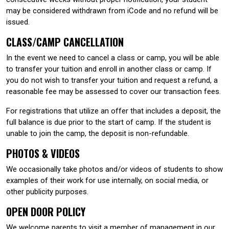
may be considered withdrawn from iCode and no refund will be
issued.
CLASS/CAMP CANCELLATION
In the event we need to cancel a class or camp, you will be able
to transfer your tuition and enroll in another class or camp. If
you do not wish to transfer your tuition and request a refund, a
reasonable fee may be assessed to cover our transaction fees.
For registrations that utilize an offer that includes a deposit, the
full balance is due prior to the start of camp. If the student is
unable to join the camp, the deposit is non-refundable.
PHOTOS & VIDEOS
We occasionally take photos and/or videos of students to show
examples of their work for use internally, on social media, or
other publicity purposes.
OPEN DOOR POLICY
We welcome parents to visit a member of management in our