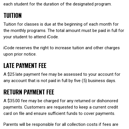
each student for the duration of the designated program.
TUITION
Tuition for classes is due at the beginning of each month for
the monthly programs. The total amount must be paid in full for
your student to attend iCode.
iCode reserves the right to increase tuition and other charges
upon prior notice.
LATE PAYMENT FEE
A $25 late payment fee may be assessed to your account for
any account that is not paid in full by five (5) business days.
RETURN PAYMENT FEE
A $35.00 fee may be charged for any returned or dishonored
payments. Customers are requested to keep a current credit
card on file and ensure sufficient funds to cover payments.
Parents will be responsible for all collection costs if fees are