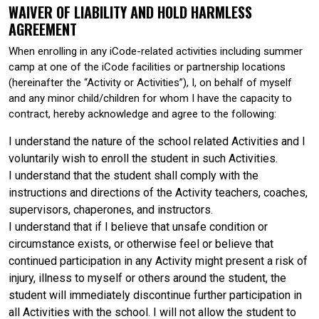
WAIVER OF LIABILITY AND HOLD HARMLESS
AGREEMENT
When enrolling in any iCode-related activities including summer
camp at one of the iCode facilities or partnership locations
(hereinafter the “Activity or Activities”), I, on behalf of myself
and any minor child/children for whom I have the capacity to
contract, hereby acknowledge and agree to the following:
I understand the nature of the school related Activities and I
voluntarily wish to enroll the student in such Activities.
I understand that the student shall comply with the
instructions and directions of the Activity teachers, coaches,
supervisors, chaperones, and instructors.
I understand that if I believe that unsafe condition or
circumstance exists, or otherwise feel or believe that
continued participation in any Activity might present a risk of
injury, illness to myself or others around the student, the
student will immediately discontinue further participation in
all Activities with the school. I will not allow the student to