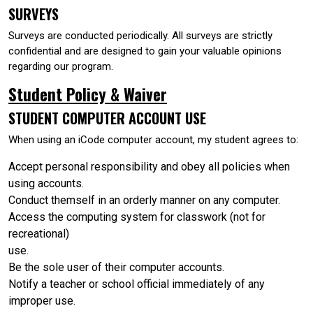
SURVEYS
Surveys are conducted periodically. All surveys are strictly
confidential and are designed to gain your valuable opinions
regarding our program.
Student Policy & Waiver
STUDENT COMPUTER ACCOUNT USE
When using an iCode computer account, my student agrees to:
Accept personal responsibility and obey all policies when
using accounts.
Conduct themself in an orderly manner on any computer.
Access the computing system for classwork (not for
recreational)
use.
Be the sole user of their computer accounts.
Notify a teacher or school official immediately of any
improper use.