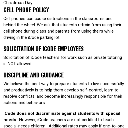
Christmas Day
CELL PHONE POLICY
Cell phones can cause distractions in the classrooms and
behind the wheel. We ask that students refrain from using their
cell phone during class and parents from using theirs while
driving in the iCode parking lot.
SOLICITATION OF ICODE EMPLOYEES
Solicitation of iCode teachers for work such as private tutoring
is NOT allowed.
DISCIPLINE AND GUIDANCE
We believe the best way to prepare students to live successfully
and productively is to help them develop self-control, learn to
resolve conflicts, and become increasingly responsible for their
actions and behaviors.
iCode does not discriminate against students with special
needs
. However, iCode teachers are not certified to teach
special-needs children. Additional rates may apply if one-to-one