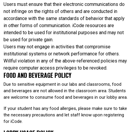
Users must ensure that their electronic communications do
not infringe on the rights of others and are conducted in
accordance with the same standards of behavior that apply
in other forms of communication. iCode resources are
intended to be used for institutional purposes and may not
be used for private gain.
Users may not engage in activities that compromise
institutional systems or network performance for others.
Willful violation in any of the above-referenced policies may
require computer access privileges to be revoked.
FOOD AND BEVERAGE POLICY
Due to sensitive equipment in our labs and classrooms, food
and beverages are not allowed in the classroom area. Students
are welcome to consume food and beverages in our lobby area.
If your student has any food allergies, please make sure to take
the necessary precautions and let staff know upon registering
for iCode.