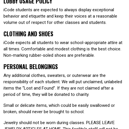
LOBBY USAGE POLICY
iCode students are expected to always display exceptional
behavior and etiquette and keep their voices at a reasonable
volume out of respect for other classes and students.
CLOTHING AND SHOES
iCode expects all students to wear school-appropriate attire at
all times. Comfortable and modest clothing is the best choice.
Non-marking rubber-soled shoes are preferable.
PERSONAL BELONGINGS
Any additional clothes, sweaters, or outerwear are the
responsibility of each student. We will put unclaimed, unlabeled
items the “Lost and Found”. If they are not claimed after a
period of time, they will be donated to charity.
Small or delicate items, which could be easily swallowed or
broken, should never be brought to school.
Jewelry should not be worn during classes. PLEASE LEAVE
JEWELRY ARTICLES AT HOME. This facility’s staff will not be