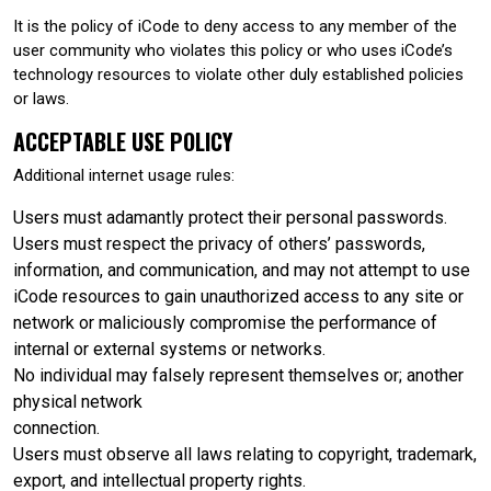
It is the policy of iCode to deny access to any member of the
user community who violates this policy or who uses iCode’s
technology resources to violate other duly established policies
or laws.
ACCEPTABLE USE POLICY
Additional internet usage rules:
Users must adamantly protect their personal passwords.
Users must respect the privacy of others’ passwords,
information, and communication, and may not attempt to use
iCode resources to gain unauthorized access to any site or
network or maliciously compromise the performance of
internal or external systems or networks.
No individual may falsely represent themselves or; another
physical network
connection.
Users must observe all laws relating to copyright, trademark,
export, and intellectual property rights.