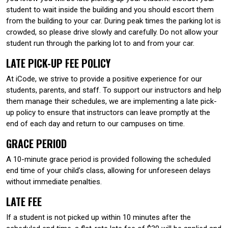
student to wait inside the building and you should escort them
from the building to your car. During peak times the parking lot is
crowded, so please drive slowly and carefully. Do not allow your
student run through the parking lot to and from your car.
LATE PICK-UP FEE POLICY
At iCode, we strive to provide a positive experience for our
students, parents, and staff. To support our instructors and help
them manage their schedules, we are implementing a late pick-
up policy to ensure that instructors can leave promptly at the
end of each day and return to our campuses on time.
GRACE PERIOD
A 10-minute grace period is provided following the scheduled
end time of your child’s class, allowing for unforeseen delays
without immediate penalties.
LATE FEE
If a student is not picked up within 10 minutes after the