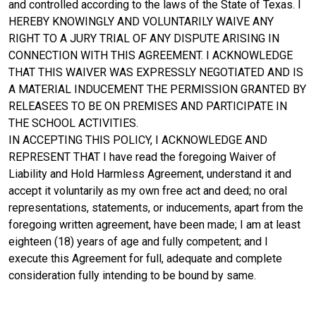
and controlled according to the laws of the State of Texas. I
HEREBY KNOWINGLY AND VOLUNTARILY WAIVE ANY
RIGHT TO A JURY TRIAL OF ANY DISPUTE ARISING IN
CONNECTION WITH THIS AGREEMENT. I ACKNOWLEDGE
THAT THIS WAIVER WAS EXPRESSLY NEGOTIATED AND IS
A MATERIAL INDUCEMENT THE PERMISSION GRANTED BY
RELEASEES TO BE ON PREMISES AND PARTICIPATE IN
THE SCHOOL ACTIVITIES.
IN ACCEPTING THIS POLICY, I ACKNOWLEDGE AND
REPRESENT THAT I have read the foregoing Waiver of
Liability and Hold Harmless Agreement, understand it and
accept it voluntarily as my own free act and deed; no oral
representations, statements, or inducements, apart from the
foregoing written agreement, have been made; I am at least
eighteen (18) years of age and fully competent; and I
execute this Agreement for full, adequate and complete
consideration fully intending to be bound by same.