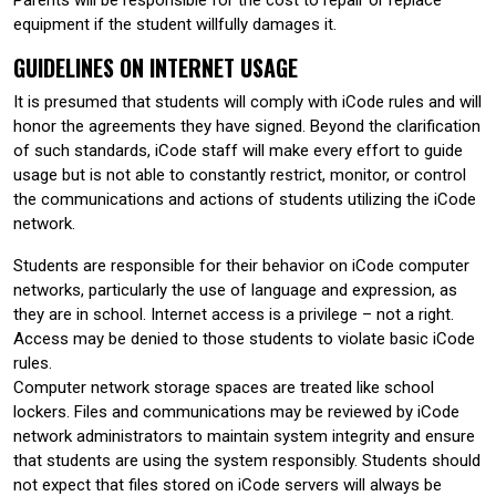
equipment if the student willfully damages it.
GUIDELINES ON INTERNET USAGE
It is presumed that students will comply with iCode rules and will
honor the agreements they have signed. Beyond the clarification
of such standards, iCode staff will make every effort to guide
usage but is not able to constantly restrict, monitor, or control
the communications and actions of students utilizing the iCode
network.
Students are responsible for their behavior on iCode computer
networks, particularly the use of language and expression, as
they are in school. Internet access is a privilege – not a right.
Access may be denied to those students to violate basic iCode
rules.
Computer network storage spaces are treated like school
lockers. Files and communications may be reviewed by iCode
network administrators to maintain system integrity and ensure
that students are using the system responsibly. Students should
not expect that files stored on iCode servers will always be