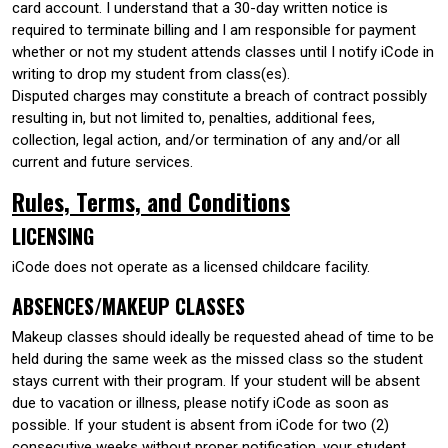
card account. I understand that a 30-day written notice is
required to terminate billing and I am responsible for payment
whether or not my student attends classes until I notify iCode in
writing to drop my student from class(es).
Disputed charges may constitute a breach of contract possibly
resulting in, but not limited to, penalties, additional fees,
collection, legal action, and/or termination of any and/or all
current and future services.
Rules, Terms, and Conditions
LICENSING
iCode does not operate as a licensed childcare facility.
ABSENCES/MAKEUP CLASSES
Makeup classes should ideally be requested ahead of time to be
held during the same week as the missed class so the student
stays current with their program. If your student will be absent
due to vacation or illness, please notify iCode as soon as
possible. If your student is absent from iCode for two (2)
consecutive weeks without proper notification, your student