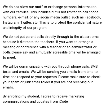
We do not allow our staff to exchange personal information
with our families. This includes but is not limited to cell phone
numbers, e-mail, or any social media outlet, such as Facebook,
Instagram, Twitter, etc. This is to protect the confidential nature
and integrity of our program.
We do not put parent calls directly through to the classrooms
because it distracts the teachers. If you want to arrange a
meeting or conference with a teacher or an administrator or
both, please ask and a mutually agreeable time will be arranged
to meet.
We will be communicating with you through phone calls, SMS
texts, and emails. We will be sending you emails from time to
time and respond to your requests. Please make sure to check
your spam or junk email folder if you are not receiving our
emails.
By enrolling my student, I agree to receive marketing
communications and updates from iCode.