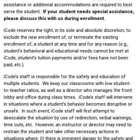
assistance or additional accommodations are required to best
serve the student.
If your student needs special assistance,
please discuss this with us during enrollment.
iCode reserves the right, in its sole and absolute discretion, to
exclude the new enrollment of, or terminate the existing
enrollment of, a student at any time and for any reason (e.g.,
student’s behavioral and educational needs cannot be met at
iCode, student’s tuition payments and/or fees have not been
paid, etc.).
iCode’s staff is responsible for the safety and education of
multiple students. We keep our classrooms with low student-
to-teacher ratios, as well as a director who manages the front
lobby and office during class times. iCode’s staff will intervene
in situations where a student’s behavior becomes disruptive or
unsafe. In such event, iCode staff will first attempt to
deescalate the situation by use of redirection, verbal warnings,
time outs, etc. However, an instructor or director may need to
restrain the student and take other necessary actions in
situations where: (i) there is imminent danger to the safety and