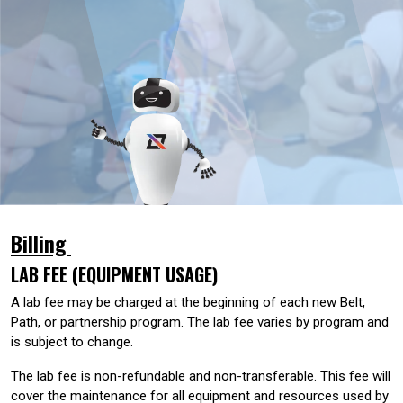
Billing
LAB FEE (EQUIPMENT USAGE)
A lab fee may be charged at the beginning of each new Belt,
Path, or partnership program. The lab fee varies by program and
is subject to change.
The lab fee is non-refundable and non-transferable. This fee will
cover the maintenance for all equipment and resources used by