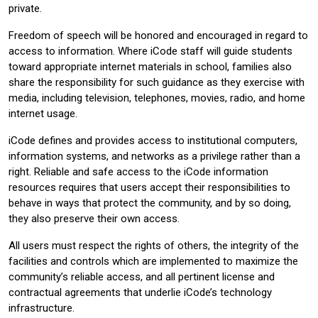
private.
Freedom of speech will be honored and encouraged in regard to
access to information. Where iCode staff will guide students
toward appropriate internet materials in school, families also
share the responsibility for such guidance as they exercise with
media, including television, telephones, movies, radio, and home
internet usage.
iCode defines and provides access to institutional computers,
information systems, and networks as a privilege rather than a
right. Reliable and safe access to the iCode information
resources requires that users accept their responsibilities to
behave in ways that protect the community, and by so doing,
they also preserve their own access.
All users must respect the rights of others, the integrity of the
facilities and controls which are implemented to maximize the
community’s reliable access, and all pertinent license and
contractual agreements that underlie iCode’s technology
infrastructure.