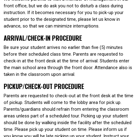
front office, but we do ask you not to disturb a class during
instruction. If it becomes necessary for you to pick-up your
student prior to the designated time, please let us know in
advance, so that we can minimize interruptions.
ARRIVAL/CHECK-IN PROCEDURE
Be sure your student arrives no earlier than five (5) minutes
before their scheduled class time. Parents are requested to
check-in at the front desk at the time of arrival. Students enter
the main school area through the front door. Attendance also is
taken in the classroom upon arrival.
PICKUP/CHECK-OUT PROCEDURE
Parents are requested to check-out at the front desk at the time
of pickup. Students will come to the lobby area for pick up.
Parents/guardians should refrain from entering the classroom
areas unless part of a scheduled tour. Picking up your student
should be done by walking inside the facility after the scheduled
time. Please pick up your student on time. Please inform us if
you know you will be late picking up your student. Instruct your