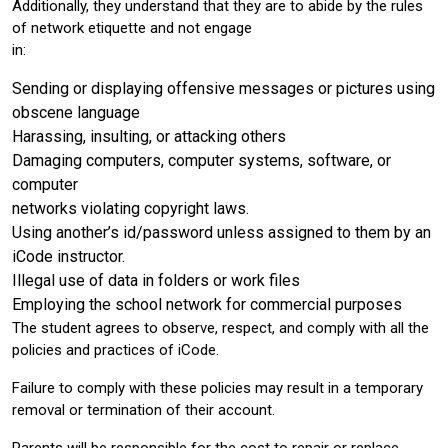
Additionally, they understand that they are to abide by the rules
of network etiquette and not engage
in:
Sending or displaying offensive messages or pictures using
obscene language
Harassing, insulting, or attacking others
Damaging computers, computer systems, software, or
computer
networks violating copyright laws.
Using another’s id/password unless assigned to them by an
iCode instructor.
Illegal use of data in folders or work files
Employing the school network for commercial purposes
The student agrees to observe, respect, and comply with all the
policies and practices of iCode.
Failure to comply with these policies may result in a temporary
removal or termination of their account.
Parents will be responsible for the cost to repair or replace