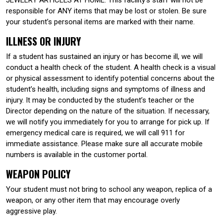
responsible for ANY items that may be lost or stolen. Be sure
your student’s personal items are marked with their name.
ILLNESS OR INJURY
If a student has sustained an injury or has become ill, we will
conduct a health check of the student. A health check is a visual
or physical assessment to identify potential concerns about the
student’s health, including signs and symptoms of illness and
injury. It may be conducted by the student’s teacher or the
Director depending on the nature of the situation. If necessary,
we will notify you immediately for you to arrange for pick up. If
emergency medical care is required, we will call 911 for
immediate assistance. Please make sure all accurate mobile
numbers is available in the customer portal.
WEAPON POLICY
Your student must not bring to school any weapon, replica of a
weapon, or any other item that may encourage overly
aggressive play.