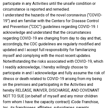
participate in any Activities until the unsafe condition or
circumstance is reported and remedied.
I understand the hazards of the novel coronavirus (“COVID-
19”) and am familiar with the Centers for Disease Control
and Prevention (“CDC”) guidelines regarding COVID-19. I
acknowledge and understand that the circumstances
regarding COVID-19 are changing from day to day and that,
accordingly, the CDC guidelines are regularly modified and
updated and I accept full responsibility for familiarizing
myself and complying with the most recent updates.
Notwithstanding the risks associated with COVID-19, which
I readily acknowledge, I hereby willingly choose to
participate in and I acknowledge and fully assume the risk of
illness or death related to COVID-19 arising from my being
on the premises and participating in the Activities and
hereby RELEASE, WAIVER, DISCHARGE, AND COVENANT
NOT TO SUE (on behalf of myself and any minor children
form whom I have the capacity contract) iCode Franchise,
Inc., its franchisees, affiliates, subsidiaries, parents,