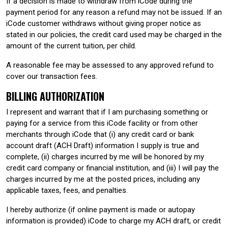
If a decision is made to withdraw from iCode during the
payment period for any reason a refund may not be issued. If an
iCode customer withdraws without giving proper notice as
stated in our policies, the credit card used may be charged in the
amount of the current tuition, per child.
A reasonable fee may be assessed to any approved refund to
cover our transaction fees.
BILLING AUTHORIZATION
I represent and warrant that if I am purchasing something or
paying for a service from this iCode facility or from other
merchants through iCode that (i) any credit card or bank
account draft (ACH Draft) information I supply is true and
complete, (ii) charges incurred by me will be honored by my
credit card company or financial institution, and (iii) I will pay the
charges incurred by me at the posted prices, including any
applicable taxes, fees, and penalties.
I hereby authorize (if online payment is made or autopay
information is provided) iCode to charge my ACH draft, or credit