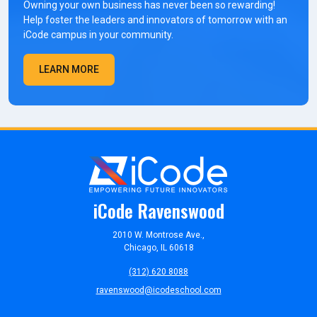
Owning your own business has never been so rewarding!
Help foster the leaders and innovators of tomorrow with an
iCode campus in your community.
LEARN MORE
iCode Ravenswood
2010 W. Montrose Ave.,
Chicago, IL 60618
(312) 620 8088
ravenswood@icodeschool.com