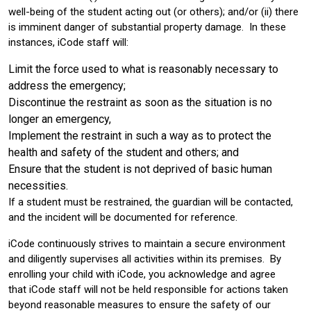
well-being of the student acting out (or others); and/or (ii) there
is imminent danger of substantial property damage. In these
instances, iCode staff will:
Limit the force used to what is reasonably necessary to
address the emergency;
Discontinue the restraint as soon as the situation is no
longer an emergency,
Implement the restraint in such a way as to protect the
health and safety of the student and others; and
Ensure that the student is not deprived of basic human
necessities.
If a student must be restrained, the guardian will be contacted,
and the incident will be documented for reference.
iCode continuously strives to maintain a secure environment
and diligently supervises all activities within its premises. By
enrolling your child with iCode, you acknowledge and agree
that iCode staff will not be held responsible for actions taken
beyond reasonable measures to ensure the safety of our