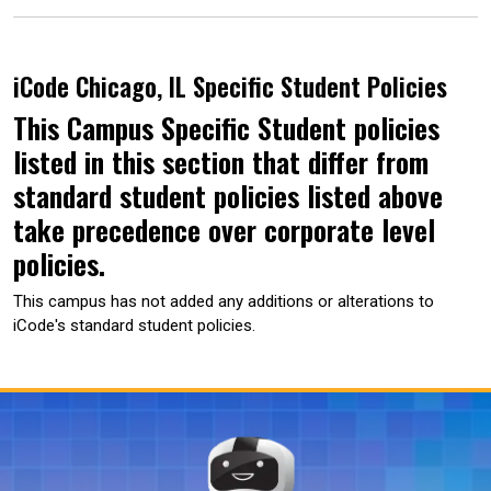
iCode Chicago, IL Specific Student Policies
This Campus Specific Student policies
listed in this section that differ from
standard student policies listed above
take precedence over corporate level
policies.
This campus has not added any additions or alterations to
iCode's standard student policies.