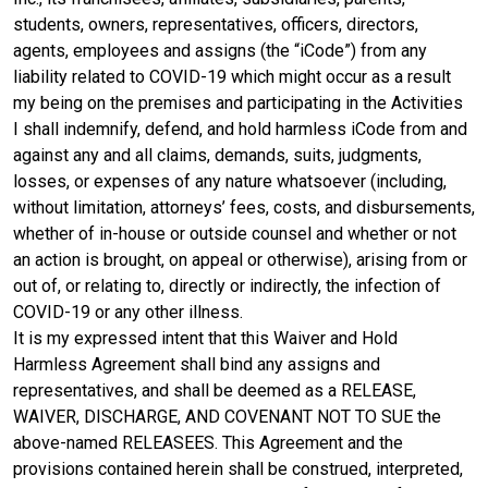
students, owners, representatives, officers, directors,
agents, employees and assigns (the “iCode”) from any
liability related to COVID-19 which might occur as a result
my being on the premises and participating in the Activities
I shall indemnify, defend, and hold harmless iCode from and
against any and all claims, demands, suits, judgments,
losses, or expenses of any nature whatsoever (including,
without limitation, attorneys’ fees, costs, and disbursements,
whether of in-house or outside counsel and whether or not
an action is brought, on appeal or otherwise), arising from or
out of, or relating to, directly or indirectly, the infection of
COVID-19 or any other illness.
It is my expressed intent that this Waiver and Hold
Harmless Agreement shall bind any assigns and
representatives, and shall be deemed as a RELEASE,
WAIVER, DISCHARGE, AND COVENANT NOT TO SUE the
above-named RELEASEES. This Agreement and the
provisions contained herein shall be construed, interpreted,