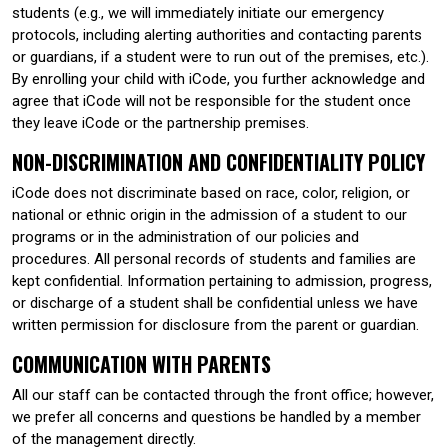
students (e.g., we will immediately initiate our emergency
protocols, including alerting authorities and contacting parents
or guardians, if a student were to run out of the premises, etc.).
By enrolling your child with iCode, you further acknowledge and
agree that iCode will not be responsible for the student once
they leave iCode or the partnership premises.
NON-DISCRIMINATION AND CONFIDENTIALITY POLICY
iCode does not discriminate based on race, color, religion, or
national or ethnic origin in the admission of a student to our
programs or in the administration of our policies and
procedures. All personal records of students and families are
kept confidential. Information pertaining to admission, progress,
or discharge of a student shall be confidential unless we have
written permission for disclosure from the parent or guardian.
COMMUNICATION WITH PARENTS
All our staff can be contacted through the front office; however,
we prefer all concerns and questions be handled by a member
of the management directly.