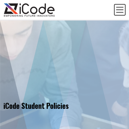
iCode Student Policies