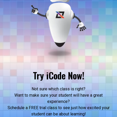
Try iCode Now!
Not sure which class is right?
Want to make sure your student will have a great
experience?
Schedule a FREE trial class to see just how excited your
student can be about learning!