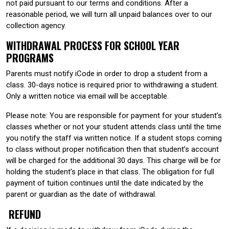
not paid pursuant to our terms and conditions. After a
reasonable period, we will turn all unpaid balances over to our
collection agency.
WITHDRAWAL PROCESS FOR SCHOOL YEAR
PROGRAMS
Parents must notify iCode in order to drop a student from a
class. 30-days notice is required prior to withdrawing a student.
Only a written notice via email will be acceptable.
Please note: You are responsible for payment for your student’s
classes whether or not your student attends class until the time
you notify the staff via written notice. If a student stops coming
to class without proper notification then that student’s account
will be charged for the additional 30 days. This charge will be for
holding the student’s place in that class. The obligation for full
payment of tuition continues until the date indicated by the
parent or guardian as the date of withdrawal.
REFUND