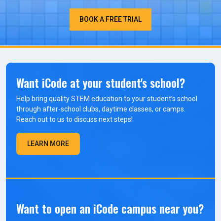
BOOK A FREE TRIAL
Want iCode at your student's school?
Help bring quality STEM education to your student’s school
through after-school clubs, daytime classes, or camps.
Reach out to us to discuss next steps!
LEARN MORE
Want to open an iCode campus near you?