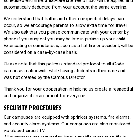
scheduled end time, a flat-rate late fee of $30 will be applied and
automatically deducted from your account the same evening.
We understand that traffic and other unexpected delays can
occur, so we encourage parents to allow extra time for travel.
We also ask that you please communicate with your center by
phone if you suspect you may be late in picking up your child.
Extenuating circumstances, such as a flat tire or accident, will be
considered on a case-by-case basis.
Please note that this policy is standard protocol to all iCode
campuses nationwide while having students in their care and
was not created by the Campus Director.
Thank you for your cooperation in helping us create a respectful
and organized environment for everyone.
SECURITY PROCEDURES
Our campuses are equipped with sprinkler systems, fire alarms,
and security alarm systems. Our campuses are also monitored
via closed-circuit TV.