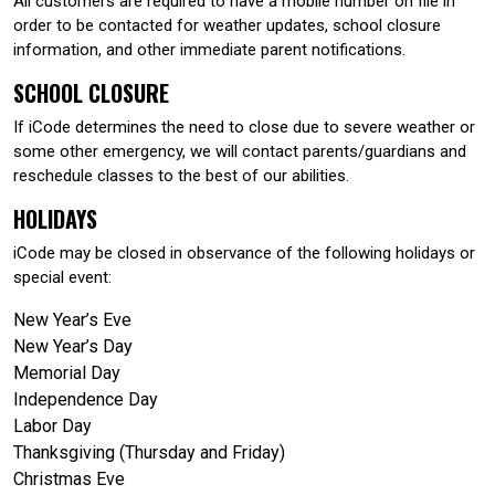
All customers are required to have a mobile number on file in
order to be contacted for weather updates, school closure
information, and other immediate parent notifications.
SCHOOL CLOSURE
If iCode determines the need to close due to severe weather or
some other emergency, we will contact parents/guardians and
reschedule classes to the best of our abilities.
HOLIDAYS
iCode may be closed in observance of the following holidays or
special event:
New Year’s Eve
New Year’s Day
Memorial Day
Independence Day
Labor Day
Thanksgiving (Thursday and Friday)
Christmas Eve