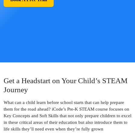
Get a Headstart on Your Child’s STEAM
Journey
What can a child learn before school starts that can help prepare
them for the road ahead? iCode’s Pre-K STEAM course focuses on
Key Concepts and Soft Skills that not only prepare children to excel
in these critical areas of their education but also introduce them to
life skills they’ll need even when they’re fully grown