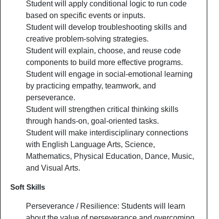
Student will apply conditional logic to run code
based on specific events or inputs.
Student will develop troubleshooting skills and
creative problem-solving strategies.
Student will explain, choose, and reuse code
components to build more effective programs.
Student will engage in social-emotional learning
by practicing empathy, teamwork, and
perseverance.
Student will strengthen critical thinking skills
through hands-on, goal-oriented tasks.
Student will make interdisciplinary connections
with English Language Arts, Science,
Mathematics, Physical Education, Dance, Music,
and Visual Arts.
Soft Skills
Perseverance / Resilience: Students will learn
about the value of perseverance and overcoming