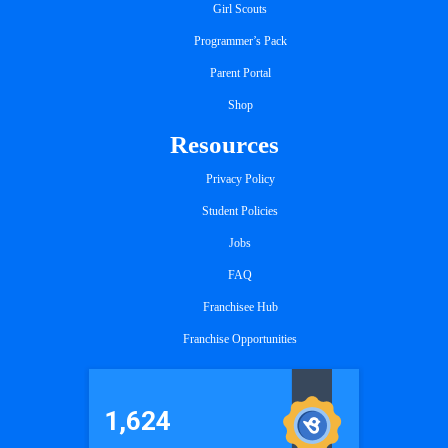
Girl Scouts
Programmer’s Pack
Parent Portal
Shop
Resources
Privacy Policy
Student Policies
Jobs
FAQ
Franchisee Hub
Franchise Opportunities