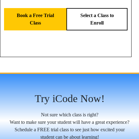
Book a Free Trial
Select a Class to
Class
Enroll
Try iCode Now!
Not sure which class is right?
Want to make sure your student will have a great experience?
Schedule a FREE trial class to see just how excited your
student can be about learning!