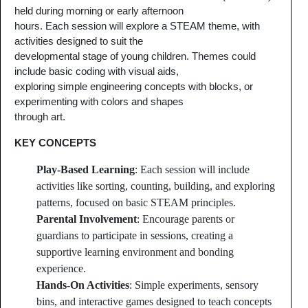
held during morning or early afternoon
hours. Each session will explore a STEAM theme, with
activities designed to suit the
developmental stage of young children. Themes could
include basic coding with visual aids,
exploring simple engineering concepts with blocks, or
experimenting with colors and shapes
through art.
KEY CONCEPTS
Play-Based Learning
: Each session will include
activities like sorting, counting, building, and exploring
patterns, focused on basic STEAM principles.
Parental Involvement
: Encourage parents or
guardians to participate in sessions, creating a
supportive learning environment and bonding
experience.
Hands-On Activities
: Simple experiments, sensory
bins, and interactive games designed to teach concepts