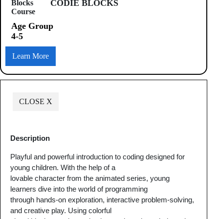
CODIE BLOCKS
Age Group
4-5
Learn More
CLOSE X
Description
Playful and powerful introduction to coding designed for
young children. With the help of a
lovable character from the animated series, young
learners dive into the world of programming
through hands-on exploration, interactive problem-solving,
and creative play. Using colorful