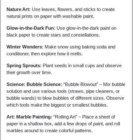
Nature Art
:
Use leaves, flowers, and sticks to create
natural prints on paper with washable paint.
Glow-in-the-Dark Fun
:
Use glow-in-the-dark paint on
black paper to create stars and constellations.
Winter Wonders
:
Make snow using baking soda and
conditioner, then explore how it melts.
Spring Sprouts
:
Plant seeds in small cups and observe
their growth over time.
Science: Bubble Science:
“Bubble Blowout” – Mix bubble
solution and use various tools (straws, pipe cleaners, or
bubble wands) to blow bubbles of different sizes. Observe
which tools make the biggest or smallest bubbles.
Art: Marble Painting:
“Rolling Art” – Place a sheet of
paper in a shallow box, add a few drops of paint, and roll
marbles around to create colorful patterns.