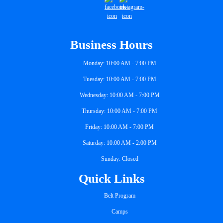
Business Hours
Monday: 10:00 AM - 7:00 PM
Tuesday: 10:00 AM - 7:00 PM
Wednesday: 10:00 AM - 7:00 PM
Thursday: 10:00 AM - 7:00 PM
Friday: 10:00 AM - 7:00 PM
Saturday: 10:00 AM - 2:00 PM
Sunday: Closed
Quick Links
Belt Program
Camps