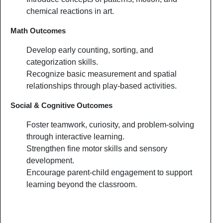
chemical reactions in art.
Math Outcomes
Develop early counting, sorting, and
categorization skills.
Recognize basic measurement and spatial
relationships through play-based activities.
Social & Cognitive Outcomes
Foster teamwork, curiosity, and problem-solving
through interactive learning.
Strengthen fine motor skills and sensory
development.
Encourage parent-child engagement to support
learning beyond the classroom.