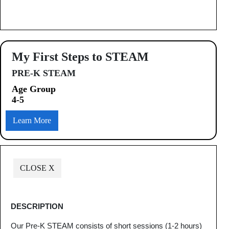
My First Steps to STEAM
PRE-K STEAM
Age Group
4-5
Learn More
CLOSE X
DESCRIPTION
Our Pre-K STEAM consists of short sessions (1-2 hours)