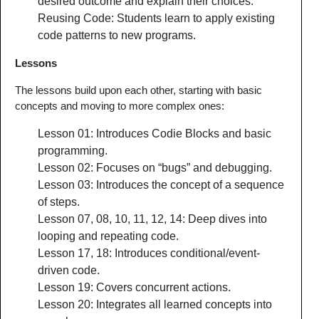
desired outcome and explain their choices.
Reusing Code: Students learn to apply existing
code patterns to new programs.
Lessons
The lessons build upon each other, starting with basic
concepts and moving to more complex ones:
Lesson 01: Introduces Codie Blocks and basic
programming.
Lesson 02: Focuses on “bugs” and debugging.
Lesson 03: Introduces the concept of a sequence
of steps.
Lesson 07, 08, 10, 11, 12, 14: Deep dives into
looping and repeating code.
Lesson 17, 18: Introduces conditional/event-
driven code.
Lesson 19: Covers concurrent actions.
Lesson 20: Integrates all learned concepts into