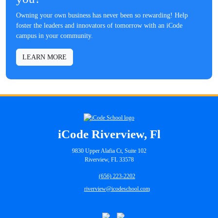
Owning your own business has never been so rewarding! Help
foster the leaders and innovators of tomorrow with an iCode
campus in your community.
LEARN MORE
iCode Riverview, Fl
9830 Upper Alafia Ct, Suite 102
Riverview, FL 33578
(656) 223-2202
riverview@icodeschool.com