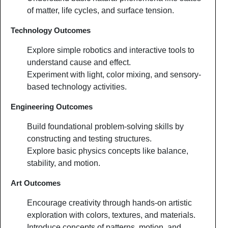
of matter, life cycles, and surface tension.
Technology Outcomes
Explore simple robotics and interactive tools to
understand cause and effect.
Experiment with light, color mixing, and sensory-
based technology activities.
Engineering Outcomes
Build foundational problem-solving skills by
constructing and testing structures.
Explore basic physics concepts like balance,
stability, and motion.
Art Outcomes
Encourage creativity through hands-on artistic
exploration with colors, textures, and materials.
Introduce concepts of patterns, motion, and