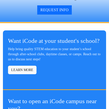
REQUEST INFO
Want iCode at your student's school?
Help bring quality STEM education to your student’s school
through after-school clubs, daytime classes, or camps. Reach out to
us to discuss next steps!
LEARN MORE
Want to open an iCode campus near
you?