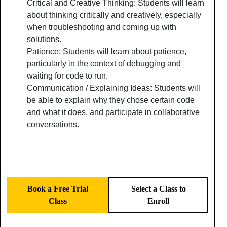
Critical and Creative Thinking: Students will learn
about thinking critically and creatively, especially
when troubleshooting and coming up with
solutions.
Patience: Students will learn about patience,
particularly in the context of debugging and
waiting for code to run.
Communication / Explaining Ideas: Students will
be able to explain why they chose certain code
and what it does, and participate in collaborative
conversations.
Book a Free Trial
Select a Class to
Class
Enroll