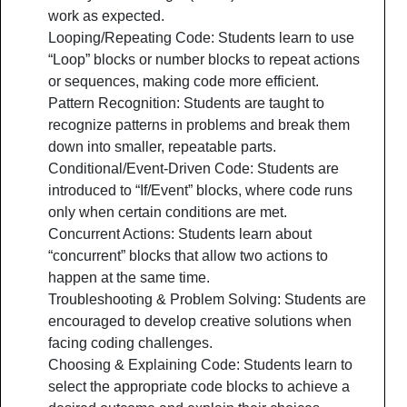
work as expected.
Looping/Repeating Code: Students learn to use
“Loop” blocks or number blocks to repeat actions
or sequences, making code more efficient.
Pattern Recognition: Students are taught to
recognize patterns in problems and break them
down into smaller, repeatable parts.
Conditional/Event-Driven Code: Students are
introduced to “If/Event” blocks, where code runs
only when certain conditions are met.
Concurrent Actions: Students learn about
“concurrent” blocks that allow two actions to
happen at the same time.
Troubleshooting & Problem Solving: Students are
encouraged to develop creative solutions when
facing coding challenges.
Choosing & Explaining Code: Students learn to
select the appropriate code blocks to achieve a