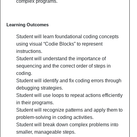
complex programs.
Learning Outcomes
Student will learn foundational coding concepts
using visual “Codie Blocks” to represent
instructions.
Student will understand the importance of
sequencing and the correct order of steps in
coding.
Student will identify and fix coding errors through
debugging strategies.
Student will use loops to repeat actions efficiently
in their programs.
Student will recognize patterns and apply them to
problem-solving in coding activities.
Student will break down complex problems into
smaller, manageable steps.