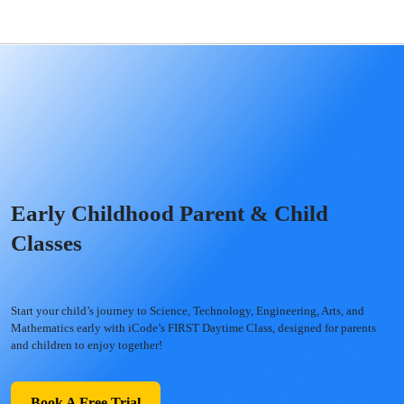
Early Childhood Parent & Child
Classes
Start your child’s journey to Science, Technology, Engineering, Arts, and
Mathematics early with iCode’s FIRST Daytime Class, designed for parents
and children to enjoy together!
Book A Free Trial