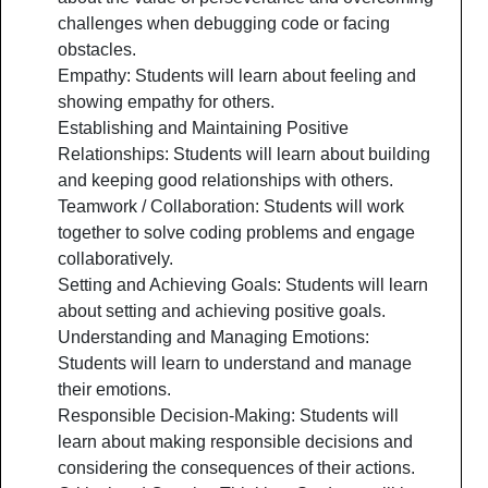
challenges when debugging code or facing
obstacles.
Empathy: Students will learn about feeling and
showing empathy for others.
Establishing and Maintaining Positive
Relationships: Students will learn about building
and keeping good relationships with others.
Teamwork / Collaboration: Students will work
together to solve coding problems and engage
collaboratively.
Setting and Achieving Goals: Students will learn
about setting and achieving positive goals.
Understanding and Managing Emotions:
Students will learn to understand and manage
their emotions.
Responsible Decision-Making: Students will
learn about making responsible decisions and
considering the consequences of their actions.