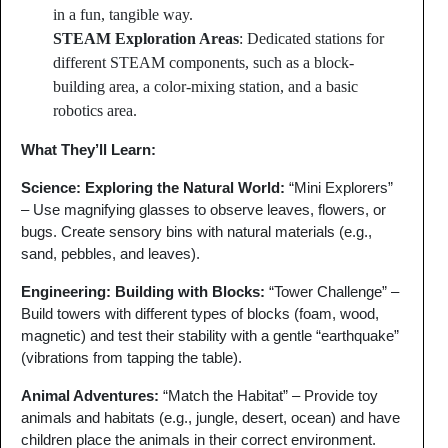
in a fun, tangible way.
STEAM Exploration Areas
: Dedicated stations for
different STEAM components, such as a block-
building area, a color-mixing station, and a basic
robotics area.
What They’ll Learn:
Science: Exploring the Natural World
:
“Mini Explorers”
– Use magnifying glasses to observe leaves, flowers, or
bugs. Create sensory bins with natural materials (e.g.,
sand, pebbles, and leaves).
Engineering: Building with Blocks
:
“Tower Challenge” –
Build towers with different types of blocks (foam, wood,
magnetic) and test their stability with a gentle “earthquake”
(vibrations from tapping the table).
Animal Adventures
:
“Match the Habitat” – Provide toy
animals and habitats (e.g., jungle, desert, ocean) and have
children place the animals in their correct environment.