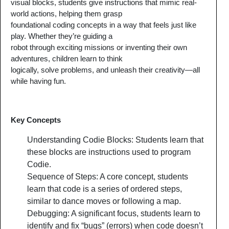
visual blocks, students give instructions that mimic real-
world actions, helping them grasp
foundational coding concepts in a way that feels just like
play. Whether they’re guiding a
robot through exciting missions or inventing their own
adventures, children learn to think
logically, solve problems, and unleash their creativity—all
while having fun.
Key Concepts
Understanding Codie Blocks: Students learn that
these blocks are instructions used to program
Codie.
Sequence of Steps: A core concept, students
learn that code is a series of ordered steps,
similar to dance moves or following a map.
Debugging: A significant focus, students learn to
identify and fix “bugs” (errors) when code doesn’t