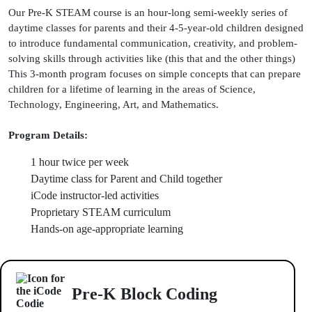
Our Pre-K STEAM course is an hour-long semi-weekly series of
daytime classes for parents and their 4-5-year-old children designed
to introduce fundamental communication, creativity, and problem-
solving skills through activities like (this that and the other things)
This 3-month program focuses on simple concepts that can prepare
children for a lifetime of learning in the areas of Science,
Technology, Engineering, Art, and Mathematics.
Program Details:
1 hour twice per week
Daytime class for Parent and Child together
iCode instructor-led activities
Proprietary STEAM curriculum
Hands-on age-appropriate learning
Pre-K Block Coding