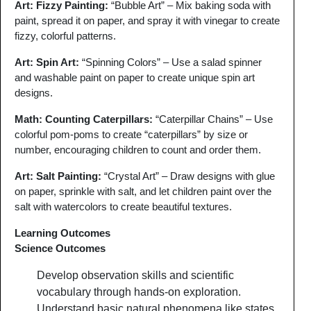
Art: Fizzy Painting
:
“Bubble Art” – Mix baking soda with
paint, spread it on paper, and spray it with vinegar to create
fizzy, colorful patterns.
Art: Spin Art:
“Spinning Colors” – Use a salad spinner
and washable paint on paper to create unique spin art
designs.
Math: Counting Caterpillars
:
“Caterpillar Chains” – Use
colorful pom-poms to create “caterpillars” by size or
number, encouraging children to count and order them.
Art: Salt Painting
:
“Crystal Art” – Draw designs with glue
on paper, sprinkle with salt, and let children paint over the
salt with watercolors to create beautiful textures.
Learning Outcomes
Science Outcomes
Develop observation skills and scientific
vocabulary through hands-on exploration.
Understand basic natural phenomena like states