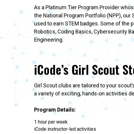
As a Platinum Tier Program Provider whose
the National Program Portfolio (NPP), our
used to earn STEM badges. Some of the po
Robotics, Coding Basics, Cybersecurity B
Engineering.
iCode’s Girl Scout S
Girl Scout clubs are tailored to your scout
a variety of exciting, hands-on activities 
Program Details:
1 hour per week
iCode instructor-led activities