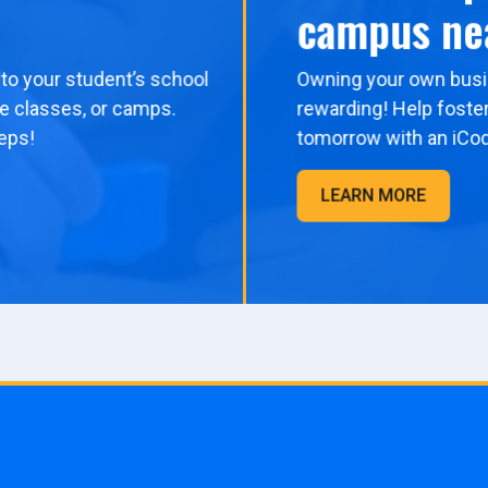
campus ne
to your student’s school
Owning your own busi
me classes, or camps.
rewarding! Help foster
eps!
tomorrow with an iCo
LEARN MORE