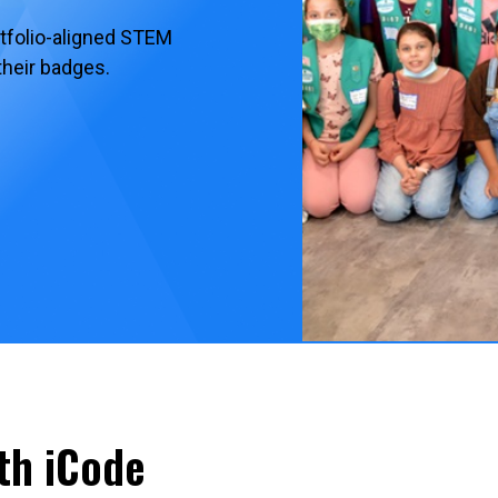
rtfolio-aligned STEM
their badges.
th iCode