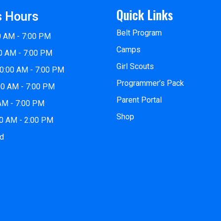
Quick Links
s Hours
Belt Program
0 AM - 7:00 PM
Camps
0 AM - 7:00 PM
Girl Scouts
0:00 AM - 7:00 PM
Programmer’s Pack
00 AM - 7:00 PM
Parent Portal
 AM - 7:00 PM
Shop
00 AM - 2:00 PM
ed