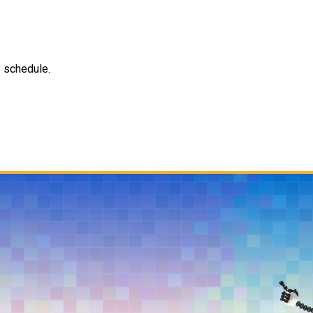
s schedule.