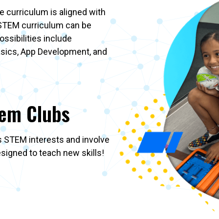
 curriculum is aligned with
 STEM curriculum can be
ssibilities include
asics, App Development, and
tem Clubs
’s STEM interests and involve
designed to teach new skills!