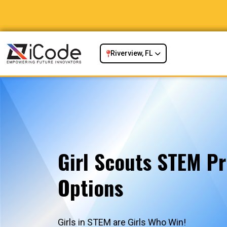
Riverview, FL
Girl Scouts STEM P
Options
Girls in STEM are Girls Who Win!