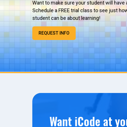
Want to make sure your student will have 
Schedule a FREE trial class to see just ho
student can be about learning!
REQUEST INFO
Want iCode at yo