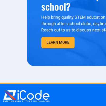
school?
Help bring quality STEM education 
through after-school clubs, dayti
Reach out to us to discuss next st
LEARN MORE