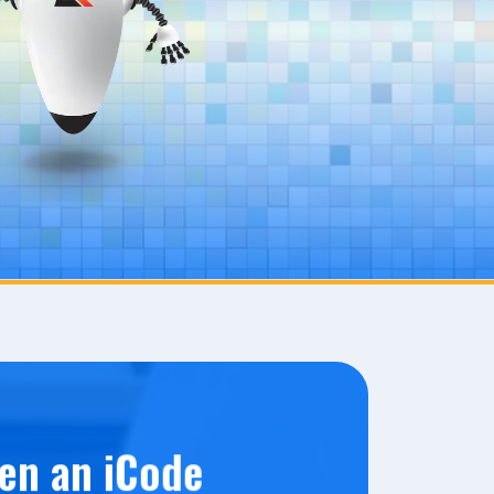
en an iCode