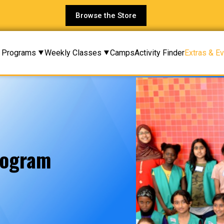
Browse the Store
Programs
Weekly Classes
Camps
Activity Finder
Extras & E
rogram