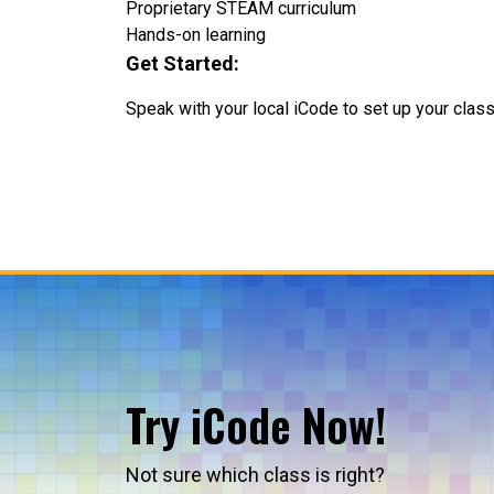
Proprietary STEAM curriculum
Hands-on learning
Get Started:
Speak with your local iCode to set up your clas
Try iCode Now!
Not sure which class is right?