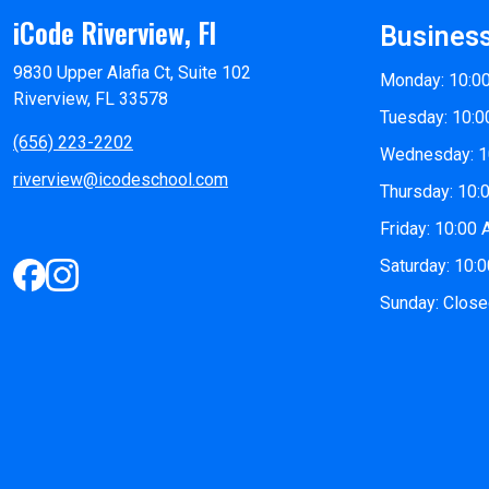
iCode Riverview, Fl
Busines
9830 Upper Alafia Ct, Suite 102
Monday: 10:0
Riverview, FL 33578
Tuesday: 10:0
(656) 223-2202
Wednesday: 1
riverview@icodeschool.com
Thursday: 10:
Friday: 10:00
Saturday: 10:
Sunday: Clos