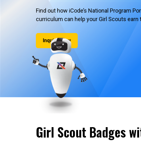
Find out how iCode’s National Program Po
curriculum can help your Girl Scouts earn 
Inquire Now
Girl Scout Badges wi