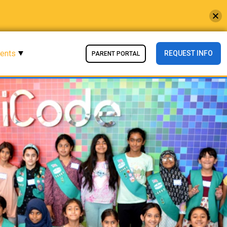
vents
REQUEST INFO
PARENT PORTAL