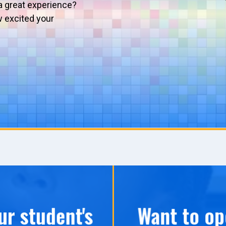
a great experience?
w excited your
ur student's
Want to op