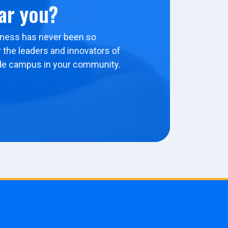
ar you?
ness has never been so
 the leaders and innovators of
de campus in your community.