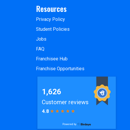
Resources
Privacy Policy
Student Policies
Jobs
FAQ
Franchisee Hub
Franchise Opportunities