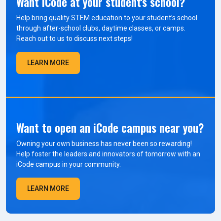
Want iCode at your student's school?
Help bring quality STEM education to your student’s school
through after-school clubs, daytime classes, or camps.
Reach out to us to discuss next steps!
LEARN MORE
Want to open an iCode campus near you?
Owning your own business has never been so rewarding!
Help foster the leaders and innovators of tomorrow with an
iCode campus in your community.
LEARN MORE