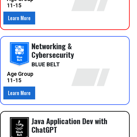
11-15
Learn More
Networking &
Cybersecurity
BLUE BELT
Age Group
11-15
Learn More
Java Application Dev with
ChatGPT