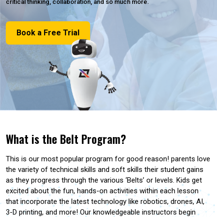
critical thinking, collaboration, and so much more.
Book a Free Trial
What is the Belt Program?
This is our most popular program for good reason! parents love
the variety of technical skills and soft skills their student gains
as they progress through the various ‘Belts’ or levels. Kids get
excited about the fun, hands-on activities within each lesson
that incorporate the latest technology like robotics, drones, AI,
3-D printing, and more! Our knowledgeable instructors begin