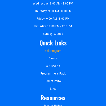
Wednesday: 9:00 AM - 8:00 PM
Thursday: 9:00 AM - 8:00 PM
Friday: 9:00 AM - 8:00 PM
Saturday: 12:00 PM - 4:00 PM
Sunday: Closed
Quick Links
Belt Program
Camps
Girl Scouts
Programmer’s Pack
Parent Portal
Shop
Resources
Privacy Policy