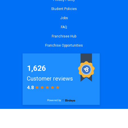
Student Policies
Jobs
FAQ
Franchisee Hub
Franchise Opportunities
© 2026
iCode Sammamish
| All Rights Reserved. Website by
iCode