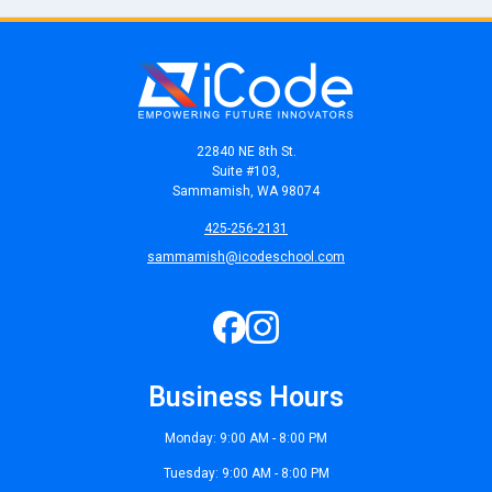
22840 NE 8th St.
Suite #103,
Sammamish, WA 98074
425-256-2131
sammamish@icodeschool.com
Business Hours
Monday: 9:00 AM - 8:00 PM
Tuesday: 9:00 AM - 8:00 PM