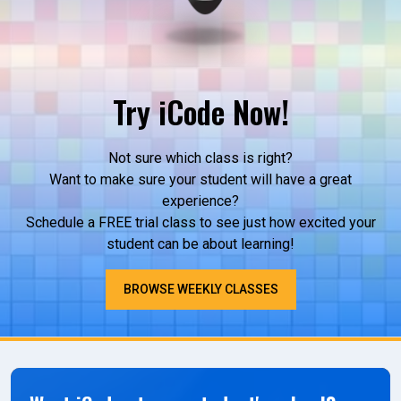
Try iCode Now!
Not sure which class is right?
Want to make sure your student will have a great
experience?
Schedule a FREE trial class to see just how excited your
student can be about learning!
BROWSE WEEKLY CLASSES