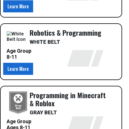
Learn More
Robotics & Programming
WHITE BELT
Age Group
8-11
Learn More
Programming in Minecraft
& Roblox
GRAY BELT
Age Group
Ages 8-11