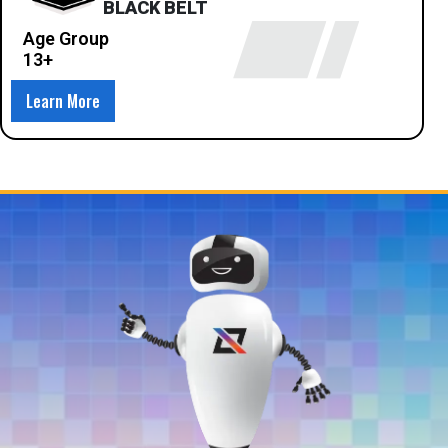
BLACK BELT
Age Group
13+
Learn More