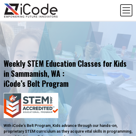
Weekly STEM Education Classes for Kids
in Sammamish, WA :
iCode’s Belt Program
With iCode’s Belt Program, Kids advance through our hands-on,
proprietary STEM curriculum as they acquire vital skills in programming,