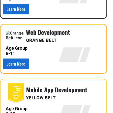
Learn More
Web Development
ORANGE BELT
Age Group
8-11
Learn More
Mobile App Development
YELLOW BELT
Age Group