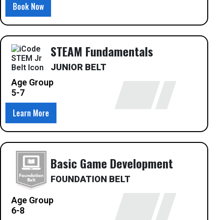
Book Now
STEAM Fundamentals
JUNIOR BELT
Age Group
5-7
Learn More
Basic Game Development
FOUNDATION BELT
Age Group
6-8