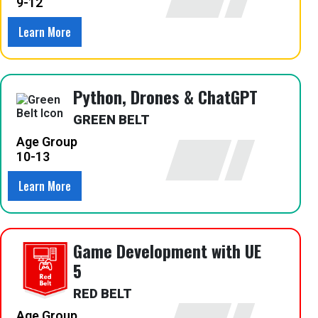
9-12
Learn More
Python, Drones & ChatGPT
GREEN BELT
Age Group
10-13
Learn More
Game Development with UE
5
RED BELT
Age Group