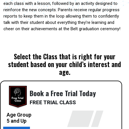
each class with a lesson, followed by an activity designed to
reinforce the new concepts. Parents receive regular progress
reports to keep them in the loop allowing them to confidently
talk with their student about everything they’re learning and
cheer on their achievements at the Belt graduation ceremony!
Select the Class that is right for your
student based on your child’s interest and
age.
Book a Free Trial Today
FREE TRIAL CLASS
Age Group
5 and Up