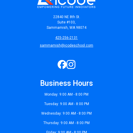
22840 NE 8th St.
Suite #103,
Sammamish, WA 98074
425-256-2131
sammamish@icodeschool.com
Business Hours
Monday: 9:00 AM - 8:00 PM
Tuesday: 9:00 AM - 8:00 PM
Wednesday: 9:00 AM - 8:00 PM
Thursday: 9:00 AM - 8:00 PM
Friday: 9:00 AM - 8:00 PM