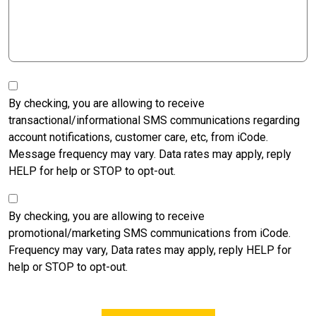
SMS
Transactional
By checking, you are allowing to receive
Opt-
transactional/informational SMS communications regarding
in
account notifications, customer care, etc, from iCode.
Message frequency may vary. Data rates may apply, reply
HELP for help or STOP to opt-out.
SMS
Marketing
By checking, you are allowing to receive
Opt-
promotional/marketing SMS communications from iCode.
in
Frequency may vary, Data rates may apply, reply HELP for
help or STOP to opt-out.