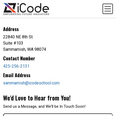
Address
22840 NE 8th St.
Suite #103
Sammamish, WA 98074
Contact Number
425-256-2131
Email Address
sammamish@icodeschool.com
We'd Love to Hear from You!
Send us a Message, and We'll be In Touch Soon!
First