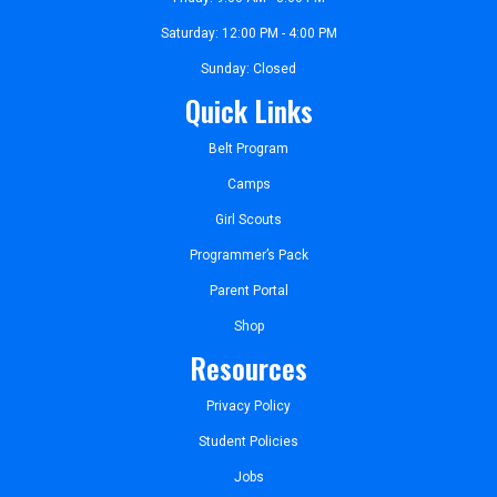
Saturday: 12:00 PM - 4:00 PM
Sunday: Closed
Quick Links
Belt Program
Camps
Girl Scouts
Programmer’s Pack
Parent Portal
Shop
Resources
Privacy Policy
Student Policies
Jobs