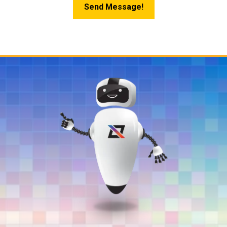
Send Message!