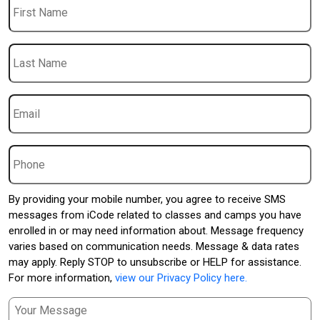
Name
Last
Name
Email
*
Phone
By providing your mobile number, you agree to receive SMS
messages from iCode related to classes and camps you have
enrolled in or may need information about. Message frequency
varies based on communication needs. Message & data rates
may apply. Reply STOP to unsubscribe or HELP for assistance.
For more information,
view our Privacy Policy here.
Message
*