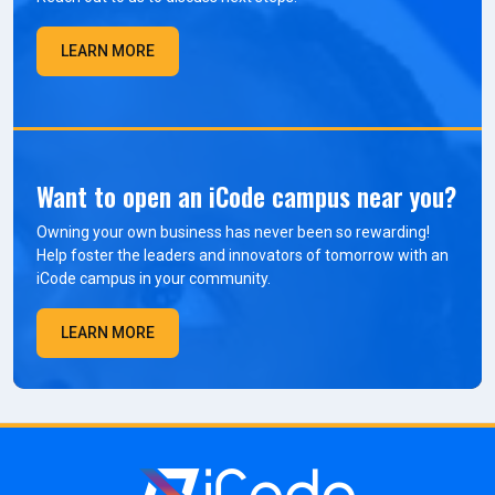
LEARN MORE
Want to open an iCode campus near you?
Owning your own business has never been so rewarding!
Help foster the leaders and innovators of tomorrow with an
iCode campus in your community.
LEARN MORE