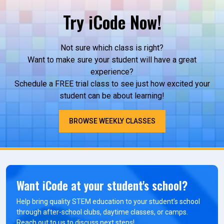
Try iCode Now!
Not sure which class is right?
Want to make sure your student will have a great
experience?
Schedule a FREE trial class to see just how excited your
student can be about learning!
BROWSE WEEKLY CLASSES
Want iCode at your student's school?
Help bring quality STEM education to your student’s school
through after-school clubs, daytime classes, or camps.
Reach out to us to discuss next steps!