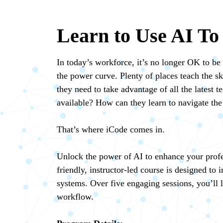
Learn to Use AI To
In today’s workforce, it’s no longer OK to be 
the power curve. Plenty of places teach the sk
they need to take advantage of all the latest
available? How can they learn to navigate the 
That’s where iCode comes in.
Unlock the power of AI to enhance your profes
friendly, instructor-led course is designed to
systems. Over five engaging sessions, you’ll l
workflow.