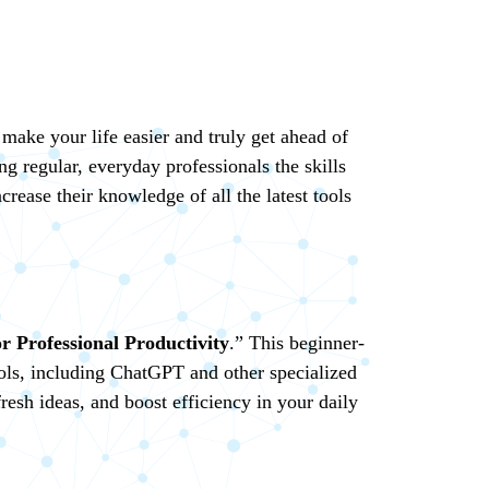
 make your life easier and truly get ahead of
ng regular, everyday professionals the skills
rease their knowledge of all the latest tools
r Professional Productivity
.” This beginner-
tools, including ChatGPT and other specialized
resh ideas, and boost efficiency in your daily