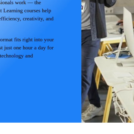
sionals work — the
lt Learning courses help
fficiency, creativity, and
rmat fits right into your
t just one hour a day for
 technology and