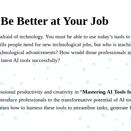
 Be Better at Your Job
afraid of technology. You must be able to use today’s tools to
ills people need for new technological jobs, but who is teachi
 technological advancements? How would those professionals inc
latest AI tools successfully?
sional productivity and creativity in “
Mastering AI Tools fo
 introduce professionals to the transformative potential of AI 
earn how to harness these tools to streamline tasks, generate f