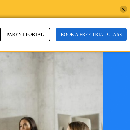
PARENT PORTAL
BOOK A FREE TRIAL CLASS