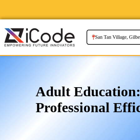
San Tan Village, Gilbe
Adult Education:
Professional Effi