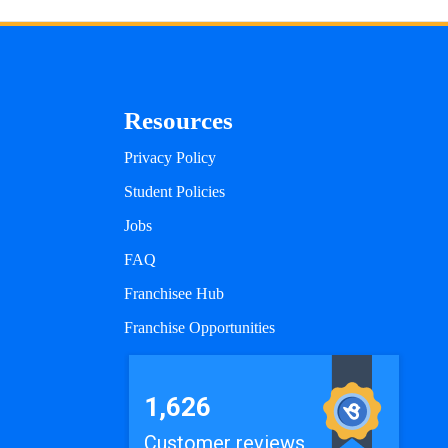
Resources
Privacy Policy
Student Policies
Jobs
FAQ
Franchisee Hub
Franchise Opportunities