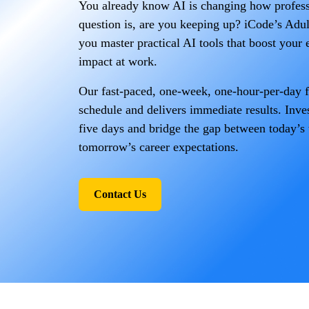
You already know AI is changing how profes
question is, are you keeping up? iCode’s Adu
you master practical AI tools that boost your e
impact at work.
Our fast-paced, one-week, one-hour-per-day fo
schedule and delivers immediate results. Inves
five days and bridge the gap between today’s
tomorrow’s career expectations.
Contact Us