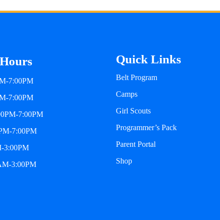
Quick Links
 Hours
Belt Program
PM-7:00PM
Camps
PM-7:00PM
Girl Scouts
:00PM-7:00PM
Programmer’s Pack
0PM-7:00PM
Parent Portal
M-3:00PM
Shop
0AM-3:00PM