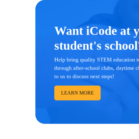
Want iCode at 
student's school
Help bring quality STEM education to
through after-school clubs, daytime c
to us to discuss next steps!
LEARN MORE