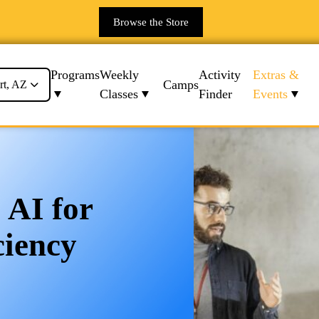
Browse the Store
Programs
Weekly
Activity
Extras &
Camps
rt, AZ
Classes
Finder
Events
 AI for
ciency