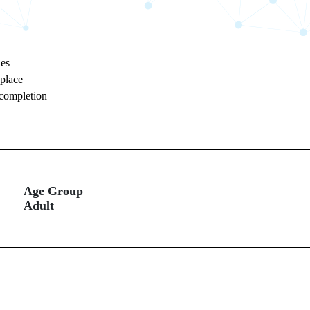
ies
kplace
 completion
Age Group
Adult