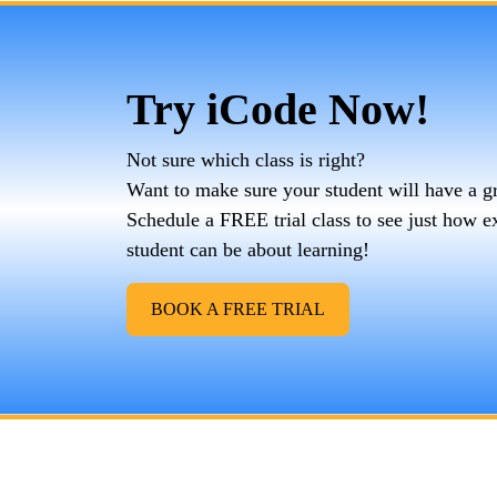
Try iCode Now!
Not sure which class is right?
Want to make sure your student will have a g
Schedule a FREE trial class to see just how e
student can be about learning!
BOOK A FREE TRIAL