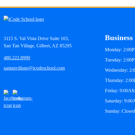
Business
3115 S. Val Vista Drive Suite 103,
San Tan Village, Gilbert, AZ 85295
Monday: 2:00
480.222.8990
Tuesday: 2:00
santanvillage@icodeschool.com
Wednesday: 2
Thursday: 2:0
Friday: 9:00A
Saturday: 9:0
Sunday: Closed