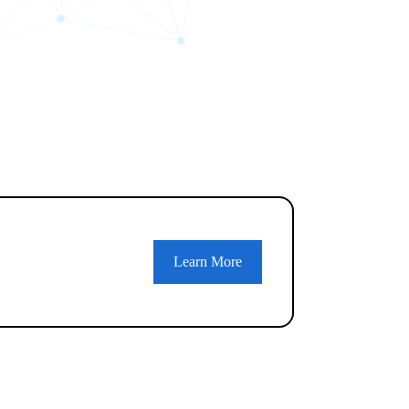
Learn More