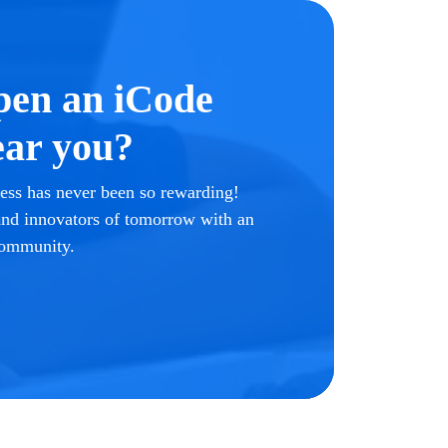
pen an iCode
ar you?
ss has never been so rewarding!
 and innovators of tomorrow with an
community.