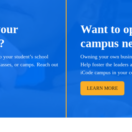
your
Want to o
?
campus ne
 your student’s school
Owning your own busine
lasses, or camps. Reach out
Help foster the leaders
iCode campus in your 
LEARN MORE