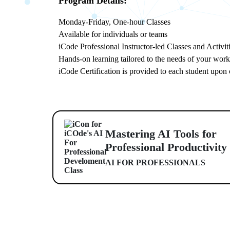
Program Details:
Monday-Friday, One-hour Classes
Available for individuals or teams
iCode Professional Instructor-led Classes and Activit
Hands-on learning tailored to the needs of your wor
iCode Certification is provided to each student upon
Mastering AI Tools for
Professional Productivity
AI FOR PROFESSIONALS