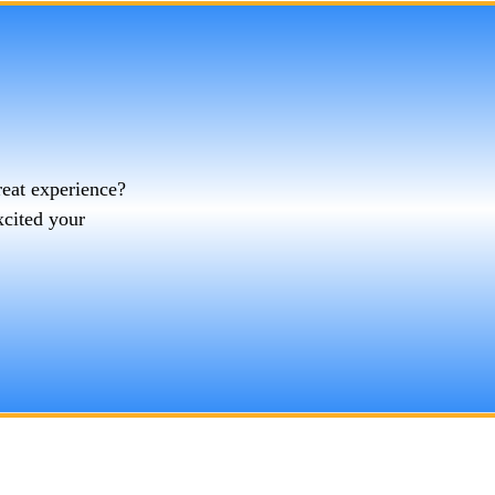
reat experience?
xcited your