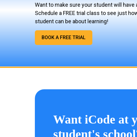
Want to make sure your student will have 
Schedule a FREE trial class to see just ho
student can be about learning!
BOOK A FREE TRIAL
Want iCode at 
student's school