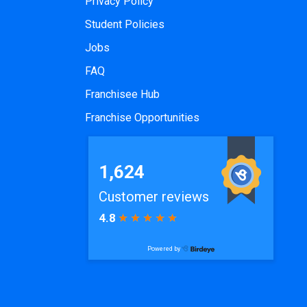
Privacy Policy
Student Policies
Jobs
FAQ
Franchisee Hub
Franchise Opportunities