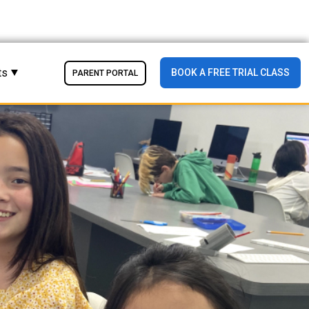
ts
BOOK A FREE TRIAL CLASS
PARENT PORTAL