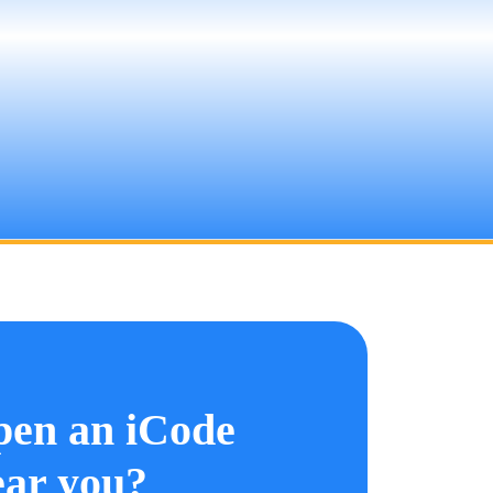
pen an iCode
ar you?