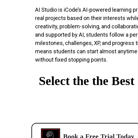
AI Studio is iCode’s AI-powered learning 
real projects based on their interests while
creativity, problem-solving, and collaborat
and supported by AI, students follow a per
milestones, challenges, XP, and progress t
means students can start almost anytime
without fixed stopping points.
Select the the Bes
Book a Free Trial Today