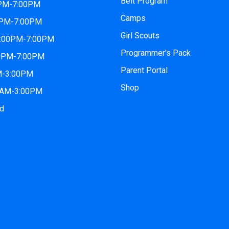
Belt Program
0PM-7:00PM
Camps
0PM-7:00PM
Girl Scouts
2:00PM-7:00PM
Programmer’s Pack
00PM-7:00PM
Parent Portal
AM-3:00PM
Shop
00AM-3:00PM
ed