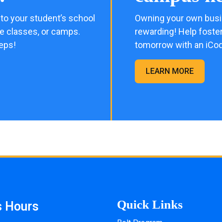
to your student’s school
Owning your own busi
me classes, or camps.
rewarding! Help foster
eps!
tomorrow with an iCo
LEARN MORE
Quick Links
s Hours