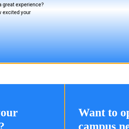
a great experience?
w excited your
your
Want to o
?
campus ne