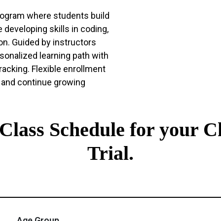
program where students build
 developing skills in coding,
ion. Guided by instructors
sonalized learning path with
racking. Flexible enrollment
 and continue growing
t Class Schedule for your C
Trial.
Age Group