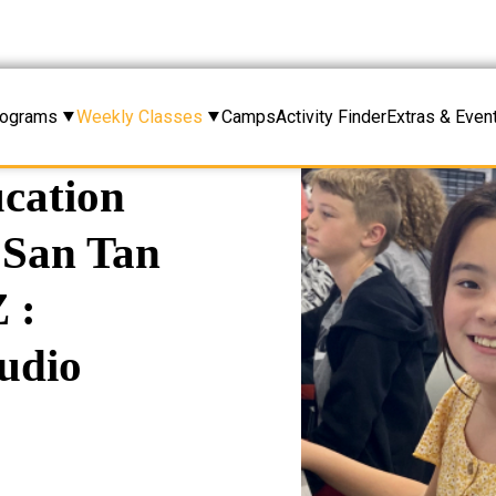
rograms
Weekly Classes
Camps
Activity Finder
Extras & Even
cation
n San Tan
 :
udio