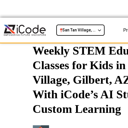
P
San Tan Village, Gilbert, AZ
Weekly STEM Edu
Classes for Kids i
Village, Gilbert, AZ
With iCode’s AI St
Custom Learning