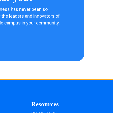
ness has never been so
 the leaders and innovators of
de campus in your community.
Resources