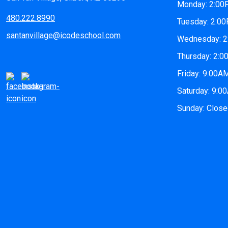
Monday: 2:0
480.222.8990
Tuesday: 2:0
santanvillage@icodeschool.com
Wednesday: 
Thursday: 2:
Friday: 9:00
Saturday: 9:
Sunday: Clos