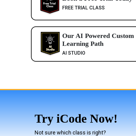
FREE TRIAL CLASS
Our AI Powered Custom
Learning Path
AI STUDIO
Try iCode Now!
Not sure which class is right?