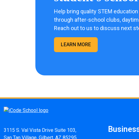
Help bring quality STEM education 
through after-school clubs, dayti
Reach out to us to discuss next st
LEARN MORE
Busines
3115 S. Val Vista Drive Suite 103,
San Tan Village, Gilbert, AZ 85295