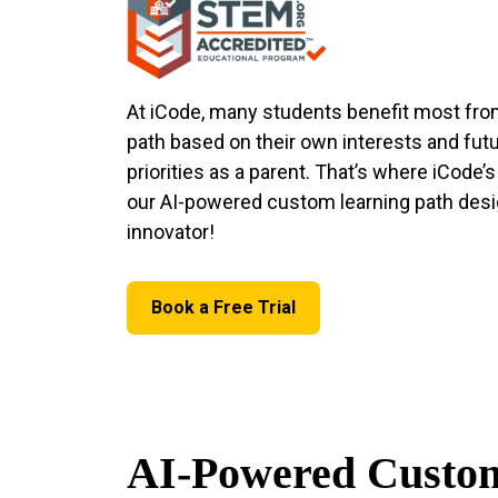
At iCode, many students benefit most fro
path based on their own interests and futu
priorities as a parent. That’s where iCode’
our AI-powered custom learning path desig
innovator!
Book a Free Trial
AI-Powered Custom