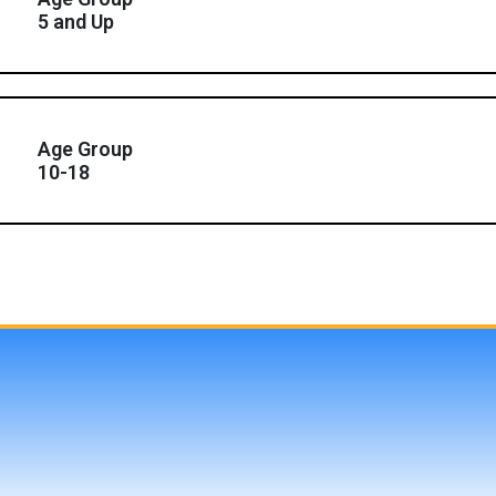
5 and Up
Age Group
10-18