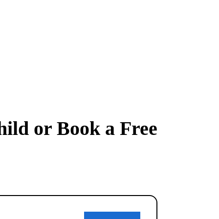
hild or Book a Free