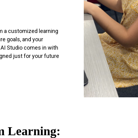
m a customized learning
re goals, and your
s AI Studio comes in with
ned just for your future
 Learning: