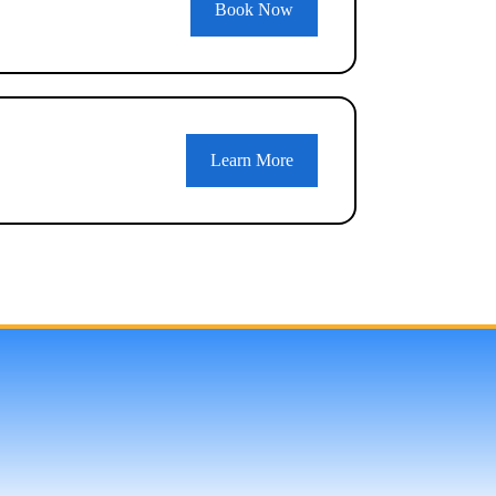
Book Now
Learn More