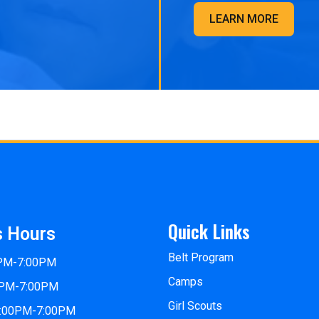
LEARN MORE
Quick Links
s Hours
Belt Program
0PM-7:00PM
Camps
0PM-7:00PM
Girl Scouts
2:00PM-7:00PM