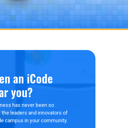
en an iCode
ar you?
ness has never been so
 the leaders and innovators of
de campus in your community.