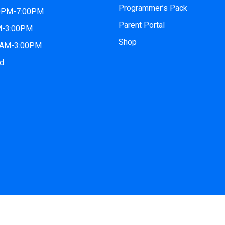
Programmer’s Pack
00PM-7:00PM
Parent Portal
AM-3:00PM
Shop
00AM-3:00PM
ed
2026
iCode San Tan Village
| All Rights Reserved. Website by
iC