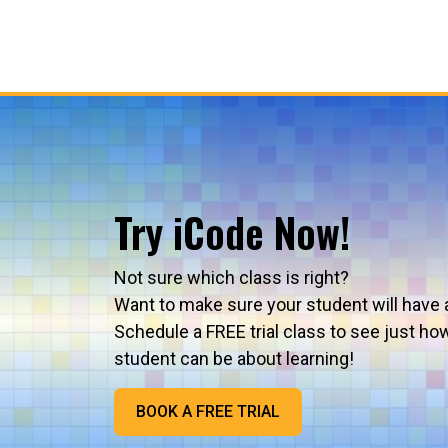
Try iCode Now!
Not sure which class is right?
Want to make sure your student will have 
Schedule a FREE trial class to see just ho
student can be about learning!
BOOK A FREE TRIAL