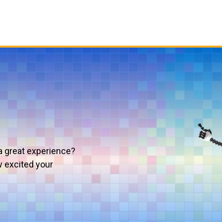
a great experience?
w excited your