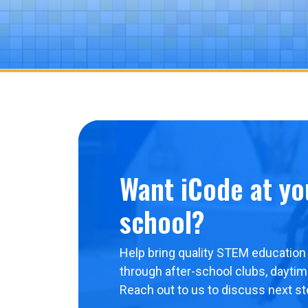
Want iCode at yo
school?
Help bring quality STEM education 
through after-school clubs, dayti
Reach out to us to discuss next st