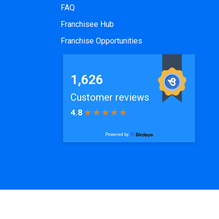
FAQ
Franchisee Hub
Franchise Opportunities
ode