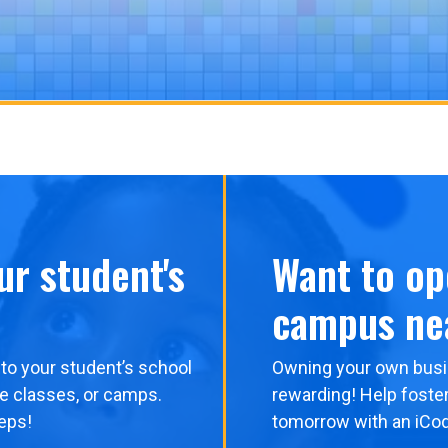
ur student's
Want to op
campus ne
to your student’s school
Owning your own busi
me classes, or camps.
rewarding! Help foster
eps!
tomorrow with an iCo