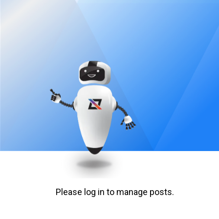
Please log in to manage posts.