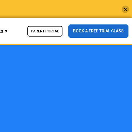
ts
BOOK A FREE TRIAL CLASS
PARENT PORTAL