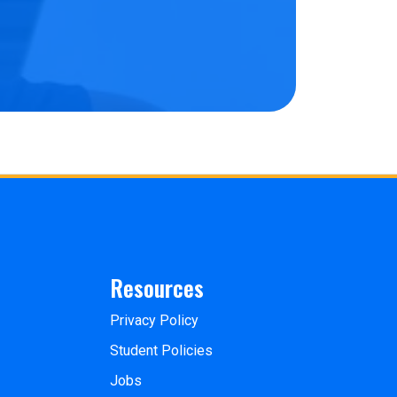
Resources
Privacy Policy
Student Policies
Jobs