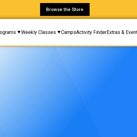
Browse the Store
rograms
Weekly Classes
Camps
Activity Finder
Extras & Even