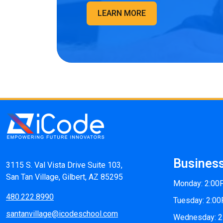
LEARN MORE
Busines
3115 S. Val Vista Drive Suite 103,
San Tan Village, Gilbert, AZ 85295
Monday: 2:0
480.222.8990
Tuesday: 2:0
santanvillage@icodeschool.com
Wednesday: 