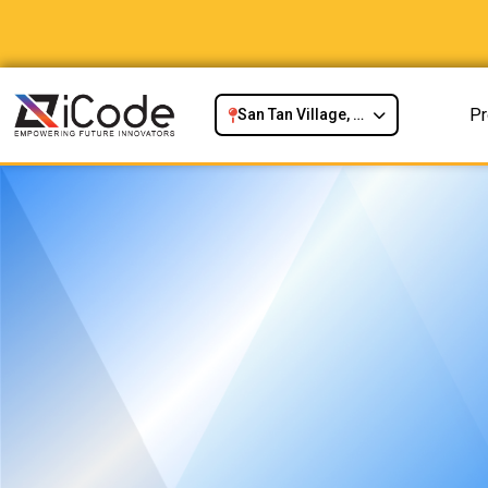
P
San Tan Village, Gilbert, AZ