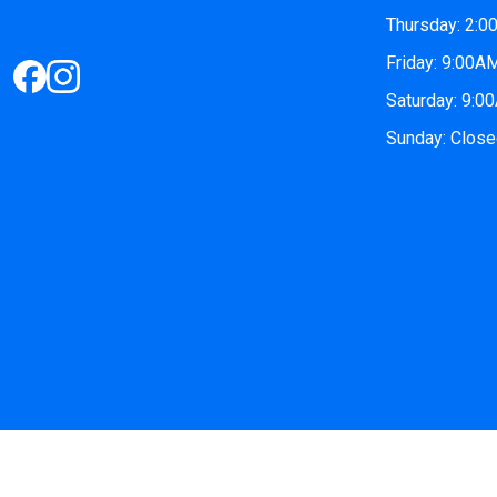
Thursday: 2:
Friday: 9:00
Saturday: 9:
Sunday: Clos
© 