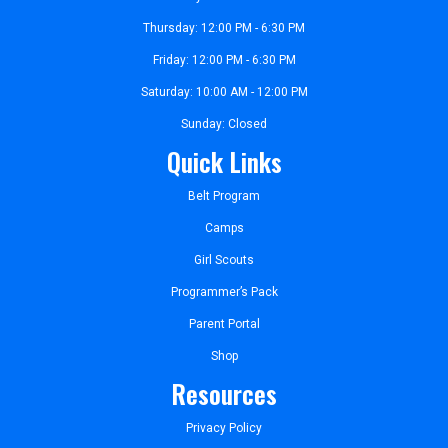
Thursday: 12:00 PM - 6:30 PM
Friday: 12:00 PM - 6:30 PM
Saturday: 10:00 AM - 12:00 PM
Sunday: Closed
Quick Links
Belt Program
Camps
Girl Scouts
Programmer’s Pack
Parent Portal
Shop
Resources
Privacy Policy