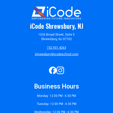
iCode Shrewsbury, NJ
1026 Broad Street, Suite 5
Shrewsbury, NJ 07702
732.931.4263
shrewsbury@icodeschool.com
Business Hours
Monday: 12:00 PM - 6:30 PM
Tuesday: 12:00 PM - 6:30 PM
Wednesday: 12:00 PM - 6:30 PM