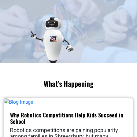
What’s Happening
Why Robotics Competitions Help Kids Succeed in
School
Robotics competitions are gaining popularity
among families in Shrewsbury, but many