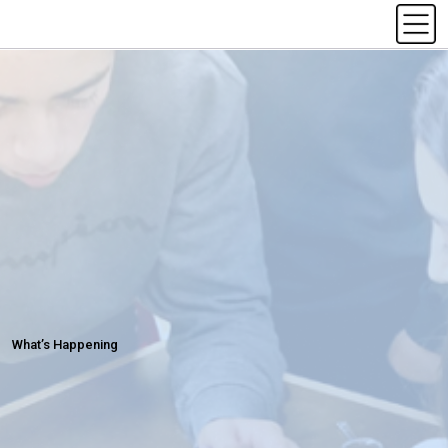
What’s Happening