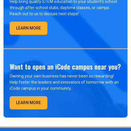
Help bring quality STEM education to your student’s school
through after-school clubs, daytime classes, or camps.
Reach out to us to discuss next steps!
LEARN MORE
Want to open an iCode campus near you?
Owning your own business has never been so rewarding!
Help foster the leaders and innovators of tomorrow with an
iCode campus in your community.
LEARN MORE