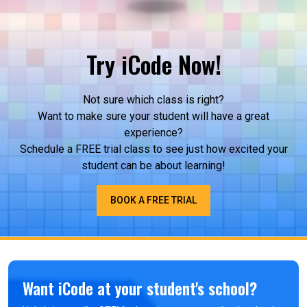
regional competitions around Worcester
County, students quickly learn that things don’t
always work the first time. They are constantly:
Identifying issues Testing different solutions
Try iCode Now!
Improving their designs under time constraints
This builds resilience and critical thinking, skills
that directly support performance in subjects
Not sure which class is right?
like math, science, and even…
Want to make sure your student will have a great
experience?
Schedule a FREE trial class to see just how excited your
student can be about learning!
BOOK A FREE TRIAL
Want iCode at your student's school?