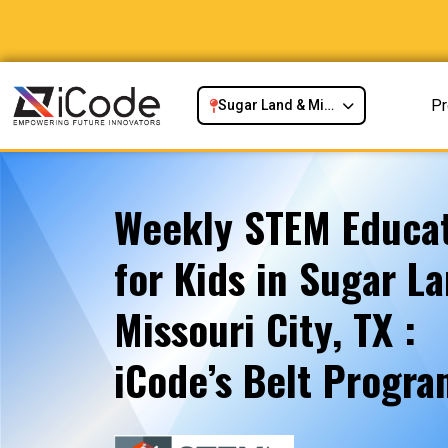
P
Sugar Land & Missouri City, TX
Weekly STEM Educat
for Kids in Sugar L
Missouri City, TX :
iCode’s Belt Progr