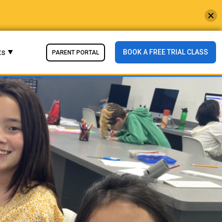
ts
BOOK A FREE TRIAL CLASS
PARENT PORTAL