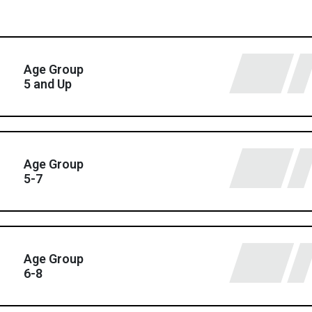
Age Group
5 and Up
Age Group
5-7
Age Group
6-8