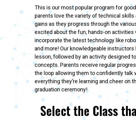
This is our most popular program for good
parents love the variety of technical skills 
gains as they progress through the various 
excited about the fun, hands-on activities
incorporate the latest technology like robot
and more! Our knowledgeable instructors 
lesson, followed by an activity designed t
concepts. Parents receive regular progres
the loop allowing them to confidently talk 
everything they’re learning and cheer on t
graduation ceremony!
Select the Class tha