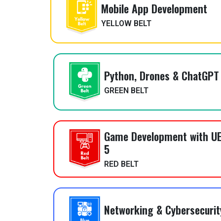
Mobile App Development
YELLOW BELT
Python, Drones & ChatGPT
GREEN BELT
Game Development with UE
5
RED BELT
Networking & Cybersecurit