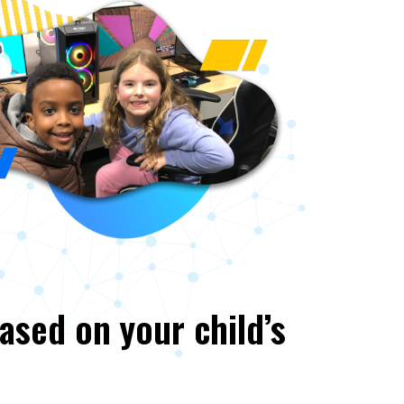
based on your child’s