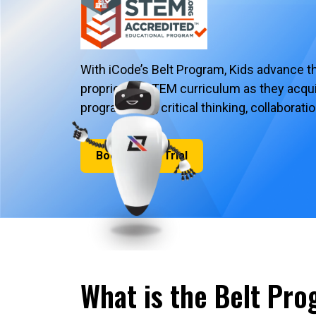
With iCode’s Belt Program, Kids advance t
proprietary STEM curriculum as they acquire
programming, critical thinking, collaborat
Book a Free Trial
What is the Belt Pr