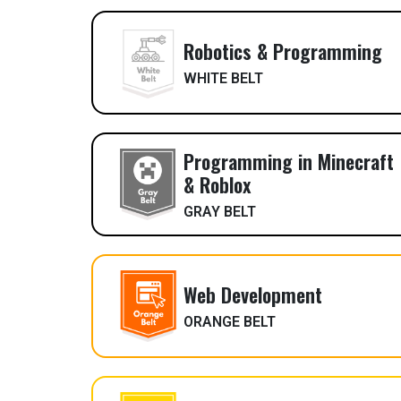
Robotics & Programming
WHITE BELT
Programming in Minecraft
& Roblox
GRAY BELT
Web Development
ORANGE BELT