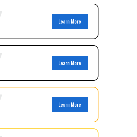
Learn More
Learn More
Learn More