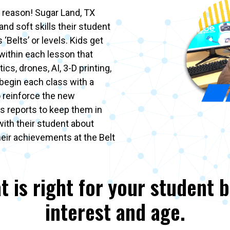
 reason! Sugar Land, TX
and soft skills their student
‘Belts’ or levels. Kids get
 within each lesson that
ics, drones, AI, 3-D printing,
begin each class with a
o reinforce the new
s reports to keep them in
with their student about
heir achievements at the Belt
t is right for your student 
interest and age.