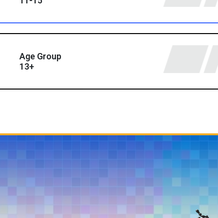
11-15
Age Group
13+