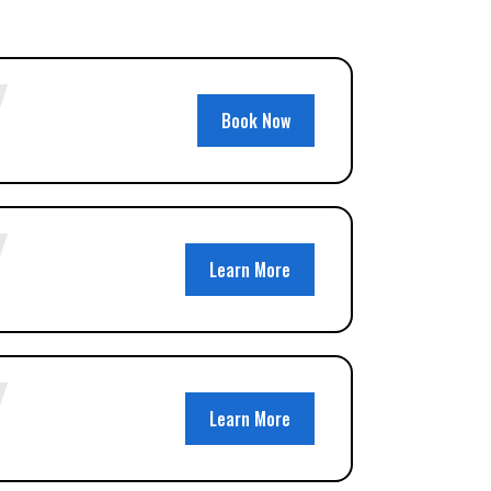
Book Now
Learn More
Learn More