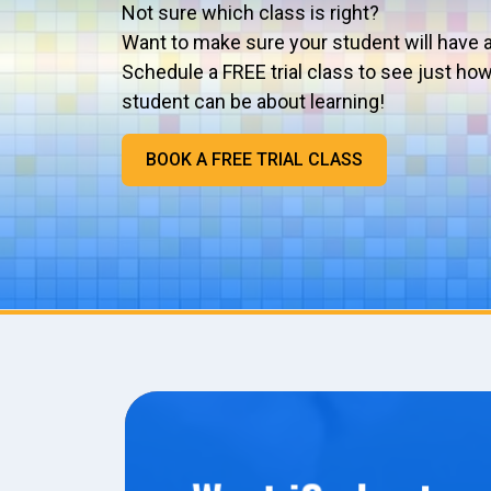
Not sure which class is right?
Want to make sure your student will have 
Schedule a FREE trial class to see just ho
student can be about learning!
BOOK A FREE TRIAL CLASS