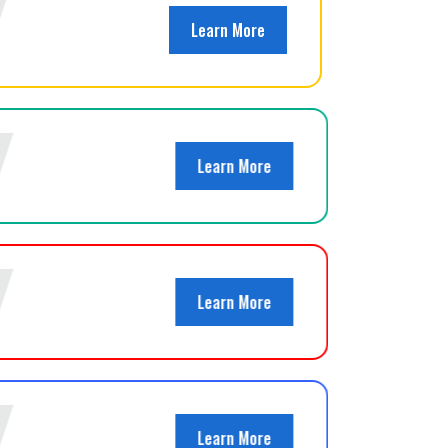
Learn More
Learn More
Learn More
Learn More