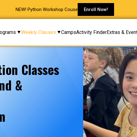
NEW! Python Workshop Couse
Enroll Now!
rograms
Weekly Classes
Camps
Activity Finder
Extras & Even
ion Classes
and &
am