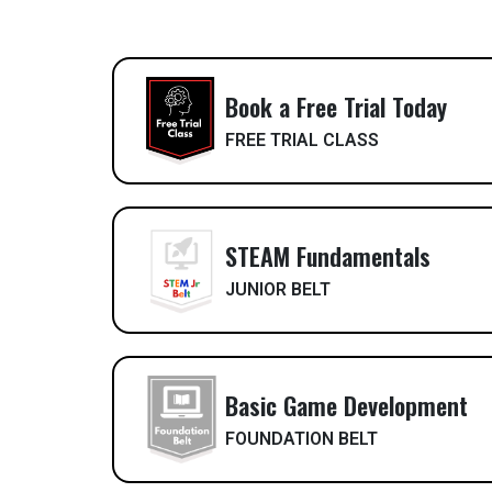
Book a Free Trial Today
FREE TRIAL CLASS
STEAM Fundamentals
JUNIOR BELT
Basic Game Development
FOUNDATION BELT