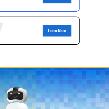
Learn More