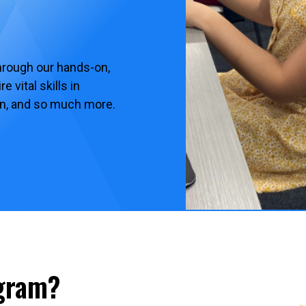
hrough our hands-on,
 vital skills in
ion, and so much more.
ogram?