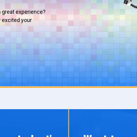
a great experience?
w excited your