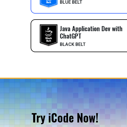
BLUE BELT
Java Application Dev with
ChatGPT
BLACK BELT
Try iCode Now!