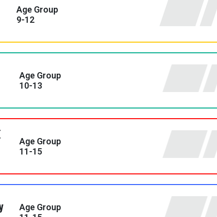
Age Group
9-12
Age Group
10-13
Age Group
11-15
y
Age Group