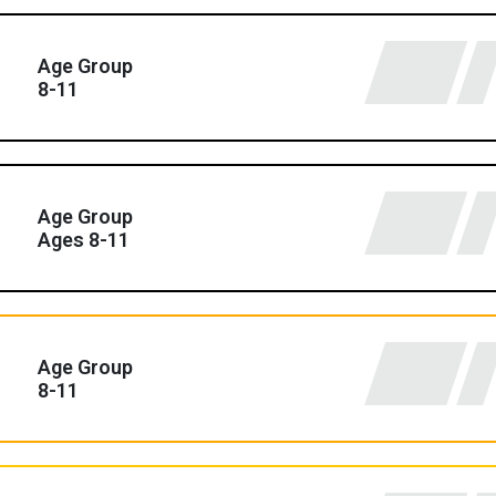
Age Group
8-11
Age Group
Ages 8-11
Age Group
8-11