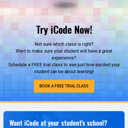
Try iCode Now!
Not sure which class is right?
Want to make sure your student will have a great
experience?
Schedule a FREE trial class to see just how excited your
student can be about learning!
BOOK A FREE TRIAL CLASS
Want iCode at your student's school?