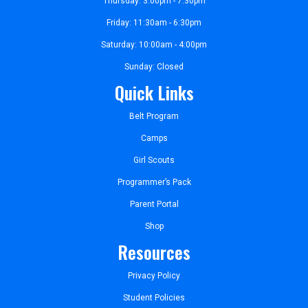
Thursday: 3:00pm - 7:30pm
Friday: 11:30am - 6:30pm
Saturday: 10:00am - 4:00pm
Sunday: Closed
Quick Links
Belt Program
Camps
Girl Scouts
Programmer’s Pack
Parent Portal
Shop
Resources
Privacy Policy
Student Policies