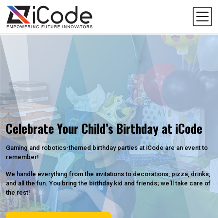
Celebrate Your Child’s Birthday at iCode
Gaming and robotics-themed birthday parties at iCode are an event to
remember!
We handle everything from the invitations to decorations, pizza, drinks,
and all the fun. You bring the birthday kid and friends; we’ll take care of
the rest!