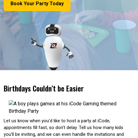
Book Your Party Today
Birthdays Couldn’t be Easier
Let us know when you’d like to host a party at iCode;
appointments fill fast, so don’t delay. Tell us how many kids
you’ll be inviting, and we can even handle the invitations and