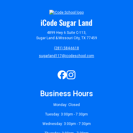
iCode Sugar Land
4899 Hwy 6 Suite C-113,
Sugar Land & Missouri City, TX 77459
(281) 584-6618
sugarland117@icodeschool.com
Business Hours
Monday: Closed
Tuesday: 3:00pm - 7:30pm
Wednesday: 3:00pm - 7:30pm