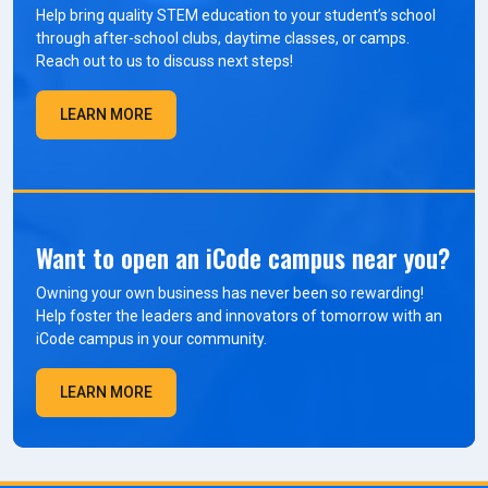
Help bring quality STEM education to your student’s school
through after-school clubs, daytime classes, or camps.
Reach out to us to discuss next steps!
LEARN MORE
Want to open an iCode campus near you?
Owning your own business has never been so rewarding!
Help foster the leaders and innovators of tomorrow with an
iCode campus in your community.
LEARN MORE