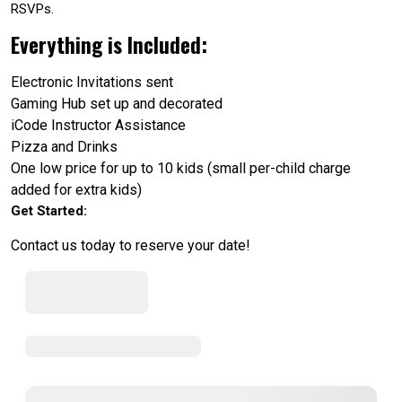
RSVPs.
Everything is Included:
Electronic Invitations sent
Gaming Hub set up and decorated
iCode Instructor Assistance
Pizza and Drinks
One low price for up to 10 kids (small per-child charge
added for extra kids)
Get Started:
Contact us today to reserve your date!