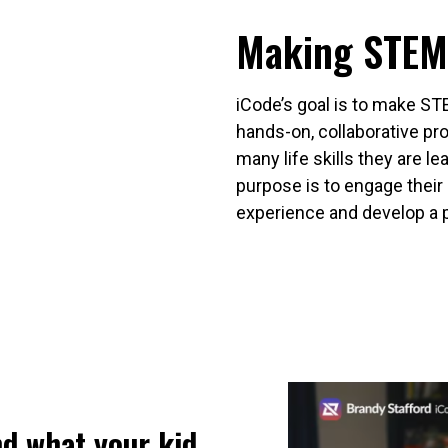
Making STEM
iCode’s goal is to make ST
hands-on, collaborative p
many life skills they are lea
purpose is to engage their 
experience and develop a 
nd what your kid