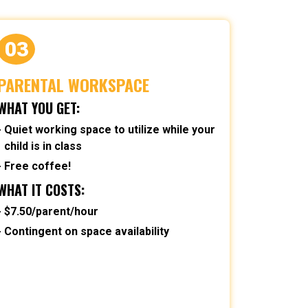
03
PARENTAL WORKSPACE
WHAT YOU GET:
Quiet working space to utilize while your
child is in class
Free coffee!
WHAT IT COSTS:
$7.50/parent/hour
Contingent on space availability