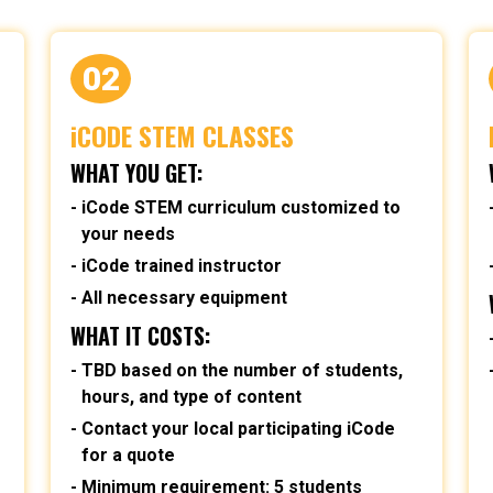
02
iCODE STEM CLASSES
WHAT YOU GET:
iCode STEM curriculum customized to
your needs
iCode trained instructor
All necessary equipment
WHAT IT COSTS:
TBD based on the number of students,
hours, and type of content
Contact your local participating iCode
for a quote
Minimum requirement: 5 students