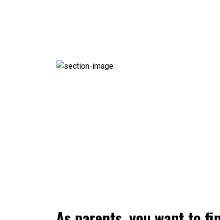
As parents, you want to fi