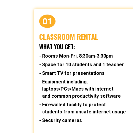
01
CLASSROOM RENTAL
WHAT YOU GET:
Rooms Mon-Fri, 8:30am-3:30pm
Space for 10 students and 1 teacher
Smart TV for presentations
Equipment including:
laptops/PCs/Macs with internet
and common productivity software
Firewalled facility to protect
students from unsafe internet usage
Security cameras