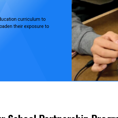
ucation curriculum to
roaden their exposure to