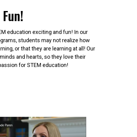
 Fun!
EM education exciting and fun! In our
rograms, students may not realize how
rning, or that they are learning at all! Our
minds and hearts, so they love their
passion for STEM education!