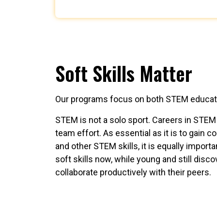
Soft Skills Matter
Our programs focus on both STEM education
STEM is not a solo sport. Careers in STEM 
team effort. As essential as it is to gain
and other STEM skills, it is equally import
soft skills now, while young and still dis
collaborate productively with their peers.