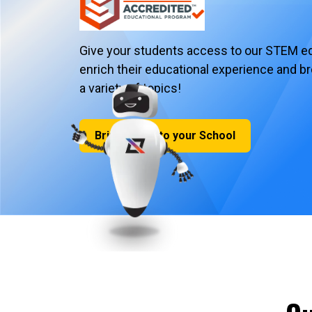
Give your students access to our STEM ed
enrich their educational experience and b
a variety of topics!
Bring iCode to your School