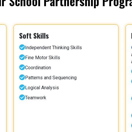
r School Partnership Prog
Soft Skills
Independent Thinking Skills
Fine Motor Skills
Coordination
Patterns and Sequencing
Logical Analysis
Teamwork