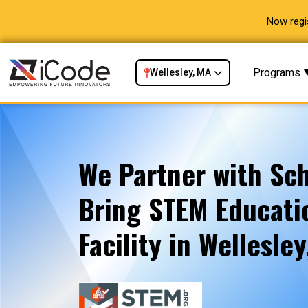
Now regi
Programs
Wellesley, MA
We Partner with Sch
Bring STEM Educatio
Facility in Wellesle