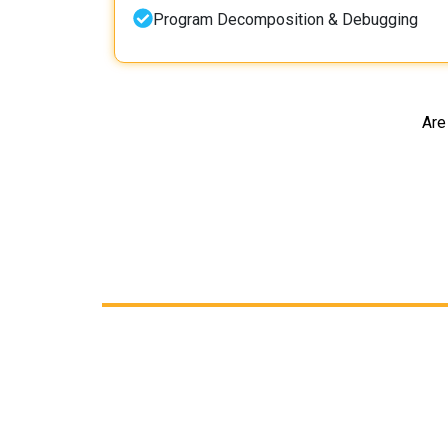
Program Decomposition & Debugging
Are