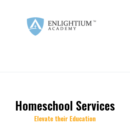
Homeschool Services
Elevate their Education