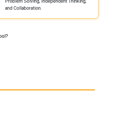
Problem Solving, Independent Thinking,
and Collaboration.
ool?