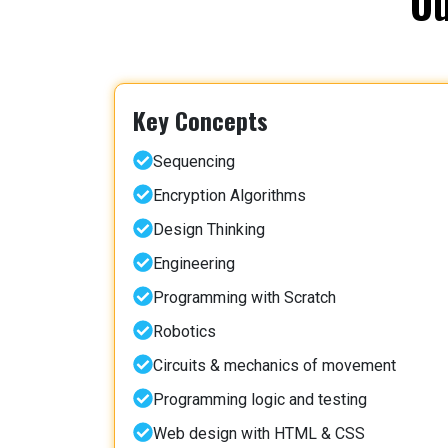
Ou
Key Concepts
Sequencing
Encryption Algorithms
Design Thinking
Engineering
Programming with Scratch
Robotics
Circuits & mechanics of movement
Programming logic and testing
Web design with HTML & CSS