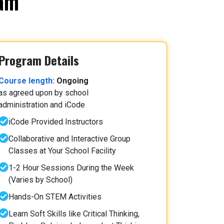
ram
Program Details
Course length:
Ongoing
as agreed upon by school
administration and iCode
iCode Provided Instructors
Collaborative and Interactive Group
Classes at Your School Facility
1-2 Hour Sessions During the Week
(Varies by School)
Hands-On STEM Activities
Learn Soft Skills like Critical Thinking,