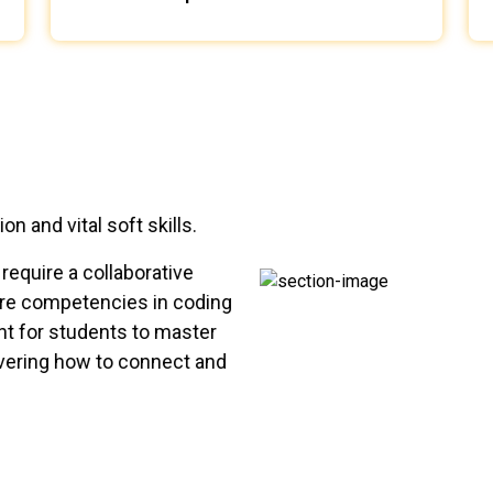
 and vital soft skills.
require a collaborative
 core competencies in coding
ant for students to master
covering how to connect and