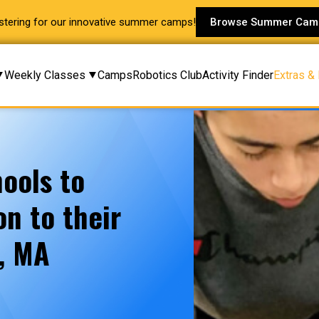
stering for our innovative summer camps!
Browse Summer Cam
Weekly Classes
Camps
Robotics Club
Activity Finder
Extras &
ools to
n to their
y, MA