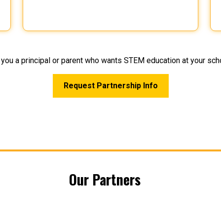
 you a principal or parent who wants STEM education at your sch
Request Partnership Info
Our Partners