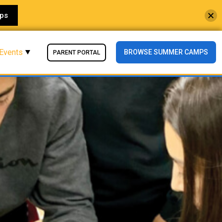
ps
 Events
BROWSE SUMMER CAMPS
PARENT PORTAL