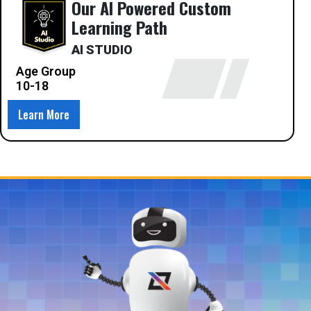
Our AI Powered Custom
Learning Path
AI STUDIO
Age Group
10-18
Learn More