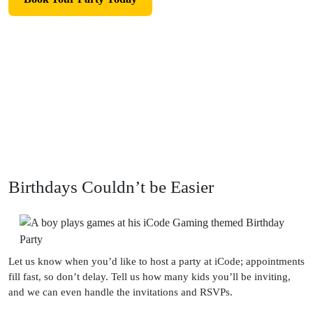
Birthdays Couldn’t be Easier
Let us know when you’d like to host a party at iCode; appointments
fill fast, so don’t delay. Tell us how many kids you’ll be inviting,
and we can even handle the invitations and RSVPs.