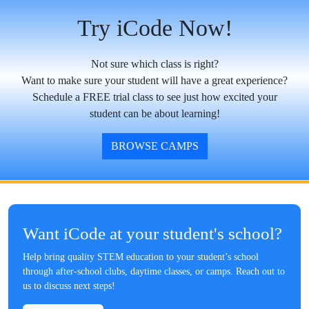
Try iCode Now!
Not sure which class is right?
Want to make sure your student will have a great experience?
Schedule a FREE trial class to see just how excited your
student can be about learning!
BROWSE CAMPS
Want iCode at your student's school?
Help bring quality STEM education to your student’s school
through after-school clubs, daytime classes, or camps. Reach out to
us to discuss next steps!