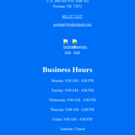
2751 36th Ave NW, Suite 101
Norman, OK 73072
405-217-3337
norman@icodeschool.com
Business Hours
Monday: 9:00 AM - 4:00 PM
Tuesday: 9:00 AM - 4:00 PM
Wednesday: 9:00 AM - 4:00 PM
Thursday: 9:00 AM - 4:00 PM
Friday: 9:00 AM - 4:00 PM
Saturday: Closed