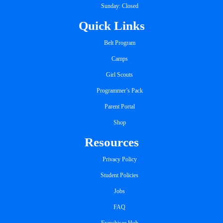
Sunday: Closed
Quick Links
Belt Program
Camps
Girl Scouts
Programmer’s Pack
Parent Portal
Shop
Resources
Privacy Policy
Student Policies
Jobs
FAQ