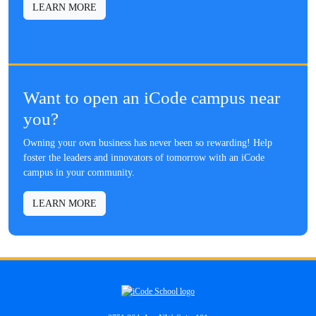
LEARN MORE
Want to open an iCode campus near
you?
Owning your own business has never been so rewarding! Help
foster the leaders and innovators of tomorrow with an iCode
campus in your community.
LEARN MORE