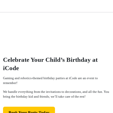
Celebrate Your Child’s Birthday at
iCode
Gaming and robotics-themed birthday parties at iCode are an event to
remember!
We handle everything from the invitations to decorations, and all the fun. You
bring the birthday kid and friends; we’ll take care of the rest!
Book Your Party Today