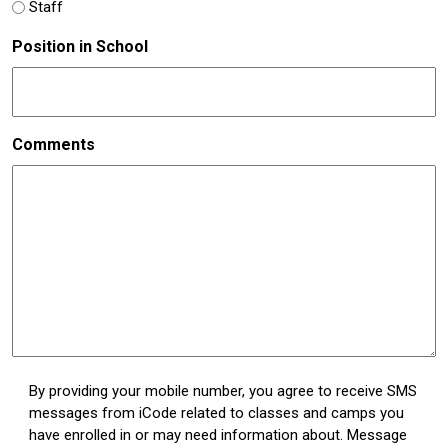
Staff
Position in School
Comments
Untitled
By providing your mobile number, you agree to receive SMS
messages from iCode related to classes and camps you
(Required)
have enrolled in or may need information about. Message