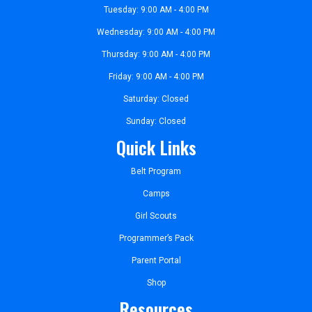
Tuesday: 9:00 AM - 4:00 PM
Wednesday: 9:00 AM - 4:00 PM
Thursday: 9:00 AM - 4:00 PM
Friday: 9:00 AM - 4:00 PM
Saturday: Closed
Sunday: Closed
Quick Links
Belt Program
Camps
Girl Scouts
Programmer’s Pack
Parent Portal
Shop
Resources