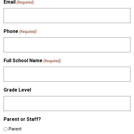
Email
(Required)
Phone
(Required)
Full School Name
(Required)
Grade Level
Parent or Staff?
Parent