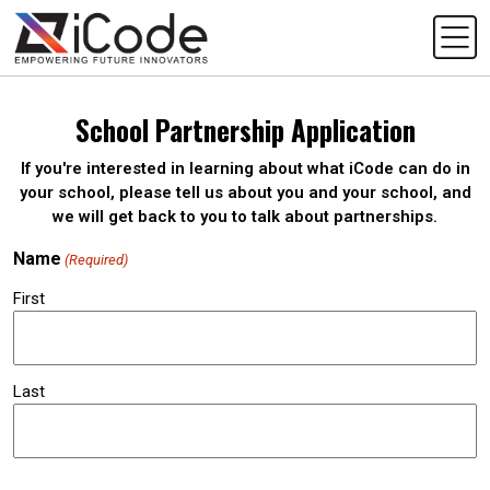
School Partnership Application
If you're interested in learning about what iCode can do in
your school, please tell us about you and your school, and
we will get back to you to talk about partnerships.
Name
(Required)
First
Last