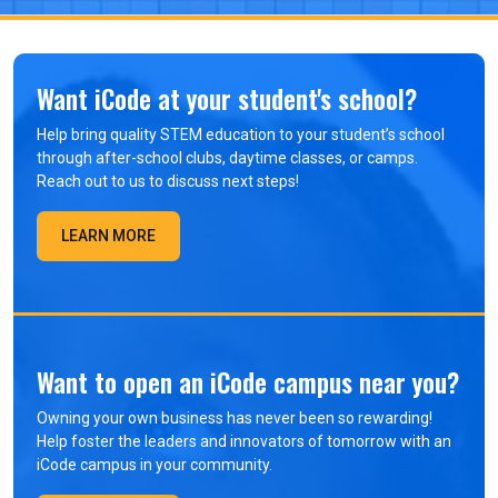
Want iCode at your student's school?
Help bring quality STEM education to your student’s school
through after-school clubs, daytime classes, or camps.
Reach out to us to discuss next steps!
LEARN MORE
Want to open an iCode campus near you?
Owning your own business has never been so rewarding!
Help foster the leaders and innovators of tomorrow with an
iCode campus in your community.