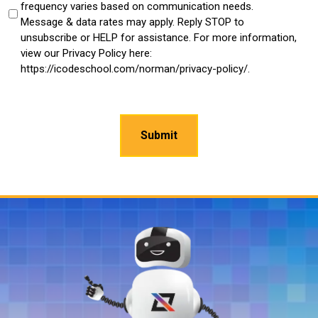
frequency varies based on communication needs.
Message & data rates may apply. Reply STOP to
unsubscribe or HELP for assistance. For more information,
view our Privacy Policy here:
https://icodeschool.com/norman/privacy-policy/.
CAPTCHA