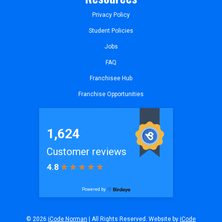
Privacy Policy
Student Policies
Jobs
FAQ
Franchisee Hub
Franchise Opportunities
© 2026
iCode Norman
| All Rights Reserved. Website by
iCode