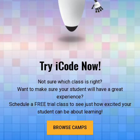
Try iCode Now!
Not sure which class is right?
Want to make sure your student will have a great
experience?
Schedule a FREE trial class to see just how excited your
student can be about learning!
BROWSE CAMPS