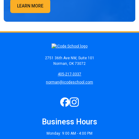
LEARN MORE
2751 36th Ave NW, Suite 101
Norman, OK 73072
405-217-3337
norman@icodeschool.com
Business Hours
Monday: 9:00 AM - 4:00 PM