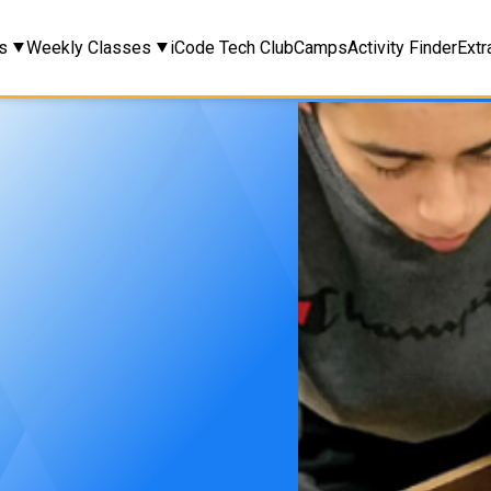
s
Weekly Classes
iCode Tech Club
Camps
Activity Finder
Extr