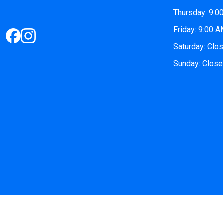
Thursday: 9:0
Friday: 9:00 
Saturday: Clo
Sunday: Clos