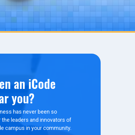
en an iCode
ar you?
ness has never been so
 the leaders and innovators of
de campus in your community.