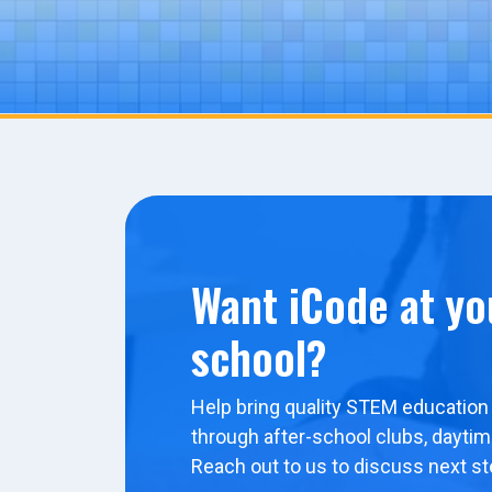
Want iCode at yo
school?
Help bring quality STEM education 
through after-school clubs, dayti
Reach out to us to discuss next st