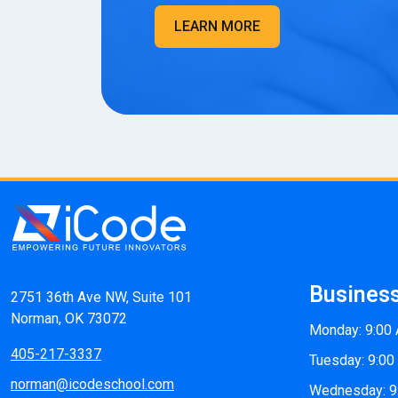
LEARN MORE
Busines
2751 36th Ave NW, Suite 101
Norman, OK 73072
Monday: 9:00
405-217-3337
Tuesday: 9:00
norman@icodeschool.com
Wednesday: 9