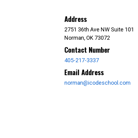
Address
2751 36th Ave NW Suite 101
Norman, OK 73072
Contact Number
405-217-3337
Email Address
norman@icodeschool.com