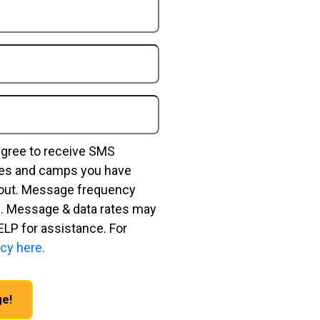
agree to receive SMS
ses and camps you have
bout. Message frequency
. Message & data rates may
ELP for assistance. For
cy here.