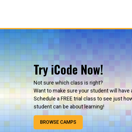
Try iCode Now!
Not sure which class is right?
Want to make sure your student will have 
Schedule a FREE trial class to see just ho
student can be about learning!
BROWSE CAMPS