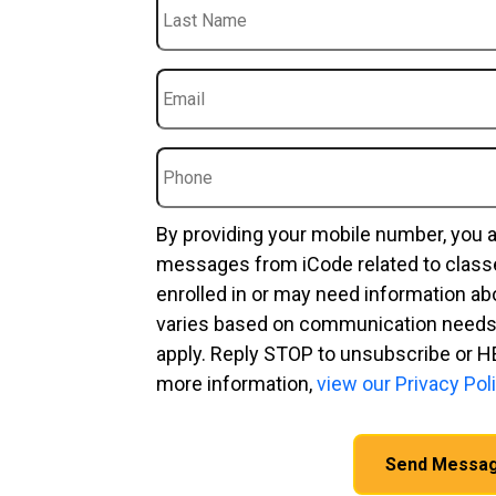
Last
Name
Email
*
Phone
By providing your mobile number, you 
messages from iCode related to clas
enrolled in or may need information a
varies based on communication needs
apply. Reply STOP to unsubscribe or H
more information,
view our Privacy Poli
CAPTCHA