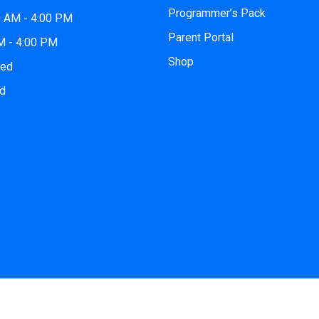
Programmer’s Pack
0 AM - 4:00 PM
Parent Portal
AM - 4:00 PM
Shop
sed
ed
© 2026
iCode Norman
| All Rights Reserved. Website by
iCode