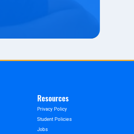
Resources
Privacy Policy
Student Policies
Jobs