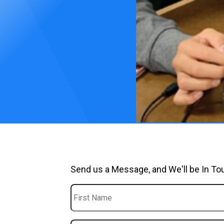
Send us a Message, and We'll be In To
First
Name