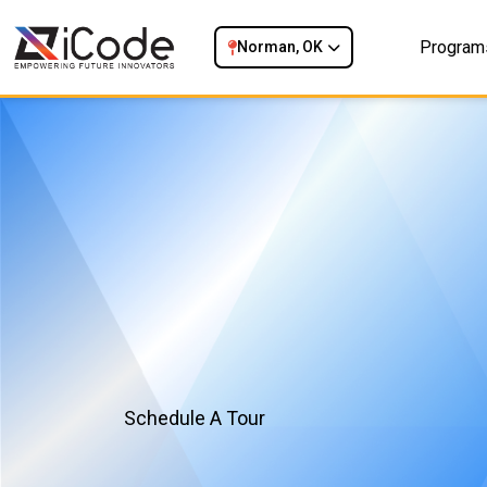
Program
Norman, OK
Schedule A Tour