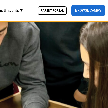
as & Events
BROWSE CAMPS
PARENT PORTAL