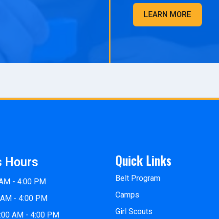
LEARN MORE
Quick Links
s Hours
Belt Program
 AM - 4:00 PM
Camps
 AM - 4:00 PM
Girl Scouts
:00 AM - 4:00 PM