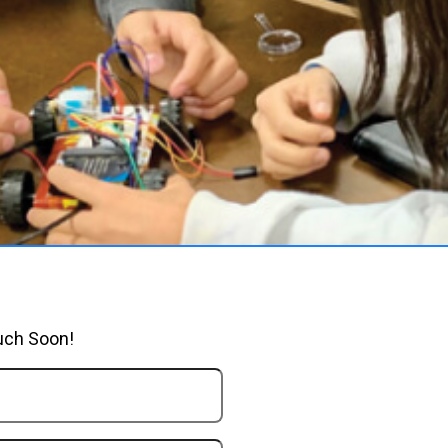
uch Soon!