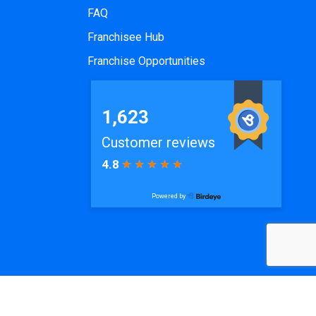
FAQ
Franchisee Hub
Franchise Opportunities