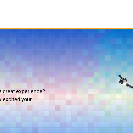
a great experience?
w excited your