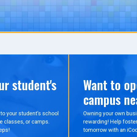
ur student's
Want to op
campus ne
to your student’s school
Owning your own busi
me classes, or camps.
rewarding! Help foster
eps!
tomorrow with an iCo