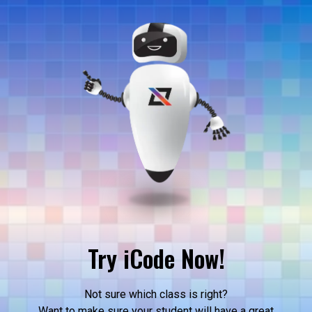
Try iCode Now!
Not sure which class is right?
Want to make sure your student will have a great