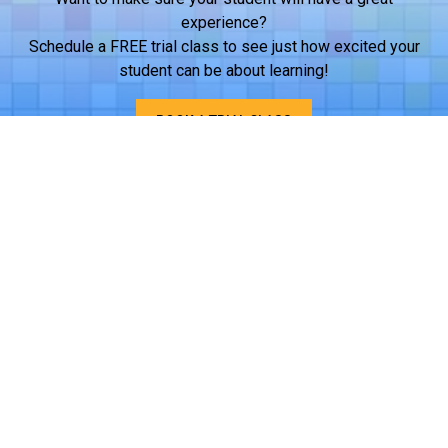
experience?
Schedule a FREE trial class to see just how excited your
student can be about learning!
BOOK A TRIAL CLASS
Want iCode at your student's school?
Help bring quality STEM education to your student’s school
through after-school clubs, daytime classes, or camps.
Reach out to us to discuss next steps!
LEARN MORE