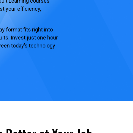
dult Learning courses
st your efficiency,
 format fits right into
lts. Invest just one hour
tween today’s technology