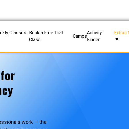
ekly Classes
Book a Free Trial
Activity
Extras 
Camps
Class
Finder
 for
ncy
essionals work — the