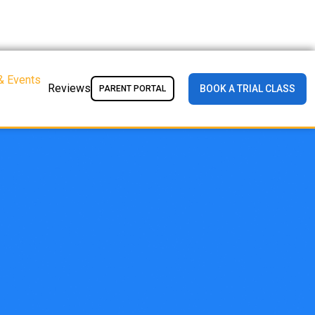
& Events
Reviews
BOOK A TRIAL CLASS
PARENT PORTAL