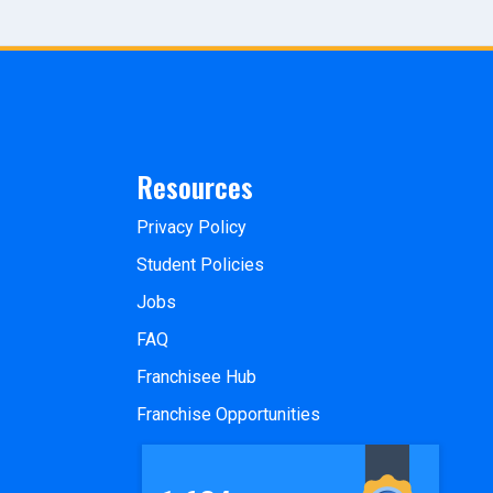
Resources
Privacy Policy
Student Policies
Jobs
FAQ
Franchisee Hub
Franchise Opportunities