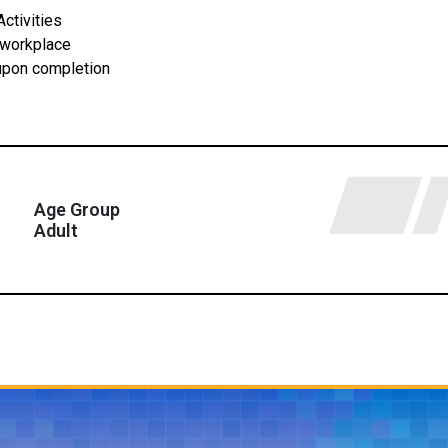
ctivities
 workplace
 upon completion
Age Group
Adult