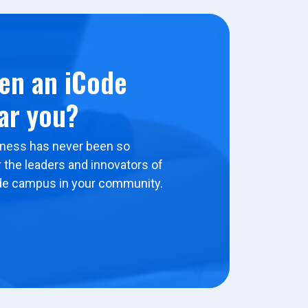
en an iCode
ar you?
ness has never been so
 the leaders and innovators of
de campus in your community.