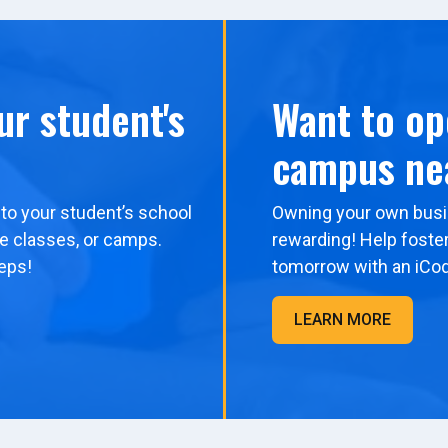
ur student's
Want to op
campus ne
to your student’s school
Owning your own busi
me classes, or camps.
rewarding! Help foster
eps!
tomorrow with an iCo
LEARN MORE