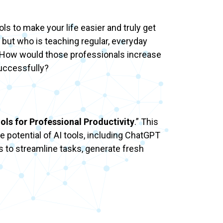
ols to make your life easier and truly get
 but who is teaching regular, everyday
s? How would those professionals increase
successfully?
ols for Professional Productivity
.” This
e potential of AI tools, including ChatGPT
s to streamline tasks, generate fresh