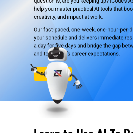
question is, are you keeping up? iCode’s A
help you master practical AI tools that boo
creativity, and impact at work.
Our fast-paced, one-week, one-hour-per-day
your schedule and delivers immediate resu
a day for five days and bridge the gap be
and tomorrow’s career expectations.
Contact Us