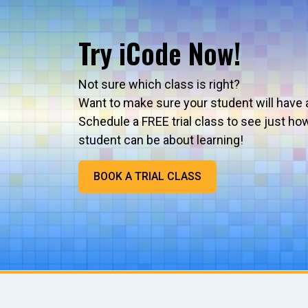
Try iCode Now!
Not sure which class is right?
Want to make sure your student will have 
Schedule a FREE trial class to see just ho
student can be about learning!
BOOK A TRIAL CLASS