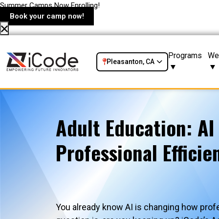
Summer Camps Now Enrolling!
Book your camp now!
Programs
We
Pleasanton, CA
Adult Education: AI
Professional Efficie
You already know AI is changing how prof