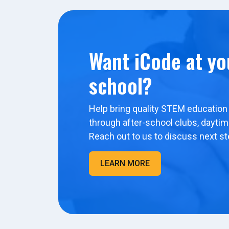
Want iCode at yo
school?
Help bring quality STEM education 
through after-school clubs, dayti
Reach out to us to discuss next st
LEARN MORE