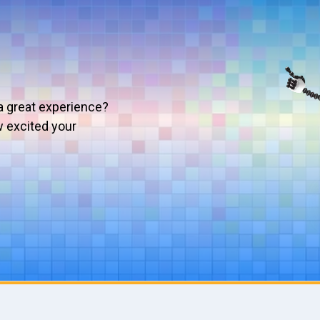
a great experience?
w excited your