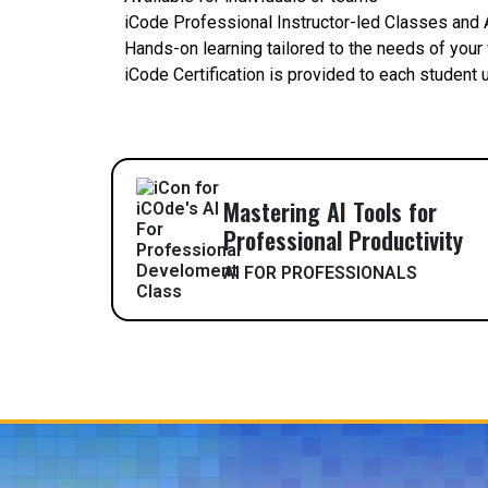
iCode Professional Instructor-led Classes and A
Hands-on learning tailored to the needs of your
iCode Certification is provided to each student
Mastering AI Tools for
Professional Productivity
AI FOR PROFESSIONALS