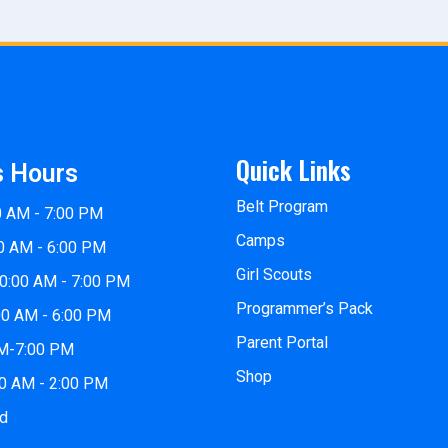
Quick Links
s Hours
Belt Program
0 AM - 7:00 PM
Camps
0 AM - 6:00 PM
Girl Scouts
0:00 AM - 7:00 PM
Programmer’s Pack
00 AM - 6:00 PM
Parent Portal
PM-7:00 PM
Shop
00 AM - 2:00 PM
ed