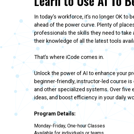
Learn to Use AI To B
In today’s workforce, it’s no longer OK to 
ahead of the power curve. Plenty of places
professionals the skills they need to tak
their knowledge of all the latest tools ava
That’s where iCode comes in.
Unlock the power of AI to enhance your prof
beginner-friendly, instructor-led course i
and other specialized systems. Over five e
ideas, and boost efficiency in your daily w
Program Details:
Monday-Friday, One-hour Classes
Available for individuals or teams