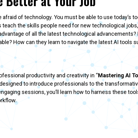
e Better at Your Job
be afraid of technology. You must be able to use today’s to
 teach the skills people need for new technological jobs,
e advantage of all the latest technological advancement
ilable? How can they learn to navigate the latest AI tools 
essional productivity and creativity in “
Mastering AI To
s designed to introduce professionals to the transformativ
ngaging sessions, you’ll learn how to harness these tool
orkflow.