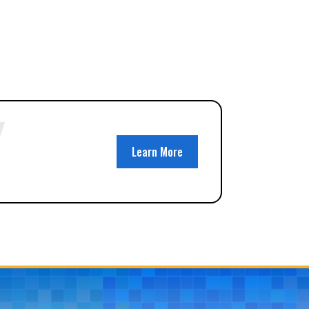
Learn More