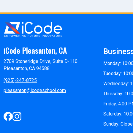
iCode Pleasanton, CA
Busines
2709 Stoneridge Drive, Suite D-110
Monday: 10:0
Pleasanton, CA 94588
Tuesday: 10:0
(925)-247-8725
Wednesday: 1
pleasanton@icodeschool.com
Thursday: 10:
Friday: 4:00 
Saturday: 10:
Sunday: Clos