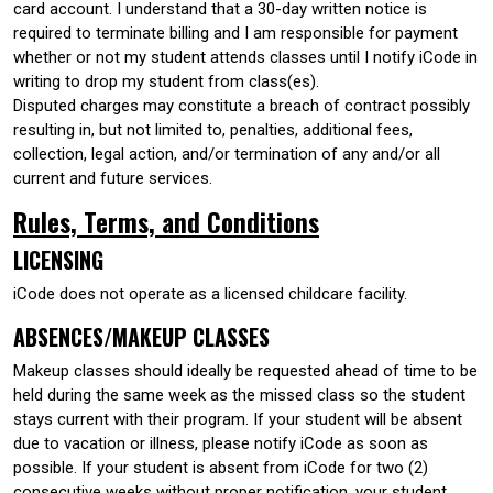
card account. I understand that a 30-day written notice is
required to terminate billing and I am responsible for payment
whether or not my student attends classes until I notify iCode in
writing to drop my student from class(es).
Disputed charges may constitute a breach of contract possibly
resulting in, but not limited to, penalties, additional fees,
collection, legal action, and/or termination of any and/or all
current and future services.
Rules, Terms, and Conditions
LICENSING
iCode does not operate as a licensed childcare facility.
ABSENCES/MAKEUP CLASSES
Makeup classes should ideally be requested ahead of time to be
held during the same week as the missed class so the student
stays current with their program. If your student will be absent
due to vacation or illness, please notify iCode as soon as
possible. If your student is absent from iCode for two (2)
consecutive weeks without proper notification, your student