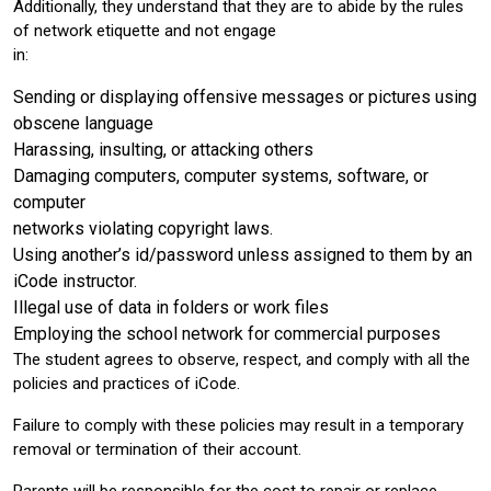
Additionally, they understand that they are to abide by the rules
of network etiquette and not engage
in:
Sending or displaying offensive messages or pictures using
obscene language
Harassing, insulting, or attacking others
Damaging computers, computer systems, software, or
computer
networks violating copyright laws.
Using another’s id/password unless assigned to them by an
iCode instructor.
Illegal use of data in folders or work files
Employing the school network for commercial purposes
The student agrees to observe, respect, and comply with all the
policies and practices of iCode.
Failure to comply with these policies may result in a temporary
removal or termination of their account.
Parents will be responsible for the cost to repair or replace