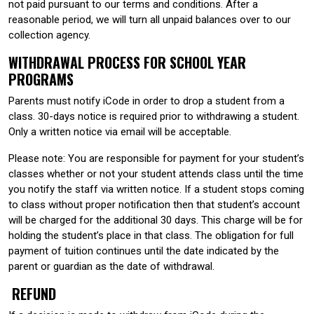
not paid pursuant to our terms and conditions. After a
reasonable period, we will turn all unpaid balances over to our
collection agency.
WITHDRAWAL PROCESS FOR SCHOOL YEAR
PROGRAMS
Parents must notify iCode in order to drop a student from a
class. 30-days notice is required prior to withdrawing a student.
Only a written notice via email will be acceptable.
Please note: You are responsible for payment for your student’s
classes whether or not your student attends class until the time
you notify the staff via written notice. If a student stops coming
to class without proper notification then that student’s account
will be charged for the additional 30 days. This charge will be for
holding the student’s place in that class. The obligation for full
payment of tuition continues until the date indicated by the
parent or guardian as the date of withdrawal.
REFUND