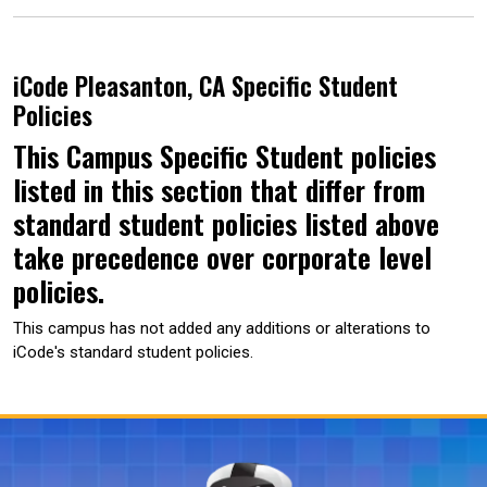
iCode Pleasanton, CA Specific Student
Policies
This Campus Specific Student policies
listed in this section that differ from
standard student policies listed above
take precedence over corporate level
policies.
This campus has not added any additions or alterations to
iCode's standard student policies.