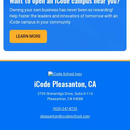
Want to open an iCode campus near you?
Owning your own business has never been so rewarding!
Help foster the leaders and innovators of tomorrow with an
iCode campus in your community.
LEARN MORE
iCode Pleasanton, CA
2709 Stoneridge Drive, Suite D-110
Pleasanton, CA 94588
(925)-247-8725
pleasanton@icodeschool.com