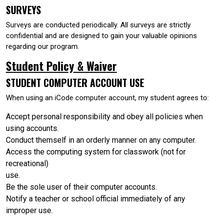
SURVEYS
Surveys are conducted periodically. All surveys are strictly
confidential and are designed to gain your valuable opinions
regarding our program.
Student Policy & Waiver
STUDENT COMPUTER ACCOUNT USE
When using an iCode computer account, my student agrees to:
Accept personal responsibility and obey all policies when
using accounts.
Conduct themself in an orderly manner on any computer.
Access the computing system for classwork (not for
recreational)
use.
Be the sole user of their computer accounts.
Notify a teacher or school official immediately of any
improper use.