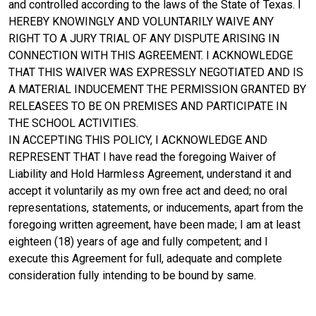
and controlled according to the laws of the State of Texas. I
HEREBY KNOWINGLY AND VOLUNTARILY WAIVE ANY
RIGHT TO A JURY TRIAL OF ANY DISPUTE ARISING IN
CONNECTION WITH THIS AGREEMENT. I ACKNOWLEDGE
THAT THIS WAIVER WAS EXPRESSLY NEGOTIATED AND IS
A MATERIAL INDUCEMENT THE PERMISSION GRANTED BY
RELEASEES TO BE ON PREMISES AND PARTICIPATE IN
THE SCHOOL ACTIVITIES.
IN ACCEPTING THIS POLICY, I ACKNOWLEDGE AND
REPRESENT THAT I have read the foregoing Waiver of
Liability and Hold Harmless Agreement, understand it and
accept it voluntarily as my own free act and deed; no oral
representations, statements, or inducements, apart from the
foregoing written agreement, have been made; I am at least
eighteen (18) years of age and fully competent; and I
execute this Agreement for full, adequate and complete
consideration fully intending to be bound by same.