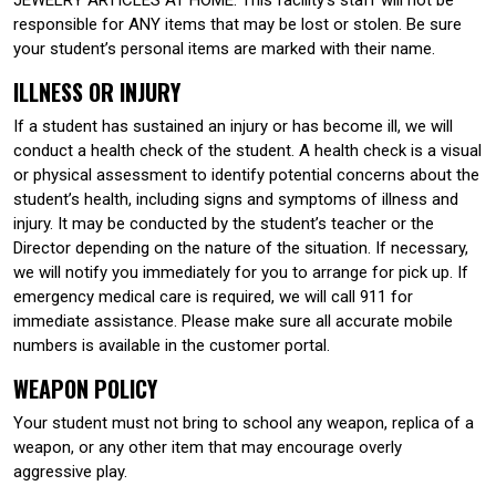
responsible for ANY items that may be lost or stolen. Be sure
your student’s personal items are marked with their name.
ILLNESS OR INJURY
If a student has sustained an injury or has become ill, we will
conduct a health check of the student. A health check is a visual
or physical assessment to identify potential concerns about the
student’s health, including signs and symptoms of illness and
injury. It may be conducted by the student’s teacher or the
Director depending on the nature of the situation. If necessary,
we will notify you immediately for you to arrange for pick up. If
emergency medical care is required, we will call 911 for
immediate assistance. Please make sure all accurate mobile
numbers is available in the customer portal.
WEAPON POLICY
Your student must not bring to school any weapon, replica of a
weapon, or any other item that may encourage overly
aggressive play.