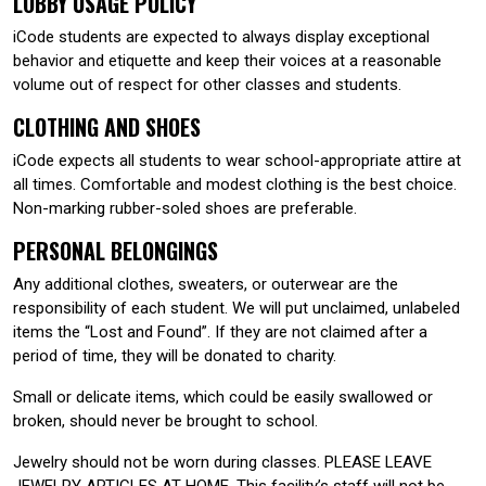
LOBBY USAGE POLICY
iCode students are expected to always display exceptional
behavior and etiquette and keep their voices at a reasonable
volume out of respect for other classes and students.
CLOTHING AND SHOES
iCode expects all students to wear school-appropriate attire at
all times. Comfortable and modest clothing is the best choice.
Non-marking rubber-soled shoes are preferable.
PERSONAL BELONGINGS
Any additional clothes, sweaters, or outerwear are the
responsibility of each student. We will put unclaimed, unlabeled
items the “Lost and Found”. If they are not claimed after a
period of time, they will be donated to charity.
Small or delicate items, which could be easily swallowed or
broken, should never be brought to school.
Jewelry should not be worn during classes. PLEASE LEAVE
JEWELRY ARTICLES AT HOME. This facility’s staff will not be