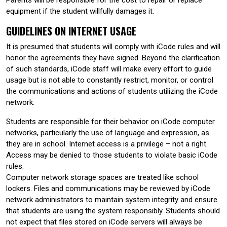
equipment if the student willfully damages it.
GUIDELINES ON INTERNET USAGE
It is presumed that students will comply with iCode rules and will
honor the agreements they have signed. Beyond the clarification
of such standards, iCode staff will make every effort to guide
usage but is not able to constantly restrict, monitor, or control
the communications and actions of students utilizing the iCode
network.
Students are responsible for their behavior on iCode computer
networks, particularly the use of language and expression, as
they are in school. Internet access is a privilege – not a right.
Access may be denied to those students to violate basic iCode
rules.
Computer network storage spaces are treated like school
lockers. Files and communications may be reviewed by iCode
network administrators to maintain system integrity and ensure
that students are using the system responsibly. Students should
not expect that files stored on iCode servers will always be