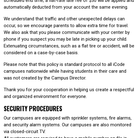
scheduled end time, a flat-rate late fee of $30 will be applied and
automatically deducted from your account the same evening.
We understand that traffic and other unexpected delays can
occur, so we encourage parents to allow extra time for travel.
We also ask that you please communicate with your center by
phone if you suspect you may be late in picking up your child.
Extenuating circumstances, such as a flat tire or accident, will be
considered on a case-by-case basis.
Please note that this policy is standard protocol to all iCode
campuses nationwide while having students in their care and
was not created by the Campus Director.
Thank you for your cooperation in helping us create a respectful
and organized environment for everyone.
SECURITY PROCEDURES
Our campuses are equipped with sprinkler systems, fire alarms,
and security alarm systems. Our campuses are also monitored
via closed-circuit TV.