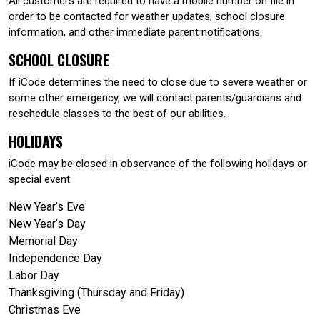
All customers are required to have a mobile number on file in
order to be contacted for weather updates, school closure
information, and other immediate parent notifications.
SCHOOL CLOSURE
If iCode determines the need to close due to severe weather or
some other emergency, we will contact parents/guardians and
reschedule classes to the best of our abilities.
HOLIDAYS
iCode may be closed in observance of the following holidays or
special event:
New Year’s Eve
New Year’s Day
Memorial Day
Independence Day
Labor Day
Thanksgiving (Thursday and Friday)
Christmas Eve