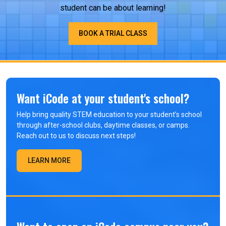
student can be about learning!
BOOK A TRIAL CLASS
Want iCode at your student's school?
Help bring quality STEM education to your student’s school
through after-school clubs, daytime classes, or camps.
Reach out to us to discuss next steps!
LEARN MORE