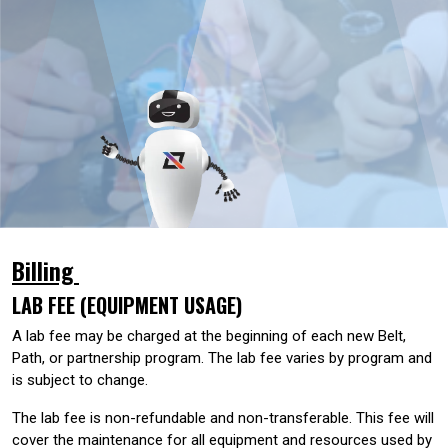
Billing
LAB FEE (EQUIPMENT USAGE)
A lab fee may be charged at the beginning of each new Belt,
Path, or partnership program. The lab fee varies by program and
is subject to change.
The lab fee is non-refundable and non-transferable. This fee will
cover the maintenance for all equipment and resources used by