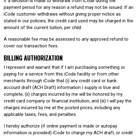
If a decision is made to withdraw from iCode during the
payment period for any reason a refund may not be issued. If an
iCode customer withdraws without giving proper notice as
stated in our policies, the credit card used may be charged in the
amount of the current tuition, per child.
A reasonable fee may be assessed to any approved refund to
cover our transaction fees.
BILLING AUTHORIZATION
I represent and warrant that if I am purchasing something or
paying for a service from this iCode facility or from other
merchants through iCode that (i) any credit card or bank
account draft (ACH Draft) information I supply is true and
complete, (ii) charges incurred by me will be honored by my
credit card company or financial institution, and (iii) I will pay the
charges incurred by me at the posted prices, including any
applicable taxes, fees, and penalties.
I hereby authorize (if online payment is made or autopay
information is provided) iCode to charge my ACH draft, or credit