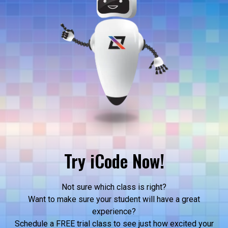
Try iCode Now!
Not sure which class is right?
Want to make sure your student will have a great
experience?
Schedule a FREE trial class to see just how excited your