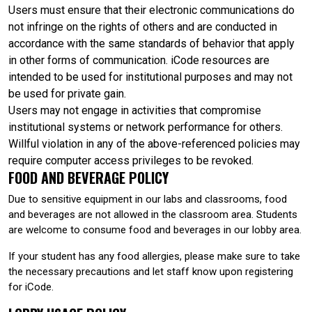
Users must ensure that their electronic communications do
not infringe on the rights of others and are conducted in
accordance with the same standards of behavior that apply
in other forms of communication. iCode resources are
intended to be used for institutional purposes and may not
be used for private gain.
Users may not engage in activities that compromise
institutional systems or network performance for others.
Willful violation in any of the above-referenced policies may
require computer access privileges to be revoked.
FOOD AND BEVERAGE POLICY
Due to sensitive equipment in our labs and classrooms, food
and beverages are not allowed in the classroom area. Students
are welcome to consume food and beverages in our lobby area.
If your student has any food allergies, please make sure to take
the necessary precautions and let staff know upon registering
for iCode.