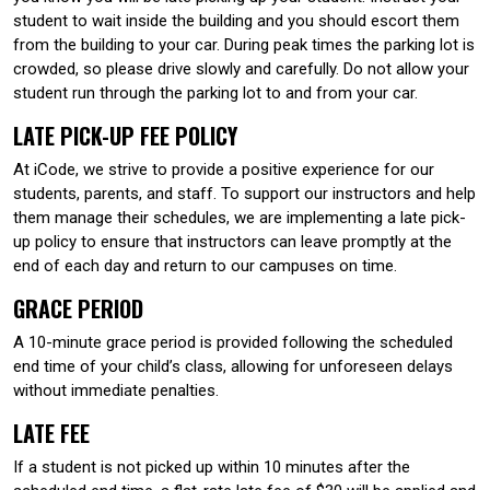
student to wait inside the building and you should escort them
from the building to your car. During peak times the parking lot is
crowded, so please drive slowly and carefully. Do not allow your
student run through the parking lot to and from your car.
LATE PICK-UP FEE POLICY
At iCode, we strive to provide a positive experience for our
students, parents, and staff. To support our instructors and help
them manage their schedules, we are implementing a late pick-
up policy to ensure that instructors can leave promptly at the
end of each day and return to our campuses on time.
GRACE PERIOD
A 10-minute grace period is provided following the scheduled
end time of your child’s class, allowing for unforeseen delays
without immediate penalties.
LATE FEE
If a student is not picked up within 10 minutes after the