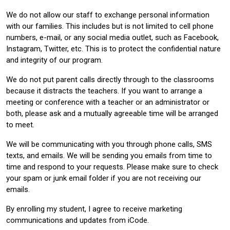
We do not allow our staff to exchange personal information
with our families. This includes but is not limited to cell phone
numbers, e-mail, or any social media outlet, such as Facebook,
Instagram, Twitter, etc. This is to protect the confidential nature
and integrity of our program.
We do not put parent calls directly through to the classrooms
because it distracts the teachers. If you want to arrange a
meeting or conference with a teacher or an administrator or
both, please ask and a mutually agreeable time will be arranged
to meet.
We will be communicating with you through phone calls, SMS
texts, and emails. We will be sending you emails from time to
time and respond to your requests. Please make sure to check
your spam or junk email folder if you are not receiving our
emails.
By enrolling my student, I agree to receive marketing
communications and updates from iCode.