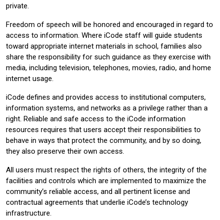
private.
Freedom of speech will be honored and encouraged in regard to
access to information. Where iCode staff will guide students
toward appropriate internet materials in school, families also
share the responsibility for such guidance as they exercise with
media, including television, telephones, movies, radio, and home
internet usage.
iCode defines and provides access to institutional computers,
information systems, and networks as a privilege rather than a
right. Reliable and safe access to the iCode information
resources requires that users accept their responsibilities to
behave in ways that protect the community, and by so doing,
they also preserve their own access.
All users must respect the rights of others, the integrity of the
facilities and controls which are implemented to maximize the
community’s reliable access, and all pertinent license and
contractual agreements that underlie iCode’s technology
infrastructure.