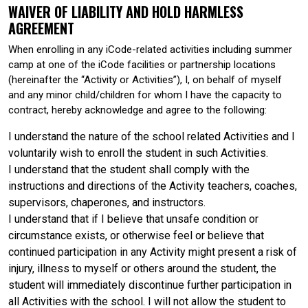
WAIVER OF LIABILITY AND HOLD HARMLESS
AGREEMENT
When enrolling in any iCode-related activities including summer
camp at one of the iCode facilities or partnership locations
(hereinafter the “Activity or Activities”), I, on behalf of myself
and any minor child/children for whom I have the capacity to
contract, hereby acknowledge and agree to the following:
I understand the nature of the school related Activities and I
voluntarily wish to enroll the student in such Activities.
I understand that the student shall comply with the
instructions and directions of the Activity teachers, coaches,
supervisors, chaperones, and instructors.
I understand that if I believe that unsafe condition or
circumstance exists, or otherwise feel or believe that
continued participation in any Activity might present a risk of
injury, illness to myself or others around the student, the
student will immediately discontinue further participation in
all Activities with the school. I will not allow the student to