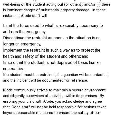
well-being of the student acting out (or others); and/or (ii) there
is imminent danger of substantial property damage. In these
instances, iCode staff will:
Limit the force used to what is reasonably necessary to
address the emergency;
Discontinue the restraint as soon as the situation is no
longer an emergency,
Implement the restraint in such a way as to protect the
health and safety of the student and others; and
Ensure that the student is not deprived of basic human
necessities.
If a student must be restrained, the guardian will be contacted,
and the incident will be documented for reference.
iCode continuously strives to maintain a secure environment
and diligently supervises all activities within its premises. By
enrolling your child with iCode, you acknowledge and agree
that iCode staff will not be held responsible for actions taken
beyond reasonable measures to ensure the safety of our