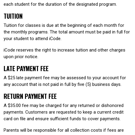
each student for the duration of the designated program.
TUITION
Tuition for classes is due at the beginning of each month for
the monthly programs. The total amount must be paid in full for
your student to attend iCode.
iCode reserves the right to increase tuition and other charges
upon prior notice.
LATE PAYMENT FEE
A $25 late payment fee may be assessed to your account for
any account that is not paid in full by five (5) business days.
RETURN PAYMENT FEE
A $35.00 fee may be charged for any returned or dishonored
payments. Customers are requested to keep a current credit
card on file and ensure sufficient funds to cover payments.
Parents will be responsible for all collection costs if fees are