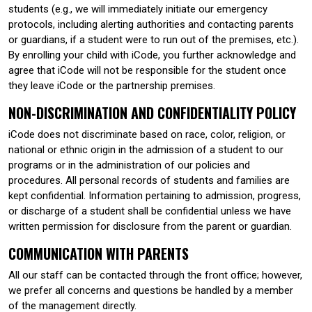
students (e.g., we will immediately initiate our emergency
protocols, including alerting authorities and contacting parents
or guardians, if a student were to run out of the premises, etc.).
By enrolling your child with iCode, you further acknowledge and
agree that iCode will not be responsible for the student once
they leave iCode or the partnership premises.
NON-DISCRIMINATION AND CONFIDENTIALITY POLICY
iCode does not discriminate based on race, color, religion, or
national or ethnic origin in the admission of a student to our
programs or in the administration of our policies and
procedures. All personal records of students and families are
kept confidential. Information pertaining to admission, progress,
or discharge of a student shall be confidential unless we have
written permission for disclosure from the parent or guardian.
COMMUNICATION WITH PARENTS
All our staff can be contacted through the front office; however,
we prefer all concerns and questions be handled by a member
of the management directly.