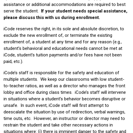
assistance or additional accommodations are required to best
serve the student.
If your student needs special assistance,
please discuss this with us during enrollment.
iCode reserves the right, in its sole and absolute discretion, to
exclude the new enrollment of, or terminate the existing
enrollment of, a student at any time and for any reason (e.g.,
student’s behavioral and educational needs cannot be met at
iCode, student’s tuition payments and/or fees have not been
paid, etc.).
iCode’s staff is responsible for the safety and education of
multiple students. We keep our classrooms with low student-
to-teacher ratios, as well as a director who manages the front
lobby and office during class times. iCode’s staff will intervene
in situations where a student’s behavior becomes disruptive or
unsafe. In such event, iCode staff will first attempt to
deescalate the situation by use of redirection, verbal warnings,
time outs, etc. However, an instructor or director may need to
restrain the student and take other necessary actions in
situations where: (i) there is imminent danger to the safety and