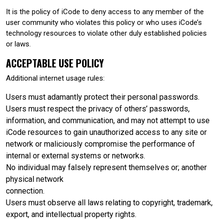
It is the policy of iCode to deny access to any member of the
user community who violates this policy or who uses iCode’s
technology resources to violate other duly established policies
or laws.
ACCEPTABLE USE POLICY
Additional internet usage rules:
Users must adamantly protect their personal passwords.
Users must respect the privacy of others’ passwords,
information, and communication, and may not attempt to use
iCode resources to gain unauthorized access to any site or
network or maliciously compromise the performance of
internal or external systems or networks.
No individual may falsely represent themselves or; another
physical network
connection.
Users must observe all laws relating to copyright, trademark,
export, and intellectual property rights.