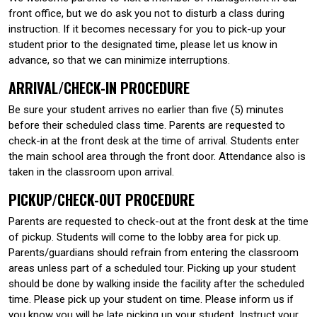
front office, but we do ask you not to disturb a class during
instruction. If it becomes necessary for you to pick-up your
student prior to the designated time, please let us know in
advance, so that we can minimize interruptions.
ARRIVAL/CHECK-IN PROCEDURE
Be sure your student arrives no earlier than five (5) minutes
before their scheduled class time. Parents are requested to
check-in at the front desk at the time of arrival. Students enter
the main school area through the front door. Attendance also is
taken in the classroom upon arrival.
PICKUP/CHECK-OUT PROCEDURE
Parents are requested to check-out at the front desk at the time
of pickup. Students will come to the lobby area for pick up.
Parents/guardians should refrain from entering the classroom
areas unless part of a scheduled tour. Picking up your student
should be done by walking inside the facility after the scheduled
time. Please pick up your student on time. Please inform us if
you know you will be late picking up your student. Instruct your