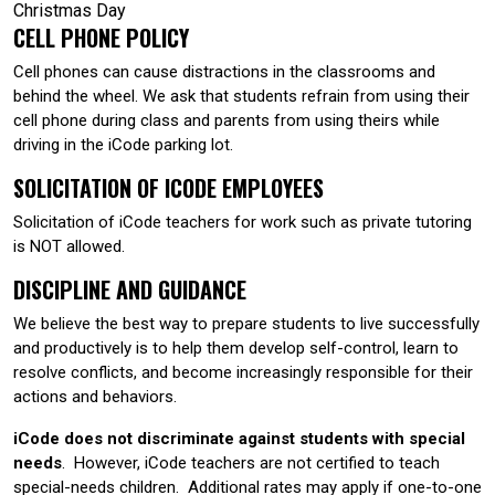
Christmas Day
CELL PHONE POLICY
Cell phones can cause distractions in the classrooms and
behind the wheel. We ask that students refrain from using their
cell phone during class and parents from using theirs while
driving in the iCode parking lot.
SOLICITATION OF ICODE EMPLOYEES
Solicitation of iCode teachers for work such as private tutoring
is NOT allowed.
DISCIPLINE AND GUIDANCE
We believe the best way to prepare students to live successfully
and productively is to help them develop self-control, learn to
resolve conflicts, and become increasingly responsible for their
actions and behaviors.
iCode does not discriminate against students with special
needs
. However, iCode teachers are not certified to teach
special-needs children. Additional rates may apply if one-to-one