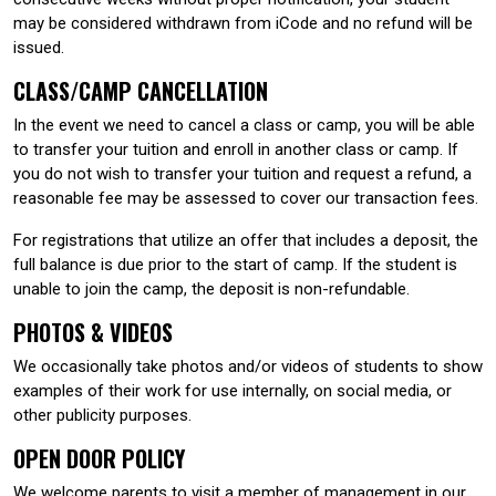
may be considered withdrawn from iCode and no refund will be
issued.
CLASS/CAMP CANCELLATION
In the event we need to cancel a class or camp, you will be able
to transfer your tuition and enroll in another class or camp. If
you do not wish to transfer your tuition and request a refund, a
reasonable fee may be assessed to cover our transaction fees.
For registrations that utilize an offer that includes a deposit, the
full balance is due prior to the start of camp. If the student is
unable to join the camp, the deposit is non-refundable.
PHOTOS & VIDEOS
We occasionally take photos and/or videos of students to show
examples of their work for use internally, on social media, or
other publicity purposes.
OPEN DOOR POLICY
We welcome parents to visit a member of management in our