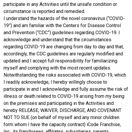
participate in any Activities until the unsafe condition or
circumstance is reported and remedied.
I understand the hazards of the novel coronavirus (“COVID-
19”) and am familiar with the Centers for Disease Control
and Prevention (“CDC”) guidelines regarding COVID-19. I
acknowledge and understand that the circumstances
regarding COVID-19 are changing from day to day and that,
accordingly, the CDC guidelines are regularly modified and
updated and I accept full responsibility for familiarizing
myself and complying with the most recent updates.
Notwithstanding the risks associated with COVID-19, which
I readily acknowledge, I hereby willingly choose to
participate in and I acknowledge and fully assume the risk of
illness or death related to COVID-19 arising from my being
on the premises and participating in the Activities and
hereby RELEASE, WAIVER, DISCHARGE, AND COVENANT
NOT TO SUE (on behalf of myself and any minor children
form whom I have the capacity contract) iCode Franchise,
Inc., its franchisees, affiliates, subsidiaries, parents,