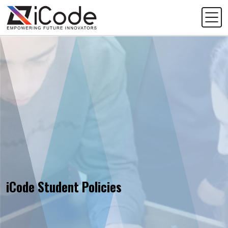
iCode Student Policies