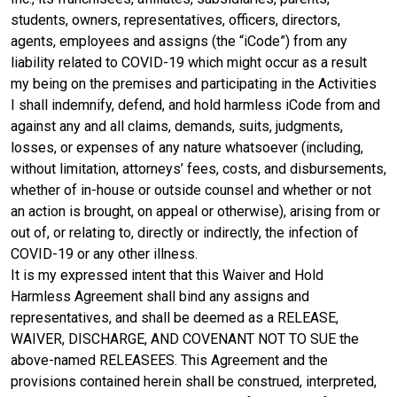
students, owners, representatives, officers, directors,
agents, employees and assigns (the “iCode”) from any
liability related to COVID-19 which might occur as a result
my being on the premises and participating in the Activities
I shall indemnify, defend, and hold harmless iCode from and
against any and all claims, demands, suits, judgments,
losses, or expenses of any nature whatsoever (including,
without limitation, attorneys’ fees, costs, and disbursements,
whether of in-house or outside counsel and whether or not
an action is brought, on appeal or otherwise), arising from or
out of, or relating to, directly or indirectly, the infection of
COVID-19 or any other illness.
It is my expressed intent that this Waiver and Hold
Harmless Agreement shall bind any assigns and
representatives, and shall be deemed as a RELEASE,
WAIVER, DISCHARGE, AND COVENANT NOT TO SUE the
above-named RELEASEES. This Agreement and the
provisions contained herein shall be construed, interpreted,