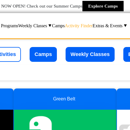
NOW OPEN! Check out our Summer Camps
Explore Camps
Programs
Weekly Classes
Camps
Activity Finder
Extras & Events