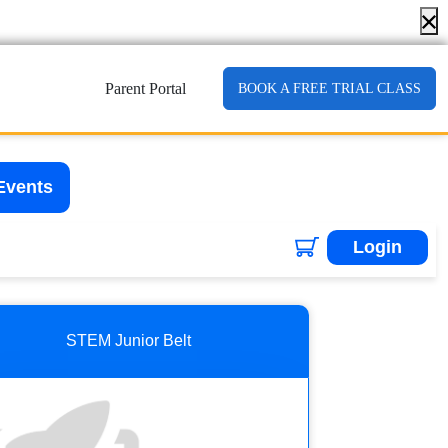
Parent Portal
BOOK A FREE TRIAL CLASS