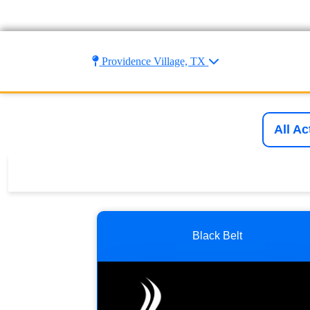
Providence Village, TX