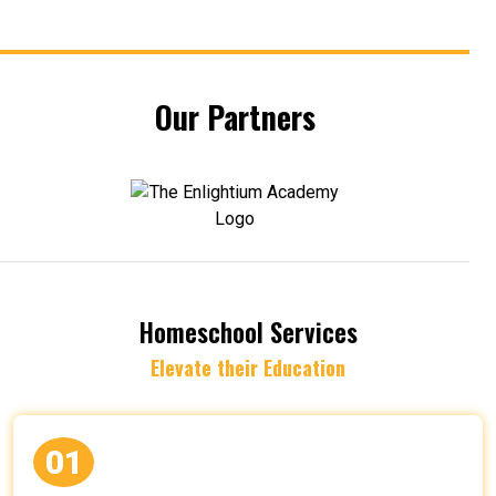
Our Partners
Homeschool Services
Elevate their Education
01