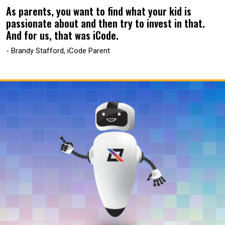
As parents, you want to find what your kid is
passionate about and then try to invest in that.
And for us, that was iCode.
- Brandy Stafford, iCode Parent