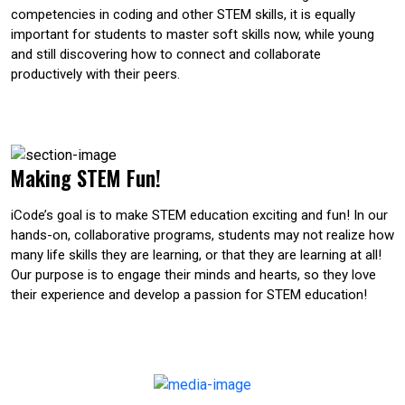
competencies in coding and other STEM skills, it is equally
important for students to master soft skills now, while young
and still discovering how to connect and collaborate
productively with their peers.
Making STEM Fun!
iCode’s goal is to make STEM education exciting and fun! In our
hands-on, collaborative programs, students may not realize how
many life skills they are learning, or that they are learning at all!
Our purpose is to engage their minds and hearts, so they love
their experience and develop a passion for STEM education!