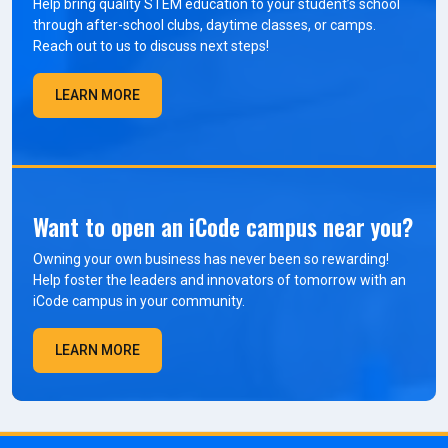
Help bring quality STEM education to your student’s school
through after-school clubs, daytime classes, or camps.
Reach out to us to discuss next steps!
LEARN MORE
Want to open an iCode campus near you?
Owning your own business has never been so rewarding!
Help foster the leaders and innovators of tomorrow with an
iCode campus in your community.
LEARN MORE