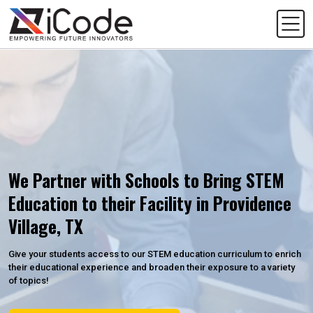
We Partner with Schools to Bring STEM
Education to their Facility in Providence
Village, TX
Give your students access to our STEM education curriculum to enrich
their educational experience and broaden their exposure to a variety
of topics!