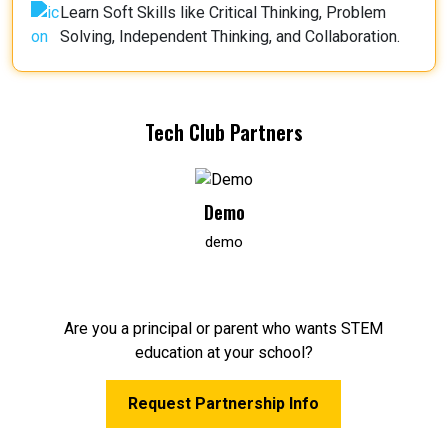
Learn Soft Skills like Critical Thinking, Problem
Solving, Independent Thinking, and Collaboration.
Tech Club Partners
Demo
demo
Are you a principal or parent who wants STEM
education at your school?
Request Partnership Info