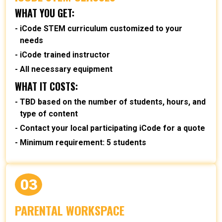
WHAT YOU GET:
iCode STEM curriculum customized to your
needs
iCode trained instructor
All necessary equipment
WHAT IT COSTS:
TBD based on the number of students, hours, and
type of content
Contact your local participating iCode for a quote
Minimum requirement: 5 students
03
PARENTAL WORKSPACE