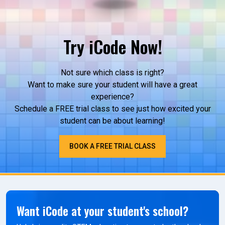
Try iCode Now!
Not sure which class is right?
Want to make sure your student will have a great
experience?
Schedule a FREE trial class to see just how excited your
student can be about learning!
BOOK A FREE TRIAL CLASS
Want iCode at your student's school?