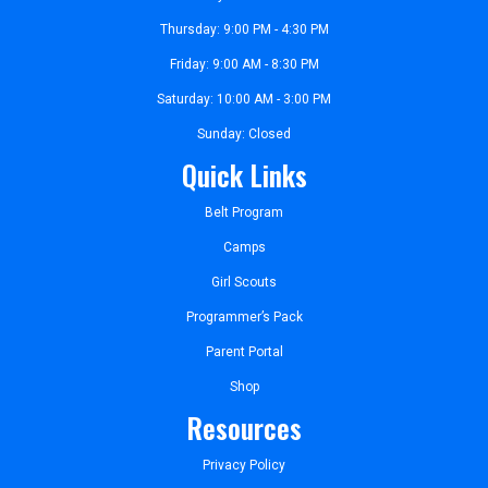
Thursday: 9:00 PM - 4:30 PM
Friday: 9:00 AM - 8:30 PM
Saturday: 10:00 AM - 3:00 PM
Sunday: Closed
Quick Links
Belt Program
Camps
Girl Scouts
Programmer’s Pack
Parent Portal
Shop
Resources
Privacy Policy