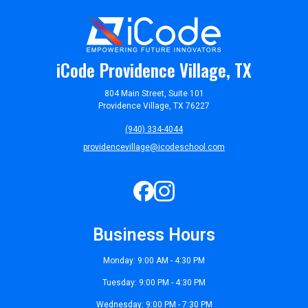
iCode Providence Village, TX
804 Main Street, Suite 101
Providence Village, TX 76227
(940) 334-4044
providencevillage@icodeschool.com
Business Hours
Monday: 9:00 AM - 4:30 PM
Tuesday: 9:00 PM - 4:30 PM
Wednesday: 9:00 PM - 7:30 PM