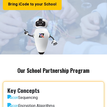
Bring iCode to your School
Our School Partnership Program
Key Concepts
Sequencing
Encryption Algorithms