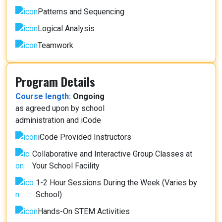
Patterns and Sequencing
Logical Analysis
Teamwork
Program Details
Course length:
Ongoing
as agreed upon by school
administration and iCode
iCode Provided Instructors
Collaborative and Interactive Group Classes at
Your School Facility
1-2 Hour Sessions During the Week (Varies by
School)
Hands-On STEM Activities