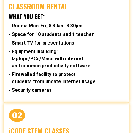
CLASSROOM RENTAL
WHAT YOU GET:
Rooms Mon-Fri, 8:30am-3:30pm
Space for 10 students and 1 teacher
Smart TV for presentations
Equipment including:
laptops/PCs/Macs with internet
and common productivity software
Firewalled facility to protect
students from unsafe internet usage
Security cameras
02
iCODE STEM CLASSES