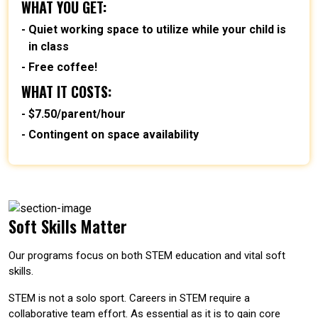
WHAT YOU GET:
Quiet working space to utilize while your child is
in class
Free coffee!
WHAT IT COSTS:
$7.50/parent/hour
Contingent on space availability
Soft Skills Matter
Our programs focus on both STEM education and vital soft
skills.
STEM is not a solo sport. Careers in STEM require a
collaborative team effort. As essential as it is to gain core