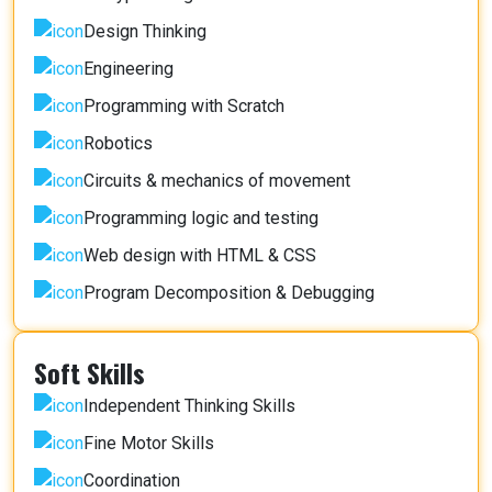
Design Thinking
Engineering
Programming with Scratch
Robotics
Circuits & mechanics of movement
Programming logic and testing
Web design with HTML & CSS
Program Decomposition & Debugging
Soft Skills
Independent Thinking Skills
Fine Motor Skills
Coordination