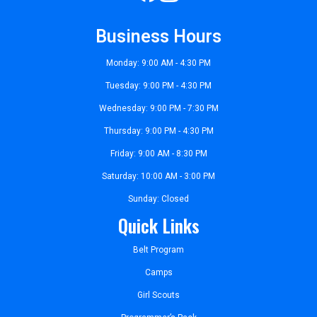
Business Hours
Monday: 9:00 AM - 4:30 PM
Tuesday: 9:00 PM - 4:30 PM
Wednesday: 9:00 PM - 7:30 PM
Thursday: 9:00 PM - 4:30 PM
Friday: 9:00 AM - 8:30 PM
Saturday: 10:00 AM - 3:00 PM
Sunday: Closed
Quick Links
Belt Program
Camps
Girl Scouts