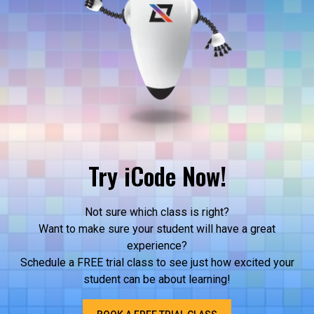
Try iCode Now!
Not sure which class is right?
Want to make sure your student will have a great
experience?
Schedule a FREE trial class to see just how excited your
student can be about learning!