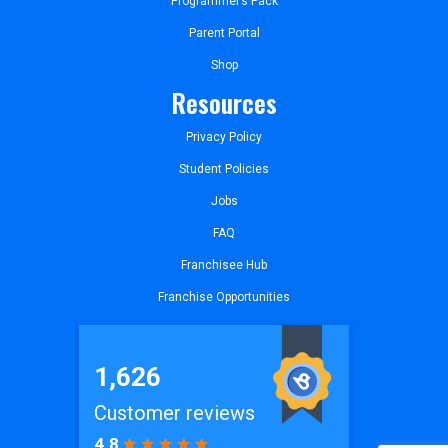
Programmer’s Pack
Parent Portal
Shop
Resources
Privacy Policy
Student Policies
Jobs
FAQ
Franchisee Hub
Franchise Opportunities