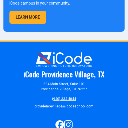
iCode campus in your community.
LEARN MORE
iCode Providence Village, TX
804 Main Street, Suite 101
Providence Village, TX 76227
(940) 334-4044
providencevillage@icodeschool.com