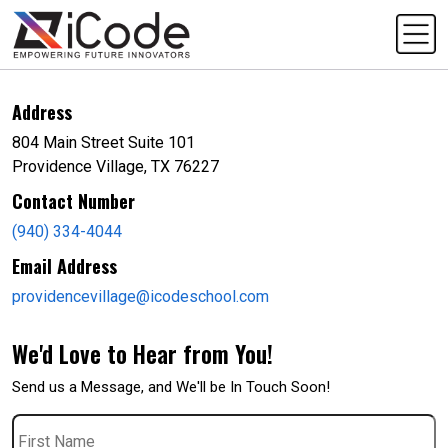
Address
804 Main Street Suite 101
Providence Village, TX 76227
Contact Number
(940) 334-4044
Email Address
providencevillage@icodeschool.com
We'd Love to Hear from You!
Send us a Message, and We'll be In Touch Soon!
First
Name