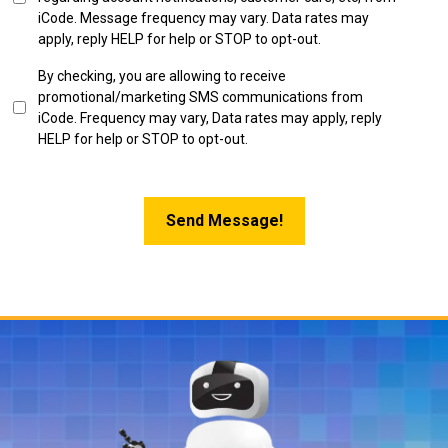
in
iCode. Message frequency may vary. Data rates may
apply, reply HELP for help or STOP to opt-out.
SMS
By checking, you are allowing to receive
Marketing
promotional/marketing SMS communications from
Opt-
iCode. Frequency may vary, Data rates may apply, reply
in
HELP for help or STOP to opt-out.
Send Message!