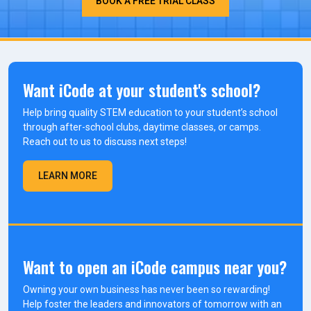
BOOK A FREE TRIAL CLASS
Want iCode at your student's school?
Help bring quality STEM education to your student’s school
through after-school clubs, daytime classes, or camps.
Reach out to us to discuss next steps!
LEARN MORE
Want to open an iCode campus near you?
Owning your own business has never been so rewarding!
Help foster the leaders and innovators of tomorrow with an