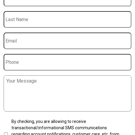
Last
Name
Email
*
Phone
Message
*
SMS
By checking, you are allowing to receive
Transactional
transactional/informational SMS communications
Opt-
regarding account notifications, customer care, etc, from