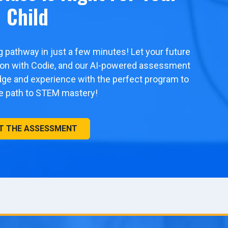
Child
ng pathway in just a few minutes! Let your future
tion with Codie, and our AI-powered assessment
edge and experience with the perfect program to
he path to STEM mastery!
T THE ASSESSMENT