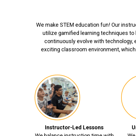
We make STEM education fun! Our instru
utilize gamified learning techniques t
continuously evolve with technology, 
exciting classroom environment, which 
Instructor-Led Lessons
U
We balance instruction time with
We 