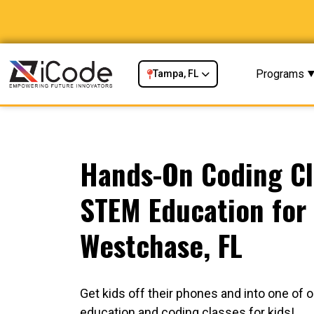
Programs
Tampa, FL
Hands-On Coding Cl
STEM Education for 
Westchase, FL
Get kids off their phones and into one of
education and coding classes for kids!