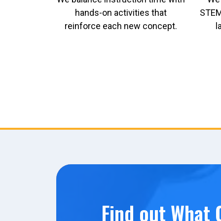
hands-on activities that
STEM 
reinforce each new concept.
l
Find out What C