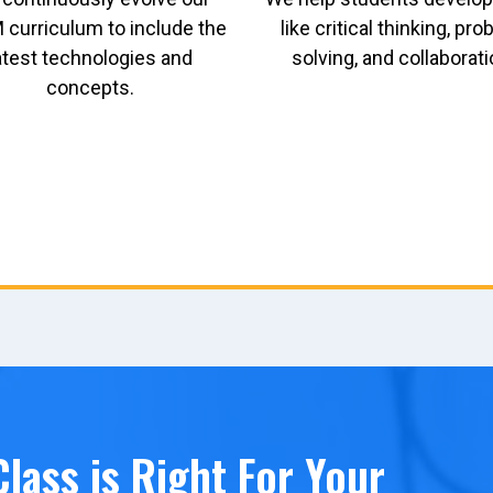
curriculum to include the
like critical thinking, pr
atest technologies and
solving, and collaborati
concepts.
lass is Right For Your