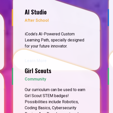
AI Studio
After School
iCode’s AI-Powered Custom
Learning Path, specially designed
for your future innovator.
Learn More
Girl Scouts
Community
Our curriculum can be used to earn
Girl Scout STEM badges!
Possibilities include Robotics,
Coding Basics, Cybersecurity
Basics, App Development, and