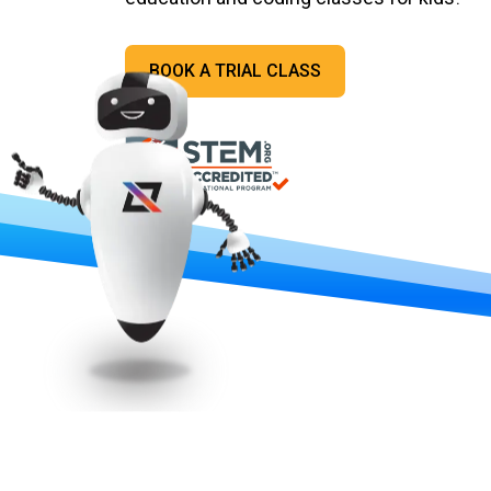
BOOK A TRIAL CLASS