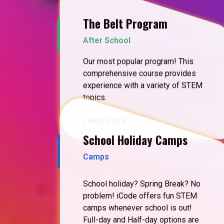
The Belt Program
After School
Our most popular program! This
comprehensive course provides
experience with a variety of STEM
topics.
Learn More
School Holiday Camps
Camps
School holiday? Spring Break? No
problem! iCode offers fun STEM
camps whenever school is out!
Full-day and Half-day options are
available.