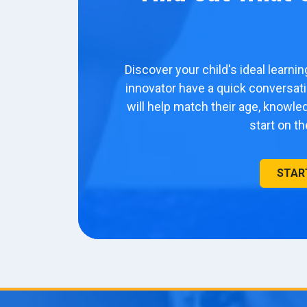
Discover your child's ideal learni
innovator have a quick conversa
will help match their age, knowl
start on t
STAR