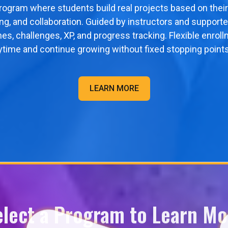
program where students build real projects based on their
ving, and collaboration. Guided by instructors and supporte
nes, challenges, XP, and progress tracking. Flexible enr
ytime and continue growing without fixed stopping points
LEARN MORE
elect a Program to Learn Mo