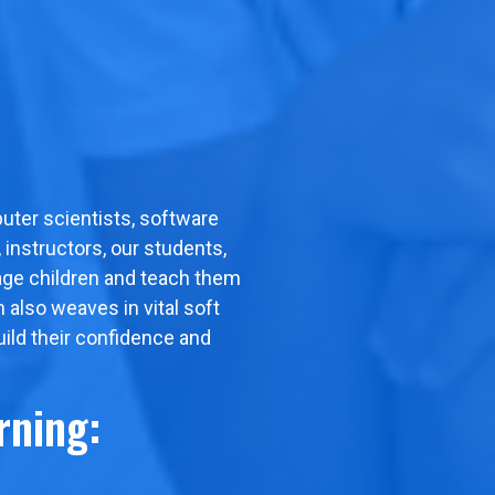
uter scientists, software
instructors, our students,
gage children and teach them
m also weaves in vital soft
uild their confidence and
rning: