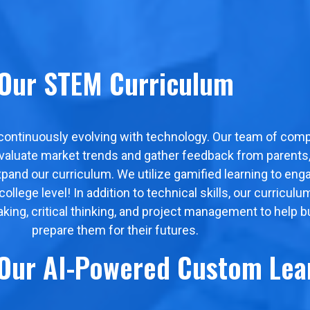
Our STEM Curriculum
 continuously evolving with technology. Our team of comp
evaluate market trends and gather feedback from parents, 
xpand our curriculum. We utilize gamified learning to en
lege level! In addition to technical skills, our curriculu
eaking, critical thinking, and project management to help b
prepare them for their futures.
 Our AI-Powered Custom Lea