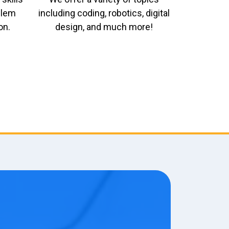
oblem
including coding, robotics, digital
on.
design, and much more!