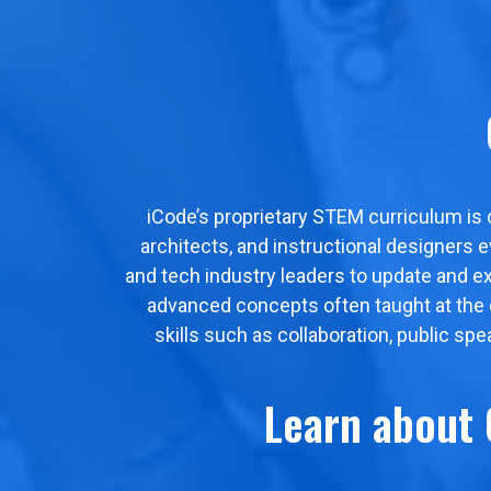
iCode’s proprietary STEM curriculum is
architects, and instructional designers 
and tech industry leaders to update and e
advanced concepts often taught at the col
skills such as collaboration, public sp
Learn about