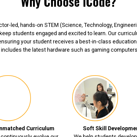
Why Choose iCode?
ctor-led, hands-on STEM (Science, Technology, Engineer
o keep students engaged and excited to learn. Our curric
ensuring your student receives a best-in-class education.
includes the latest hardware such as gaming computers, 
nmatched Curriculum
Soft Skill Developme
continuously evolve our
We help students develop 