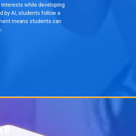
 interests while developing
d by AI, students follow a
ollment means students can
.
re