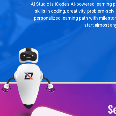
AI Studio is iCode’s AI-powered learning 
skills in coding, creativity, problem-sol
personalized learning path with milesto
start almost an
S