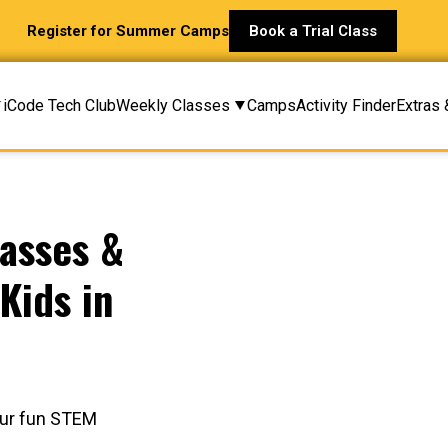
Register for Summer Camps
Book a Trial Class
iCode Tech Club
Weekly Classes
Camps
Activity Finder
Extras 
asses &
Kids in
 our fun STEM