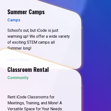
Summer Camps
Camps
School’s out, but iCode is just
warming up! We offer a wide variety
of exciting STEM camps all
Summer long!
Learn More
Classroom Rental
Community
Rent iCode Classrooms for
Meetings, Training, and More! A
Versatile Space for Your Needs.