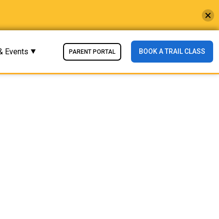
& Events
BOOK A TRAIL CLASS
PARENT PORTAL