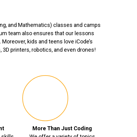
ing, and Mathematics) classes and camps
ulum team also ensures that our lessons
 Moreover, kids and teens love iCode’s
3D printers, robotics, and even drones!
nt
More Than Just Coding
skills
We offer a variety of topics