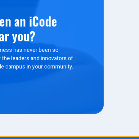
en an iCode
ar you?
ness has never been so
 the leaders and innovators of
de campus in your community.