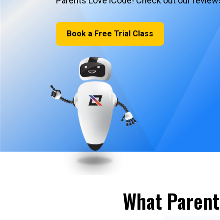
Parents Love iCode! Check out our review
Book a Free Trial Class
What Parent