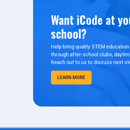
Want iCode at yo
school?
Help bring quality STEM education 
through after-school clubs, dayti
Reach out to us to discuss next st
LEARN MORE