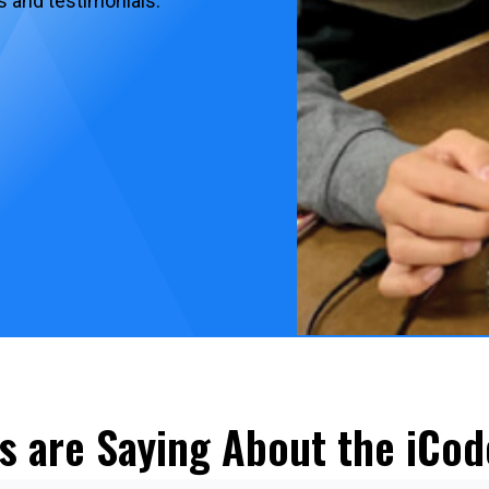
s and testimonials.
s are Saying About the iCod