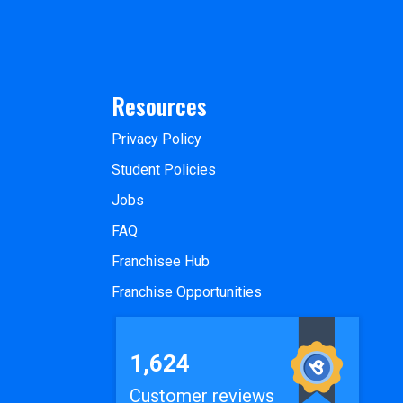
Resources
Privacy Policy
Student Policies
Jobs
FAQ
Franchisee Hub
Franchise Opportunities