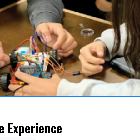
e Experience