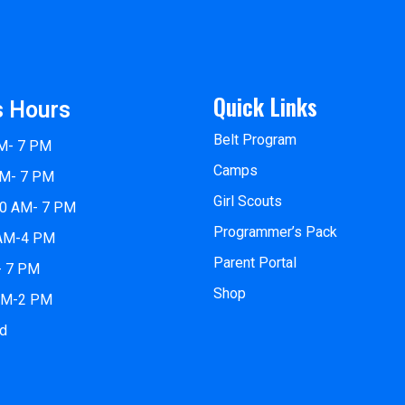
Quick Links
s Hours
Belt Program
M- 7 PM
Camps
AM- 7 PM
Girl Scouts
10 AM- 7 PM
Programmer’s Pack
 AM-4 PM
Parent Portal
- 7 PM
Shop
 AM-2 PM
ed