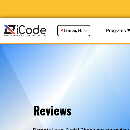
Programs
Tampa, FL
Reviews