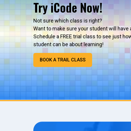
Try iCode Now!
Not sure which class is right?
Want to make sure your student will have 
Schedule a FREE trial class to see just ho
student can be about learning!
BOOK A TRAIL CLASS