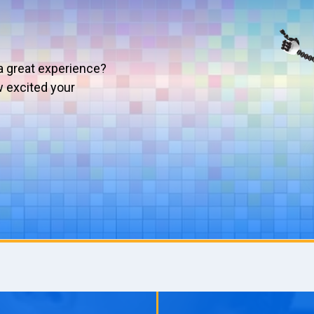
a great experience?
w excited your