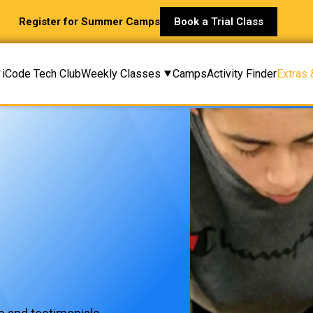
Register for Summer Camps
Book a Trial Class
iCode Tech Club
Weekly Classes
Camps
Activity Finder
Extras 