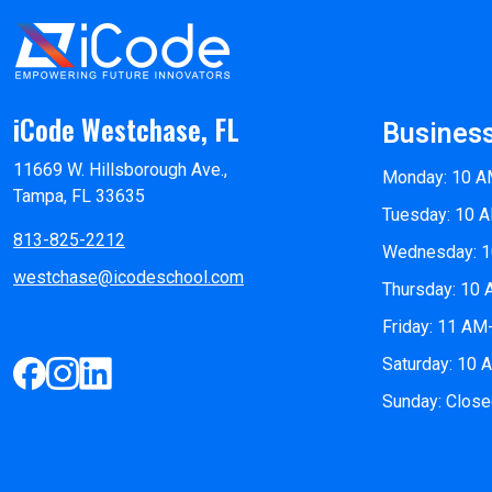
iCode Westchase, FL
Busines
11669 W. Hillsborough Ave.,
Monday: 10 A
Tampa, FL 33635
Tuesday: 10 
813-825-2212
Wednesday: 
westchase@icodeschool.com
Thursday: 10
Friday: 11 AM
Saturday: 10
Sunday: Clos