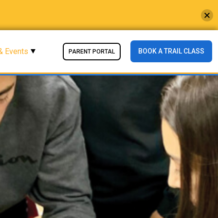
& Events
BOOK A TRAIL CLASS
PARENT PORTAL