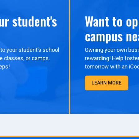
ur student's
Want to op
campus ne
to your student’s school
Owning your own busi
me classes, or camps.
rewarding! Help foster
eps!
tomorrow with an iCo
LEARN MORE