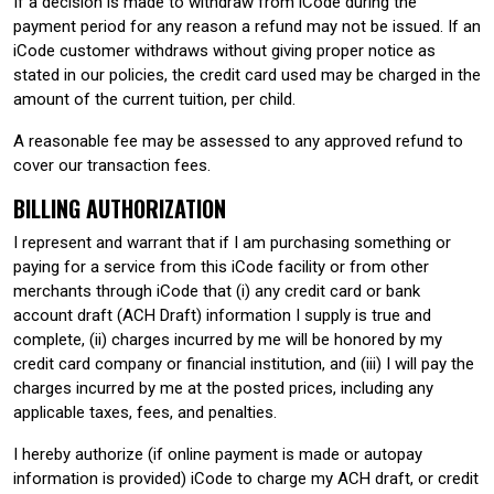
If a decision is made to withdraw from iCode during the
payment period for any reason a refund may not be issued. If an
iCode customer withdraws without giving proper notice as
stated in our policies, the credit card used may be charged in the
amount of the current tuition, per child.
A reasonable fee may be assessed to any approved refund to
cover our transaction fees.
BILLING AUTHORIZATION
I represent and warrant that if I am purchasing something or
paying for a service from this iCode facility or from other
merchants through iCode that (i) any credit card or bank
account draft (ACH Draft) information I supply is true and
complete, (ii) charges incurred by me will be honored by my
credit card company or financial institution, and (iii) I will pay the
charges incurred by me at the posted prices, including any
applicable taxes, fees, and penalties.
I hereby authorize (if online payment is made or autopay
information is provided) iCode to charge my ACH draft, or credit