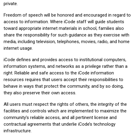
private.
Freedom of speech will be honored and encouraged in regard to
access to information. Where iCode staff will guide students
toward appropriate internet materials in school, families also
share the responsibility for such guidance as they exercise with
media, including television, telephones, movies, radio, and home
internet usage.
iCode defines and provides access to institutional computers,
information systems, and networks as a privilege rather than a
right. Reliable and safe access to the iCode information
resources requires that users accept their responsibilities to
behave in ways that protect the community, and by so doing,
they also preserve their own access.
All users must respect the rights of others, the integrity of the
facilities and controls which are implemented to maximize the
community’s reliable access, and all pertinent license and
contractual agreements that underlie iCode’s technology
infrastructure.