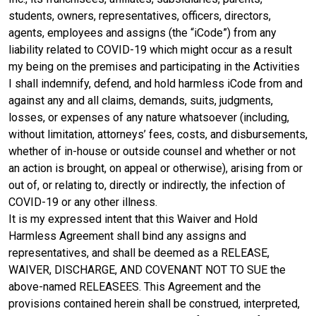
students, owners, representatives, officers, directors,
agents, employees and assigns (the “iCode”) from any
liability related to COVID-19 which might occur as a result
my being on the premises and participating in the Activities
I shall indemnify, defend, and hold harmless iCode from and
against any and all claims, demands, suits, judgments,
losses, or expenses of any nature whatsoever (including,
without limitation, attorneys’ fees, costs, and disbursements,
whether of in-house or outside counsel and whether or not
an action is brought, on appeal or otherwise), arising from or
out of, or relating to, directly or indirectly, the infection of
COVID-19 or any other illness.
It is my expressed intent that this Waiver and Hold
Harmless Agreement shall bind any assigns and
representatives, and shall be deemed as a RELEASE,
WAIVER, DISCHARGE, AND COVENANT NOT TO SUE the
above-named RELEASEES. This Agreement and the
provisions contained herein shall be construed, interpreted,