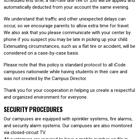
scheduled end time, a flat-rate late fee of $30 will be applied and
automatically deducted from your account the same evening.
We understand that traffic and other unexpected delays can
occur, so we encourage parents to allow extra time for travel.
We also ask that you please communicate with your center by
phone if you suspect you may be late in picking up your child.
Extenuating circumstances, such as a flat tire or accident, will be
considered on a case-by-case basis.
Please note that this policy is standard protocol to all iCode
campuses nationwide while having students in their care and
was not created by the Campus Director.
Thank you for your cooperation in helping us create a respectful
and organized environment for everyone.
SECURITY PROCEDURES
Our campuses are equipped with sprinkler systems, fire alarms,
and security alarm systems. Our campuses are also monitored
via closed-circuit TV.