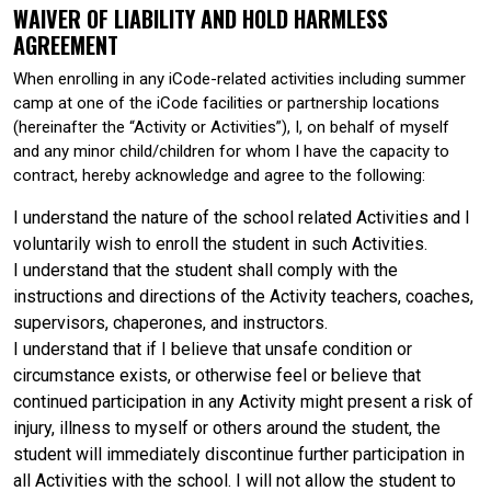
WAIVER OF LIABILITY AND HOLD HARMLESS
AGREEMENT
When enrolling in any iCode-related activities including summer
camp at one of the iCode facilities or partnership locations
(hereinafter the “Activity or Activities”), I, on behalf of myself
and any minor child/children for whom I have the capacity to
contract, hereby acknowledge and agree to the following:
I understand the nature of the school related Activities and I
voluntarily wish to enroll the student in such Activities.
I understand that the student shall comply with the
instructions and directions of the Activity teachers, coaches,
supervisors, chaperones, and instructors.
I understand that if I believe that unsafe condition or
circumstance exists, or otherwise feel or believe that
continued participation in any Activity might present a risk of
injury, illness to myself or others around the student, the
student will immediately discontinue further participation in
all Activities with the school. I will not allow the student to