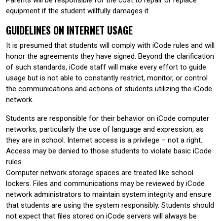
equipment if the student willfully damages it.
GUIDELINES ON INTERNET USAGE
It is presumed that students will comply with iCode rules and will
honor the agreements they have signed. Beyond the clarification
of such standards, iCode staff will make every effort to guide
usage but is not able to constantly restrict, monitor, or control
the communications and actions of students utilizing the iCode
network.
Students are responsible for their behavior on iCode computer
networks, particularly the use of language and expression, as
they are in school. Internet access is a privilege – not a right.
Access may be denied to those students to violate basic iCode
rules.
Computer network storage spaces are treated like school
lockers. Files and communications may be reviewed by iCode
network administrators to maintain system integrity and ensure
that students are using the system responsibly. Students should
not expect that files stored on iCode servers will always be