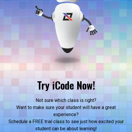
Try iCode Now!
Not sure which class is right?
Want to make sure your student will have a great
experience?
Schedule a FREE trial class to see just how excited your
student can be about learning!