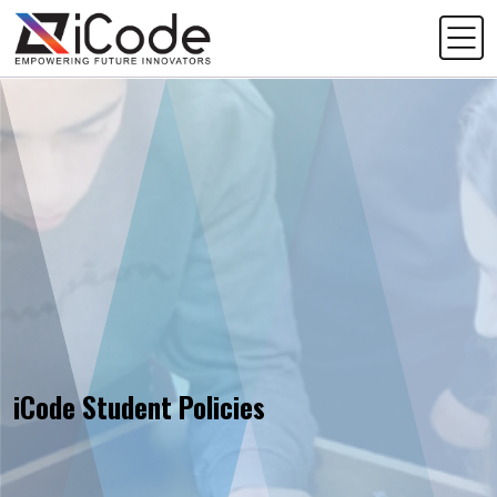
iCode Student Policies