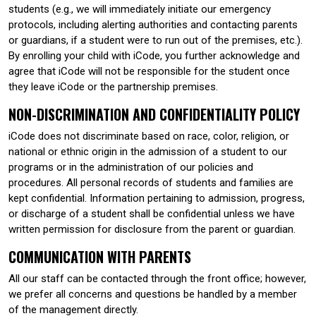
students (e.g., we will immediately initiate our emergency
protocols, including alerting authorities and contacting parents
or guardians, if a student were to run out of the premises, etc.).
By enrolling your child with iCode, you further acknowledge and
agree that iCode will not be responsible for the student once
they leave iCode or the partnership premises.
NON-DISCRIMINATION AND CONFIDENTIALITY POLICY
iCode does not discriminate based on race, color, religion, or
national or ethnic origin in the admission of a student to our
programs or in the administration of our policies and
procedures. All personal records of students and families are
kept confidential. Information pertaining to admission, progress,
or discharge of a student shall be confidential unless we have
written permission for disclosure from the parent or guardian.
COMMUNICATION WITH PARENTS
All our staff can be contacted through the front office; however,
we prefer all concerns and questions be handled by a member
of the management directly.