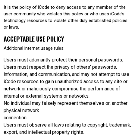
It is the policy of iCode to deny access to any member of the
user community who violates this policy or who uses iCode’s
technology resources to violate other duly established policies
or laws.
ACCEPTABLE USE POLICY
Additional internet usage rules:
Users must adamantly protect their personal passwords.
Users must respect the privacy of others’ passwords,
information, and communication, and may not attempt to use
iCode resources to gain unauthorized access to any site or
network or maliciously compromise the performance of
internal or external systems or networks.
No individual may falsely represent themselves or; another
physical network
connection.
Users must observe all laws relating to copyright, trademark,
export, and intellectual property rights.