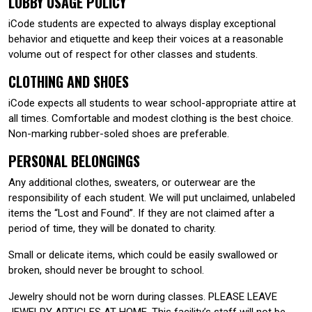
LOBBY USAGE POLICY
iCode students are expected to always display exceptional
behavior and etiquette and keep their voices at a reasonable
volume out of respect for other classes and students.
CLOTHING AND SHOES
iCode expects all students to wear school-appropriate attire at
all times. Comfortable and modest clothing is the best choice.
Non-marking rubber-soled shoes are preferable.
PERSONAL BELONGINGS
Any additional clothes, sweaters, or outerwear are the
responsibility of each student. We will put unclaimed, unlabeled
items the “Lost and Found”. If they are not claimed after a
period of time, they will be donated to charity.
Small or delicate items, which could be easily swallowed or
broken, should never be brought to school.
Jewelry should not be worn during classes. PLEASE LEAVE
JEWELRY ARTICLES AT HOME. This facility’s staff will not be