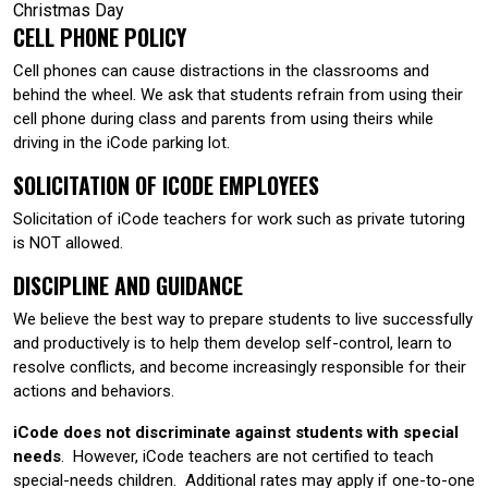
Christmas Day
CELL PHONE POLICY
Cell phones can cause distractions in the classrooms and
behind the wheel. We ask that students refrain from using their
cell phone during class and parents from using theirs while
driving in the iCode parking lot.
SOLICITATION OF ICODE EMPLOYEES
Solicitation of iCode teachers for work such as private tutoring
is NOT allowed.
DISCIPLINE AND GUIDANCE
We believe the best way to prepare students to live successfully
and productively is to help them develop self-control, learn to
resolve conflicts, and become increasingly responsible for their
actions and behaviors.
iCode does not discriminate against students with special
needs
. However, iCode teachers are not certified to teach
special-needs children. Additional rates may apply if one-to-one