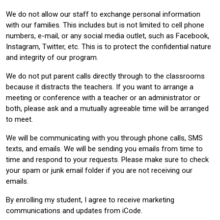
We do not allow our staff to exchange personal information
with our families. This includes but is not limited to cell phone
numbers, e-mail, or any social media outlet, such as Facebook,
Instagram, Twitter, etc. This is to protect the confidential nature
and integrity of our program.
We do not put parent calls directly through to the classrooms
because it distracts the teachers. If you want to arrange a
meeting or conference with a teacher or an administrator or
both, please ask and a mutually agreeable time will be arranged
to meet.
We will be communicating with you through phone calls, SMS
texts, and emails. We will be sending you emails from time to
time and respond to your requests. Please make sure to check
your spam or junk email folder if you are not receiving our
emails.
By enrolling my student, I agree to receive marketing
communications and updates from iCode.