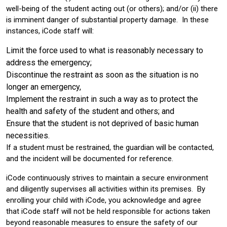
well-being of the student acting out (or others); and/or (ii) there
is imminent danger of substantial property damage. In these
instances, iCode staff will:
Limit the force used to what is reasonably necessary to
address the emergency;
Discontinue the restraint as soon as the situation is no
longer an emergency,
Implement the restraint in such a way as to protect the
health and safety of the student and others; and
Ensure that the student is not deprived of basic human
necessities.
If a student must be restrained, the guardian will be contacted,
and the incident will be documented for reference.
iCode continuously strives to maintain a secure environment
and diligently supervises all activities within its premises. By
enrolling your child with iCode, you acknowledge and agree
that iCode staff will not be held responsible for actions taken
beyond reasonable measures to ensure the safety of our