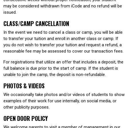
may be considered withdrawn from iCode and no refund will be
issued.
CLASS/CAMP CANCELLATION
In the event we need to cancel a class or camp, you will be able
to transfer your tuition and enroll in another class or camp. If
you do not wish to transfer your tuition and request a refund, a
reasonable fee may be assessed to cover our transaction fees.
For registrations that utilize an offer that includes a deposit, the
full balance is due prior to the start of camp. If the student is
unable to join the camp, the deposit is non-refundable.
PHOTOS & VIDEOS
We occasionally take photos and/or videos of students to show
examples of their work for use internally, on social media, or
other publicity purposes.
OPEN DOOR POLICY
We welcome parents to visit a member of management in our