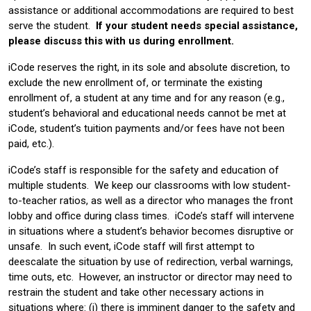
assistance or additional accommodations are required to best
serve the student.
If your student needs special assistance,
please discuss this with us during enrollment.
iCode reserves the right, in its sole and absolute discretion, to
exclude the new enrollment of, or terminate the existing
enrollment of, a student at any time and for any reason (e.g.,
student’s behavioral and educational needs cannot be met at
iCode, student’s tuition payments and/or fees have not been
paid, etc.).
iCode’s staff is responsible for the safety and education of
multiple students. We keep our classrooms with low student-
to-teacher ratios, as well as a director who manages the front
lobby and office during class times. iCode’s staff will intervene
in situations where a student’s behavior becomes disruptive or
unsafe. In such event, iCode staff will first attempt to
deescalate the situation by use of redirection, verbal warnings,
time outs, etc. However, an instructor or director may need to
restrain the student and take other necessary actions in
situations where: (i) there is imminent danger to the safety and