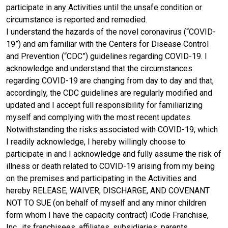
participate in any Activities until the unsafe condition or
circumstance is reported and remedied.
I understand the hazards of the novel coronavirus (“COVID-
19”) and am familiar with the Centers for Disease Control
and Prevention (“CDC”) guidelines regarding COVID-19. I
acknowledge and understand that the circumstances
regarding COVID-19 are changing from day to day and that,
accordingly, the CDC guidelines are regularly modified and
updated and I accept full responsibility for familiarizing
myself and complying with the most recent updates.
Notwithstanding the risks associated with COVID-19, which
I readily acknowledge, I hereby willingly choose to
participate in and I acknowledge and fully assume the risk of
illness or death related to COVID-19 arising from my being
on the premises and participating in the Activities and
hereby RELEASE, WAIVER, DISCHARGE, AND COVENANT
NOT TO SUE (on behalf of myself and any minor children
form whom I have the capacity contract) iCode Franchise,
Inc., its franchisees, affiliates, subsidiaries, parents,