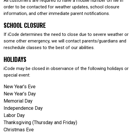
All customers are required to have a mobile number on file in
order to be contacted for weather updates, school closure
information, and other immediate parent notifications.
SCHOOL CLOSURE
If iCode determines the need to close due to severe weather or
some other emergency, we will contact parents/guardians and
reschedule classes to the best of our abilities.
HOLIDAYS
iCode may be closed in observance of the following holidays or
special event:
New Year’s Eve
New Year’s Day
Memorial Day
Independence Day
Labor Day
Thanksgiving (Thursday and Friday)
Christmas Eve