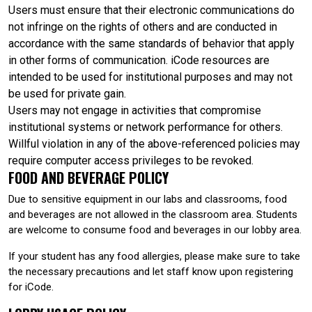
Users must ensure that their electronic communications do
not infringe on the rights of others and are conducted in
accordance with the same standards of behavior that apply
in other forms of communication. iCode resources are
intended to be used for institutional purposes and may not
be used for private gain.
Users may not engage in activities that compromise
institutional systems or network performance for others.
Willful violation in any of the above-referenced policies may
require computer access privileges to be revoked.
FOOD AND BEVERAGE POLICY
Due to sensitive equipment in our labs and classrooms, food
and beverages are not allowed in the classroom area. Students
are welcome to consume food and beverages in our lobby area.
If your student has any food allergies, please make sure to take
the necessary precautions and let staff know upon registering
for iCode.