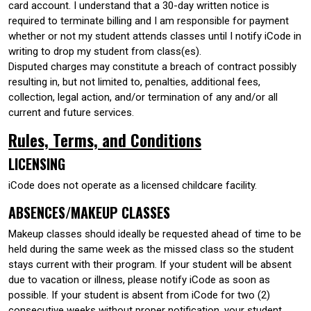
card account. I understand that a 30-day written notice is
required to terminate billing and I am responsible for payment
whether or not my student attends classes until I notify iCode in
writing to drop my student from class(es).
Disputed charges may constitute a breach of contract possibly
resulting in, but not limited to, penalties, additional fees,
collection, legal action, and/or termination of any and/or all
current and future services.
Rules, Terms, and Conditions
LICENSING
iCode does not operate as a licensed childcare facility.
ABSENCES/MAKEUP CLASSES
Makeup classes should ideally be requested ahead of time to be
held during the same week as the missed class so the student
stays current with their program. If your student will be absent
due to vacation or illness, please notify iCode as soon as
possible. If your student is absent from iCode for two (2)
consecutive weeks without proper notification, your student