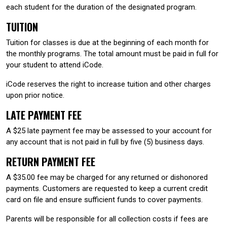
each student for the duration of the designated program.
TUITION
Tuition for classes is due at the beginning of each month for
the monthly programs. The total amount must be paid in full for
your student to attend iCode.
iCode reserves the right to increase tuition and other charges
upon prior notice.
LATE PAYMENT FEE
A $25 late payment fee may be assessed to your account for
any account that is not paid in full by five (5) business days.
RETURN PAYMENT FEE
A $35.00 fee may be charged for any returned or dishonored
payments. Customers are requested to keep a current credit
card on file and ensure sufficient funds to cover payments.
Parents will be responsible for all collection costs if fees are