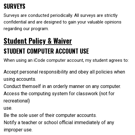
SURVEYS
Surveys are conducted periodically. All surveys are strictly
confidential and are designed to gain your valuable opinions
regarding our program.
Student Policy & Waiver
STUDENT COMPUTER ACCOUNT USE
When using an iCode computer account, my student agrees to:
Accept personal responsibility and obey all policies when
using accounts.
Conduct themself in an orderly manner on any computer.
Access the computing system for classwork (not for
recreational)
use.
Be the sole user of their computer accounts.
Notify a teacher or school official immediately of any
improper use.