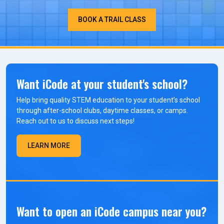
BOOK A TRAIL CLASS
Want iCode at your student's school?
Help bring quality STEM education to your student’s school
through after-school clubs, daytime classes, or camps.
Reach out to us to discuss next steps!
LEARN MORE
Want to open an iCode campus near you?